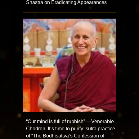
Shastra on Eradicating Appearances
“Our mind is full of rubbish” —Venerable
Chodron. It’s time to purify: sutra practice
of “The Bodhisattva’s Confession of