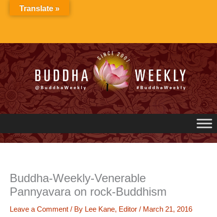
Skip
Translate »
to
content
Buddha-Weekly-Venerable
Pannyavara on rock-Buddhism
Leave a Comment
/ By
Lee Kane, Editor
/
March 21, 2016