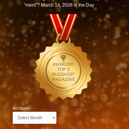
“merit”? March 14, 2026 is the Day
Archives
Archives