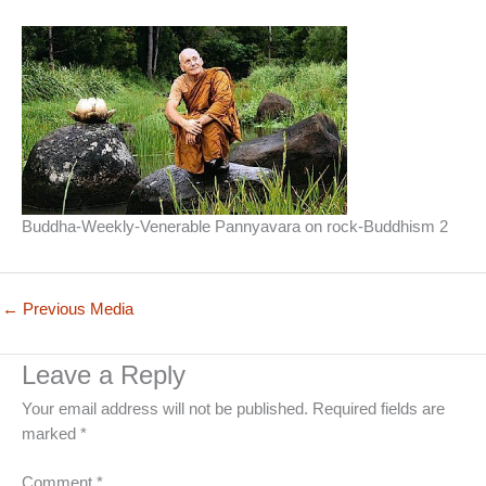
Buddha-Weekly-Venerable Pannyavara on rock-Buddhism 2
←
Previous Media
Leave a Reply
Your email address will not be published.
Required fields are
marked
*
Comment
*