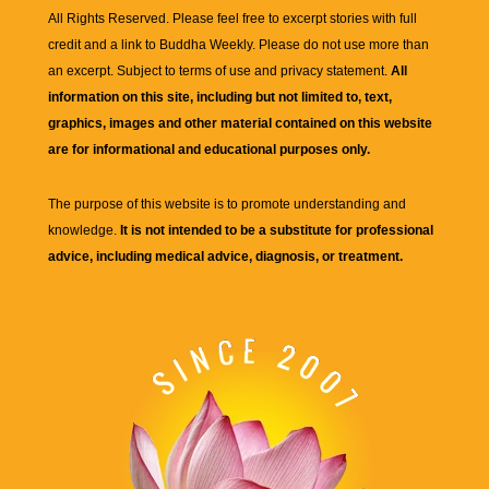
All Rights Reserved. Please feel free to excerpt stories with full
credit and a link to
Buddha Weekly
. Please do not use more than
an excerpt. Subject to terms of use and privacy statement.
All
information on this site, including but not limited to, text,
graphics, images and other material contained on this website
are for informational and educational purposes only.
The purpose of this website is to promote understanding and
knowledge.
It is not intended to be a substitute for professional
advice, including medical advice, diagnosis, or treatment.