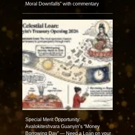
Moral Downfalls” with commentary
Special Merit Opportunity:
Avalokiteshvara Guanyin’s “Money
Borrowing Day” — Need a Loan on your