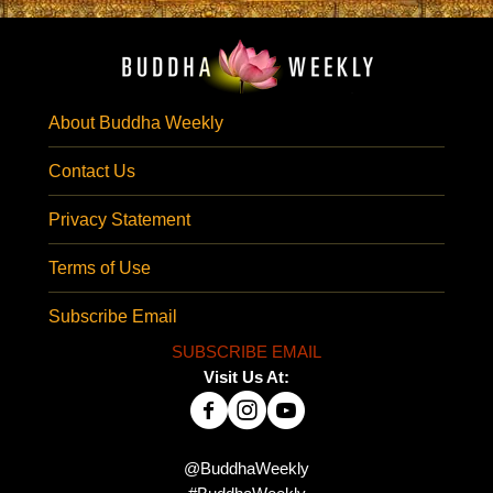
About Buddha Weekly
Contact Us
Privacy Statement
Terms of Use
Subscribe Email
SUBSCRIBE EMAIL
Visit Us At:
@BuddhaWeekly