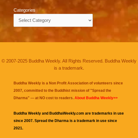
Categories
Categories
© 2007-2025 Buddha Weekly. All Rights Reserved. Buddha Weekly
is a trademark.
Buddha Weekly is a Non Profit Association of volunteers since
2007, committed to the Buddhist mission of "
Spread the
Dharma
" — at NO cost to readers.
About Buddha Weekly>>
Buddha Weekly and BuddhaWeekly.com are trademarks in use
since 2007. Spread the Dharma is a trademark in use since
2021.