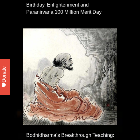
Birthday, Enlightenment and
Paranirvana 100 Million Merit Day
Donate
Bodhidharma’s Breakthrough Teaching: