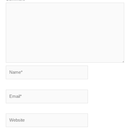
Name*
Email*
Website