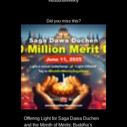
#BuddhaWeekly
Did you miss this?
Offering Light for Saga Dawa Duchen
and the Month of Merits: Buddha’s