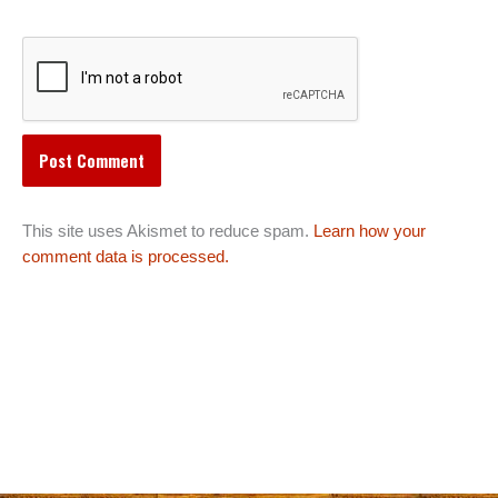
This site uses Akismet to reduce spam.
Learn how your
comment data is processed.