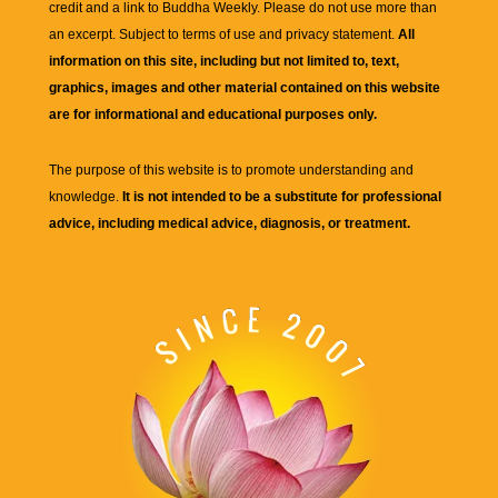
credit and a link to
Buddha Weekly
. Please do not use more than
an excerpt. Subject to terms of use and privacy statement.
All
information on this site, including but not limited to, text,
graphics, images and other material contained on this website
are for informational and educational purposes only.
The purpose of this website is to promote understanding and
knowledge.
It is not intended to be a substitute for professional
advice, including medical advice, diagnosis, or treatment.