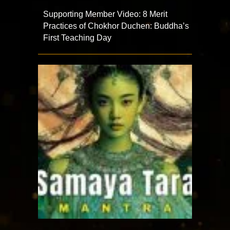
Supporting Member Video: 8 Merit
Practices of Chokhor Duchen: Buddha’s
First Teaching Day