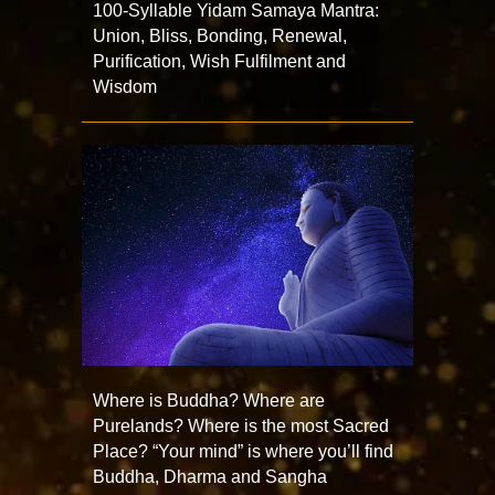
100-Syllable Yidam Samaya Mantra:
Union, Bliss, Bonding, Renewal,
Purification, Wish Fulfilment and
Wisdom
Where is Buddha? Where are
Purelands? Where is the most Sacred
Place? “Your mind” is where you’ll find
Buddha, Dharma and Sangha