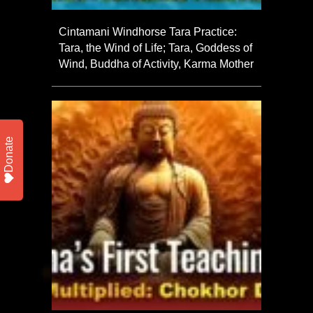
Cintamani Windhorse Tara Practice:
Tara, the Wind of Life; Tara, Goddess of
Wind, Buddha of Activity, Karma Mother
Donate