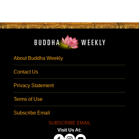
About Buddha Weekly
Contact Us
Privacy Statement
Terms of Use
Subscribe Email
SUBSCRIBE EMAIL
Visit Us At: