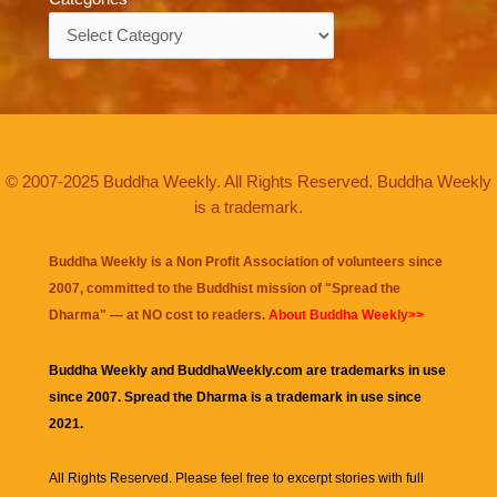
Categories
© 2007-2025 Buddha Weekly. All Rights Reserved. Buddha Weekly
is a trademark.
Buddha Weekly is a Non Profit Association of volunteers since
2007, committed to the Buddhist mission of "
Spread the
Dharma
" — at NO cost to readers.
About Buddha Weekly>>
Buddha Weekly and BuddhaWeekly.com are trademarks in use
since 2007. Spread the Dharma is a trademark in use since
2021.
All Rights Reserved. Please feel free to excerpt stories with full