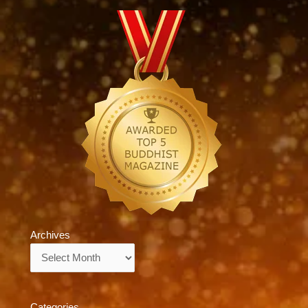
Archives
Archives
Categories