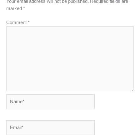
Your email address will not be published.
Required fields are
marked
*
Comment
*
Name*
Email*