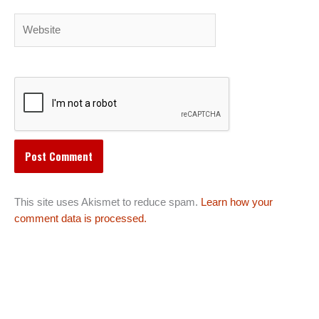
Website
This site uses Akismet to reduce spam.
Learn how your
comment data is processed.