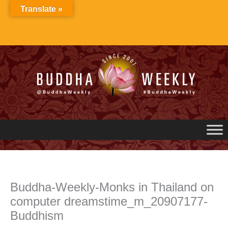
Skip
Translate »
to
content
Buddha-Weekly-Monks in Thailand on
computer dreamstime_m_20907177-
Buddhism