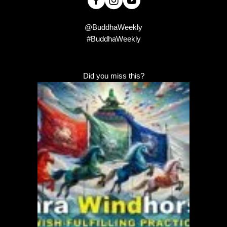
@BuddhaWeekly
#BuddhaWeekly
Did you miss this?