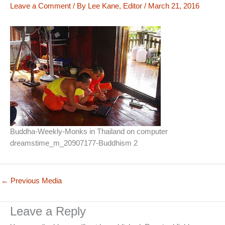
Leave a Comment
/ By
Lee Kane, Editor
/
March 21, 2016
Buddha-Weekly-Monks in Thailand on computer
dreamstime_m_20907177-Buddhism 2
←
Previous Media
Leave a Reply