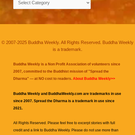
© 2007-2025 Buddha Weekly. All Rights Reserved. Buddha Weekly
is a trademark.
Buddha Weekly is a Non Profit Association of volunteers since
2007, committed to the Buddhist mission of "
Spread the
Dharma
" — at NO cost to readers.
About Buddha Weekly>>
Buddha Weekly and BuddhaWeekly.com are trademarks in use
since 2007. Spread the Dharma is a trademark in use since
2021.
All Rights Reserved. Please feel free to excerpt stories with full
credit and a link to
Buddha Weekly
. Please do not use more than