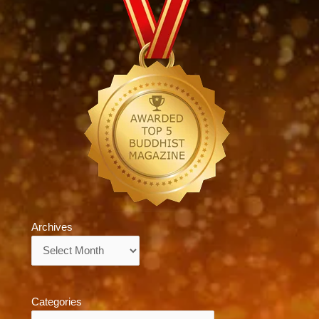
Archives
Archives
Categories
Categories