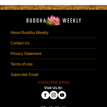
About Buddha Weekly
Contact Us
Privacy Statement
Terms of Use
Subscribe Email
SUBSCRIBE EMAIL
Visit Us At: