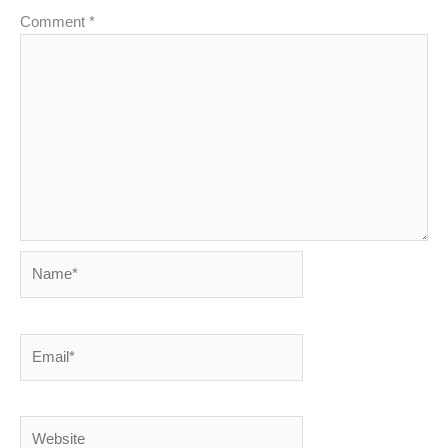
Comment
*
Name*
Email*
Website