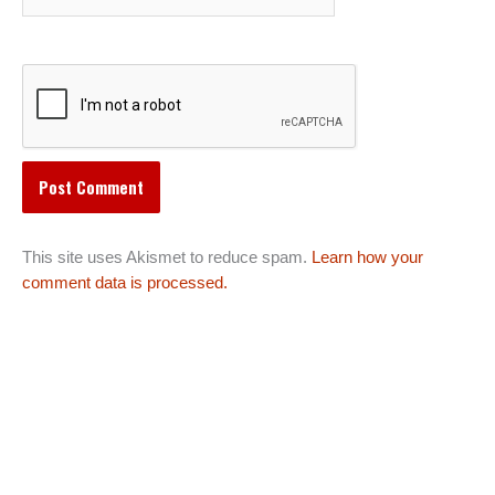
This site uses Akismet to reduce spam.
Learn how your
comment data is processed.