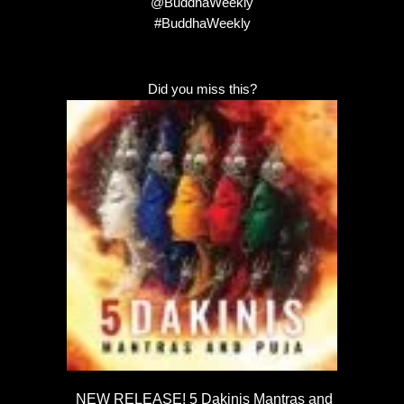
@BuddhaWeekly
#BuddhaWeekly
Did you miss this?
NEW RELEASE! 5 Dakinis Mantras and