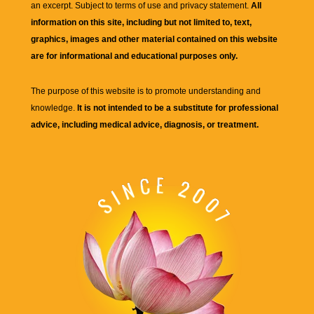
an excerpt. Subject to terms of use and privacy statement.
All
information on this site, including but not limited to, text,
graphics, images and other material contained on this website
are for informational and educational purposes only.
The purpose of this website is to promote understanding and
knowledge.
It is not intended to be a substitute for professional
advice, including medical advice, diagnosis, or treatment.