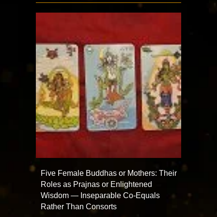
Five Female Buddhas or Mothers: Their
Roles as Prajnas or Enlightened
Wisdom — Inseparable Co-Equals
Rather Than Consorts