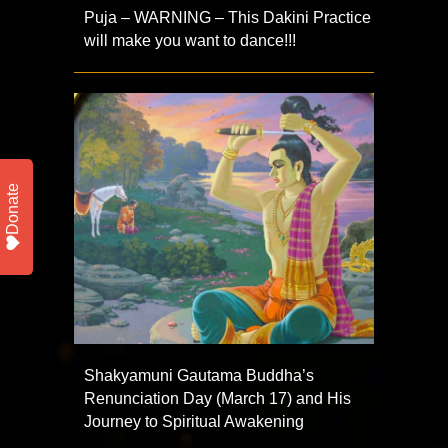
Puja – WARNING – This Dakini Practice
will make you want to dance!!!
Donate
Shakyamuni Gautama Buddha’s
Renunciation Day (March 17) and His
Journey to Spiritual Awakening