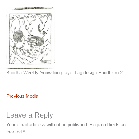
Buddha-Weekly-Snow lion prayer flag design-Buddhism 2
←
Previous Media
Leave a Reply
Your email address will not be published.
Required fields are
marked
*