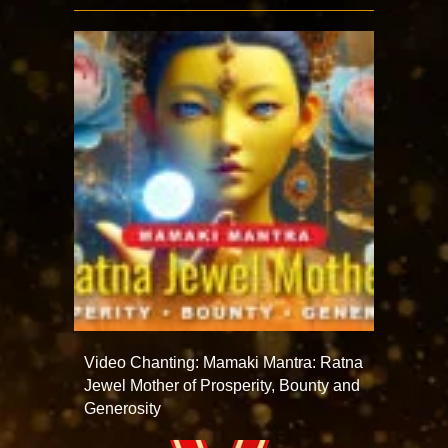
Video Chanting: Mamaki Mantra: Ratna
Jewel Mother of Prosperity, Bounty and
Generosity