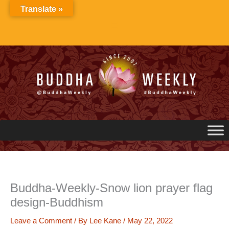
Skip
Translate »
to
content
Buddha-Weekly-Snow lion prayer flag
design-Buddhism
Leave a Comment
/ By
Lee Kane
/
May 22, 2022