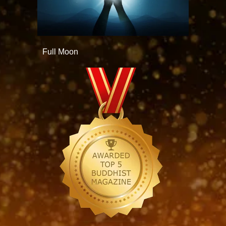
Full Moon