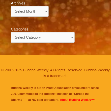
Archives
Archives
Categories
Categories
© 2007-2025 Buddha Weekly. All Rights Reserved. Buddha Weekly
is a trademark.
Buddha Weekly is a Non Profit Association of volunteers since
2007, committed to the Buddhist mission of "
Spread the
Dharma
" — at NO cost to readers.
About Buddha Weekly>>