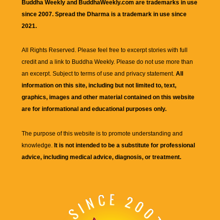
Buddha Weekly and BuddhaWeekly.com are trademarks in use
since 2007. Spread the Dharma is a trademark in use since
2021.
All Rights Reserved. Please feel free to excerpt stories with full
credit and a link to
Buddha Weekly
. Please do not use more than
an excerpt. Subject to terms of use and privacy statement.
All
information on this site, including but not limited to, text,
graphics, images and other material contained on this website
are for informational and educational purposes only.
The purpose of this website is to promote understanding and
knowledge.
It is not intended to be a substitute for professional
advice, including medical advice, diagnosis, or treatment.