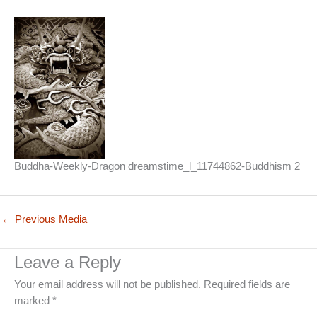
Buddha-Weekly-Dragon dreamstime_l_11744862-Buddhism 2
←
Previous Media
Leave a Reply
Your email address will not be published.
Required fields are
marked
*