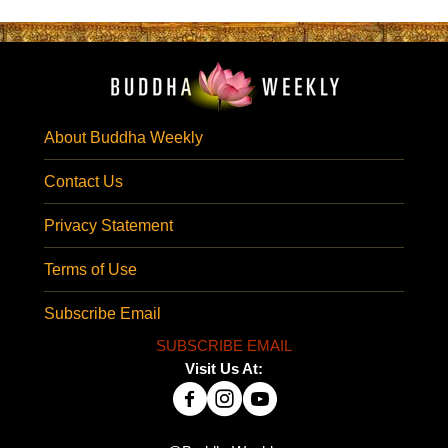
About Buddha Weekly
Contact Us
Privacy Statement
Terms of Use
Subscribe Email
SUBSCRIBE EMAIL
Visit Us At: