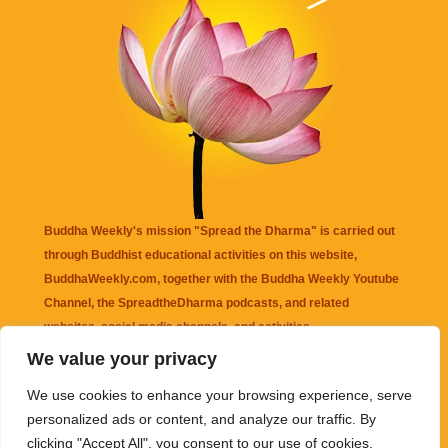
Buddha Weekly's mission "Spread the Dharma" is carried out
through Buddhist educational activities on this website,
BuddhaWeekly.com, together with the
Buddha Weekly Youtube
Channel
, the
SpreadtheDharma
podcasts, and related
websites, social media channels, and activities.
We value your privacy
Buddha Weekly
does not recommend or endorse any information
We use cookies to enhance your browsing experience, serve
that may be mentioned on this website. Reliance on any
personalized ads or content, and analyze our traffic. By
information appearing on this website is solely at your own risk.
clicking "Accept All", you consent to our use of cookies.