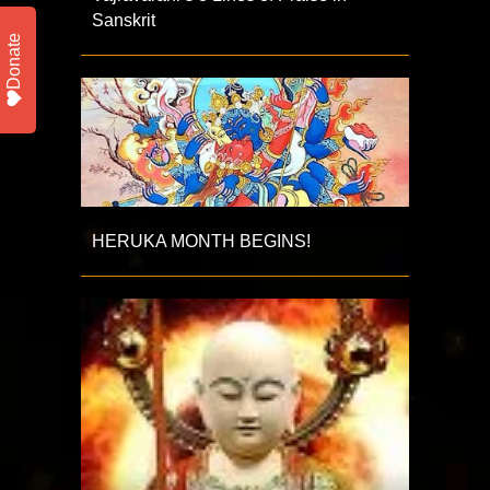
Sanskrit
Donate
HERUKA MONTH BEGINS!