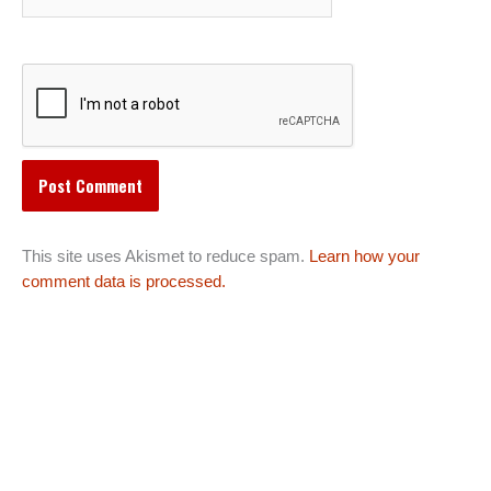
This site uses Akismet to reduce spam.
Learn how your
comment data is processed.