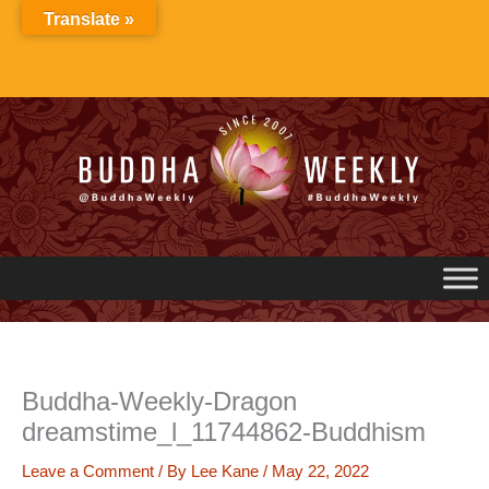
Skip
Translate »
to
content
Buddha-Weekly-Dragon
dreamstime_l_11744862-Buddhism
Leave a Comment
/ By
Lee Kane
/
May 22, 2022