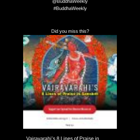
@BuddhaWeekly
#BuddhaWeekly
Did you miss this?
Vajravarahi’s 8 Lines of Praise in