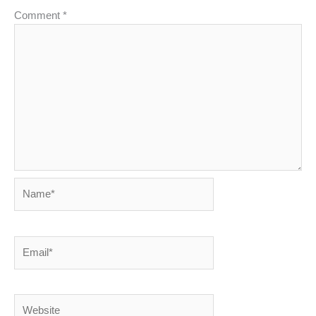
Comment
*
Name*
Email*
Website