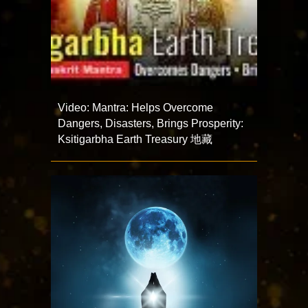
Video: Mantra: Helps Overcome
Dangers, Disasters, Brings Prosperity:
Ksitigarbha Earth Treasury 地藏