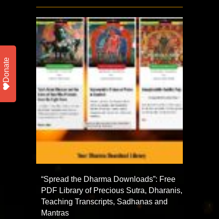
Donate
“Spread the Dharma Downloads”: Free
PDF Library of Precious Sutra, Dharanis,
Teaching Transcripts, Sadhanas and
Mantras