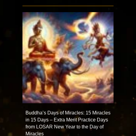
Buddha’s Days of Miracles: 15 Miracles
in 15 Days – Extra Merit Practice Days
from LOSAR New Year to the Day of
Miracles