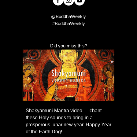
@BuddhaWeekly
#BuddhaWeekly
Did you miss this?
Shakyamuni Mantra video — chant
these Holy sounds to bring in a
prosperous lunar new year. Happy Year
of the Earth Dog!