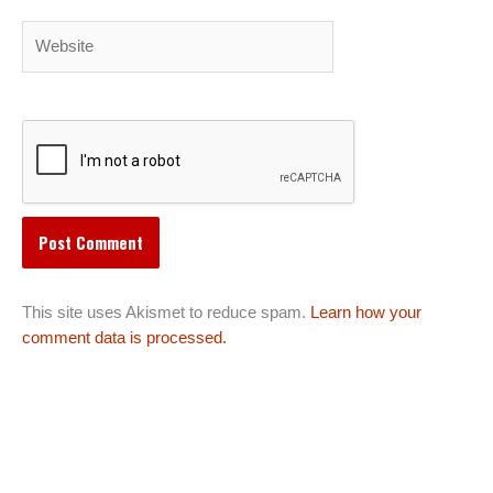
Website
This site uses Akismet to reduce spam.
Learn how your
comment data is processed.