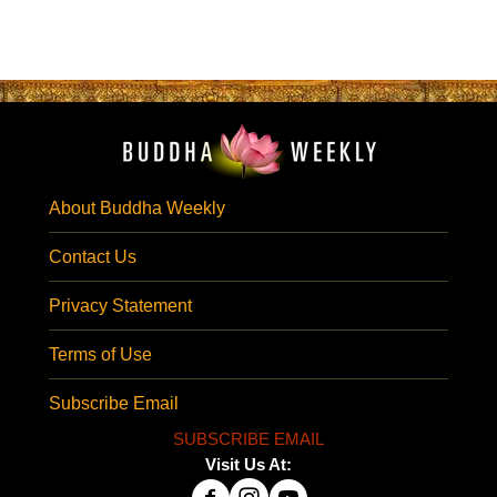
About Buddha Weekly
Contact Us
Privacy Statement
Terms of Use
Subscribe Email
SUBSCRIBE EMAIL
Visit Us At: