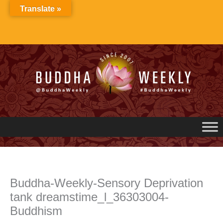
Skip
Translate »
to
content
Buddha-Weekly-Sensory Deprivation
tank dreamstime_l_36303004-
Buddhism