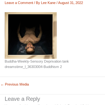
Leave a Comment
/ By
Lee Kane
/
August 31, 2022
Buddha-Weekly-Sensory Deprivation tank
dreamstime_l_36303004-Buddhism 2
←
Previous Media
Leave a Reply