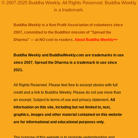
© 2007-2025 Buddha Weekly. All Rights Reserved. Buddha Weekly
is a trademark.
Buddha Weekly is a Non Profit Association of volunteers since
2007, committed to the Buddhist mission of "
Spread the
Dharma
" — at NO cost to readers.
About Buddha Weekly>>
Buddha Weekly and BuddhaWeekly.com are trademarks in use
since 2007. Spread the Dharma is a trademark in use since
2021.
All Rights Reserved. Please feel free to excerpt stories with full
credit and a link to
Buddha Weekly
. Please do not use more than
an excerpt. Subject to terms of use and privacy statement.
All
information on this site, including but not limited to, text,
graphics, images and other material contained on this website
are for informational and educational purposes only.
The purpose of this website is to promote understanding and