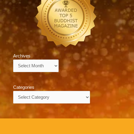
Archives
Archives
Categories
Categories