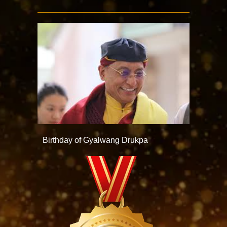
Birthday of Gyalwang Drukpa