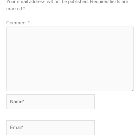
Your email address will not be published.
Required fields are
marked
*
Comment
*
Name*
Email*