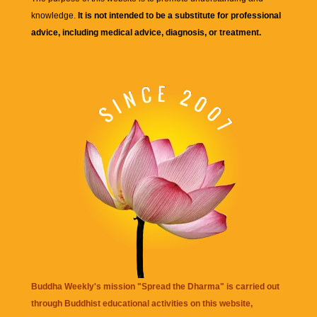
knowledge.
It is not intended to be a substitute for professional
advice, including medical advice, diagnosis, or treatment.
Buddha Weekly's mission "Spread the Dharma" is carried out
through Buddhist educational activities on this website,