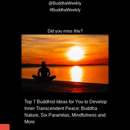
@BuddhaWeekly
#BuddhaWeekly
Did you miss this?
Top 7 Buddhist Ideas for You to Develop
Inner Transcendent Peace: Buddha
Nature, Six Paramitas, Mindfulness and
More