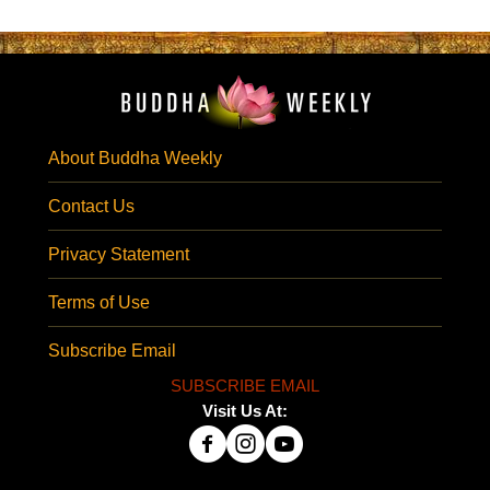
About Buddha Weekly
Contact Us
Privacy Statement
Terms of Use
Subscribe Email
SUBSCRIBE EMAIL
Visit Us At: