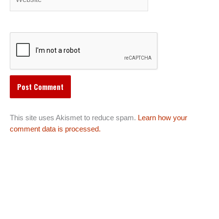
This site uses Akismet to reduce spam.
Learn how your
comment data is processed.