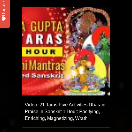
Donate
Video: 21 Taras Five Activities Dharani
Praise in Sanskrit 1 Hour: Pacifying,
Enriching, Magnetizing, Wrath