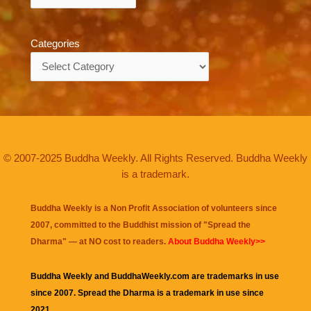
Categories
Categories
© 2007-2025 Buddha Weekly. All Rights Reserved. Buddha Weekly
is a trademark.
Buddha Weekly is a Non Profit Association of volunteers since
2007, committed to the Buddhist mission of "
Spread the
Dharma
" — at NO cost to readers.
About Buddha Weekly>>
Buddha Weekly and BuddhaWeekly.com are trademarks in use
since 2007. Spread the Dharma is a trademark in use since
2021.