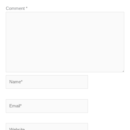
Comment
*
Name*
Email*
Website