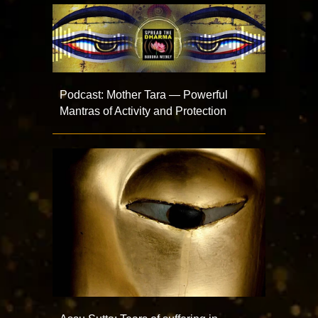
Podcast: Mother Tara — Powerful
Mantras of Activity and Protection