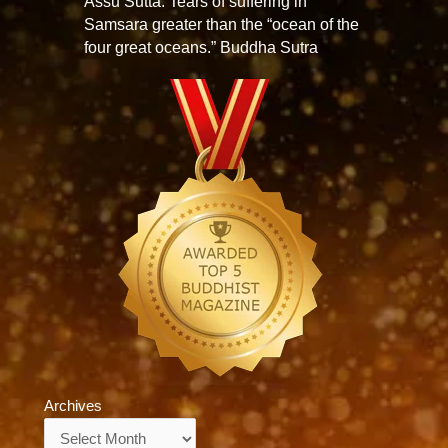
Assu Sutta: Tears of suffering in
Samsara greater than the “ocean of the
four great oceans.” Buddha Sutra
Archives
Archives