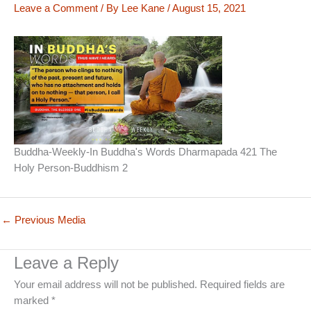
Leave a Comment
/ By
Lee Kane
/
August 15, 2021
Buddha-Weekly-In Buddha's Words Dharmapada 421 The
Holy Person-Buddhism 2
←
Previous Media
Leave a Reply
Your email address will not be published.
Required fields are
marked
*