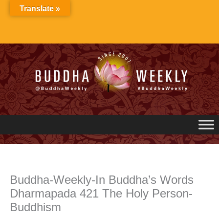
Skip
Translate »
to
content
Buddha-Weekly-In Buddha’s Words
Dharmapada 421 The Holy Person-
Buddhism