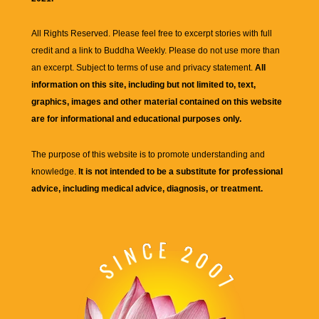
All Rights Reserved. Please feel free to excerpt stories with full
credit and a link to
Buddha Weekly
. Please do not use more than
an excerpt. Subject to terms of use and privacy statement.
All
information on this site, including but not limited to, text,
graphics, images and other material contained on this website
are for informational and educational purposes only.
The purpose of this website is to promote understanding and
knowledge.
It is not intended to be a substitute for professional
advice, including medical advice, diagnosis, or treatment.