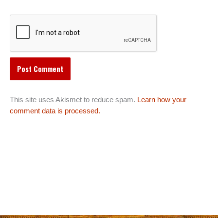
This site uses Akismet to reduce spam.
Learn how your
comment data is processed.