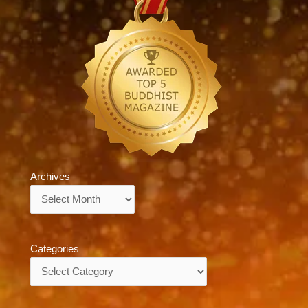
Archives
Archives
Categories
Categories