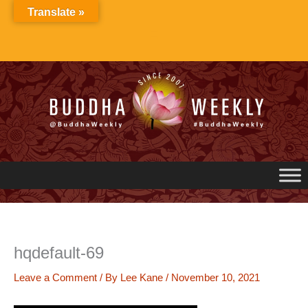
Skip
Translate »
to
content
hqdefault-69
Leave a Comment
/ By
Lee Kane
/
November 10, 2021