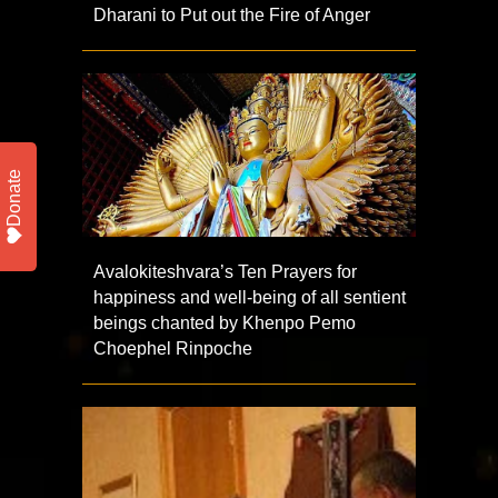
Dharani to Put out the Fire of Anger
Donate
Avalokiteshvara’s Ten Prayers for
happiness and well-being of all sentient
beings chanted by Khenpo Pemo
Choephel Rinpoche