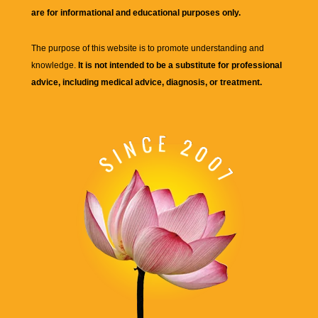
are for informational and educational purposes only.
The purpose of this website is to promote understanding and
knowledge.
It is not intended to be a substitute for professional
advice, including medical advice, diagnosis, or treatment.