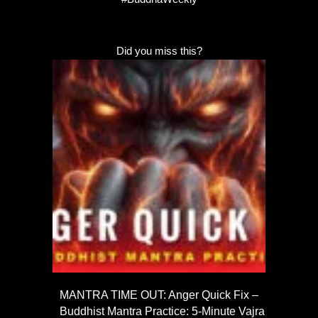
Did you miss this?
MANTRA TIME OUT: Anger Quick Fix –
Buddhist Mantra Practice: 5-Minute Vajra