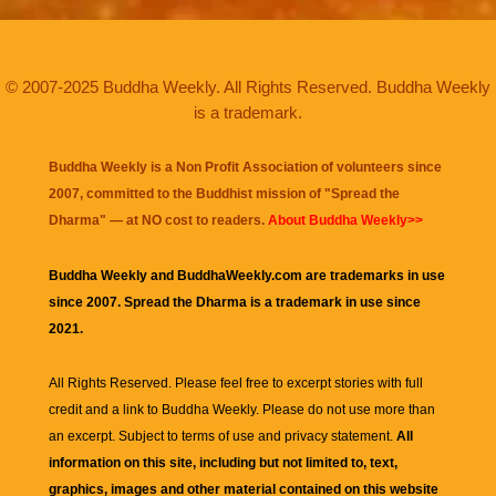
© 2007-2025 Buddha Weekly. All Rights Reserved. Buddha Weekly
is a trademark.
Buddha Weekly is a Non Profit Association of volunteers since
2007, committed to the Buddhist mission of "
Spread the
Dharma
" — at NO cost to readers.
About Buddha Weekly>>
Buddha Weekly and BuddhaWeekly.com are trademarks in use
since 2007. Spread the Dharma is a trademark in use since
2021.
All Rights Reserved. Please feel free to excerpt stories with full
credit and a link to
Buddha Weekly
. Please do not use more than
an excerpt. Subject to terms of use and privacy statement.
All
information on this site, including but not limited to, text,
graphics, images and other material contained on this website