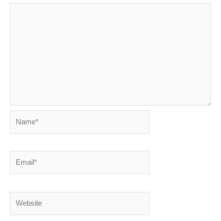
Name*
Email*
Website