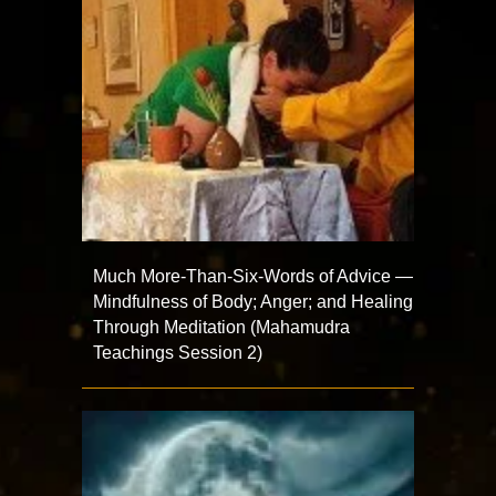
Much More-Than-Six-Words of Advice —
Mindfulness of Body; Anger; and Healing
Through Meditation (Mahamudra
Teachings Session 2)