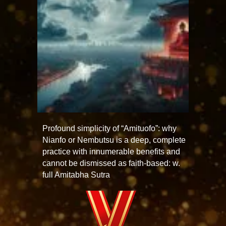
Profound simplicity of “Amituofo”: why
Nianfo or Nembutsu is a deep, complete
practice with innumerable benefits and
cannot be dismissed as faith-based: w.
full Amitabha Sutra