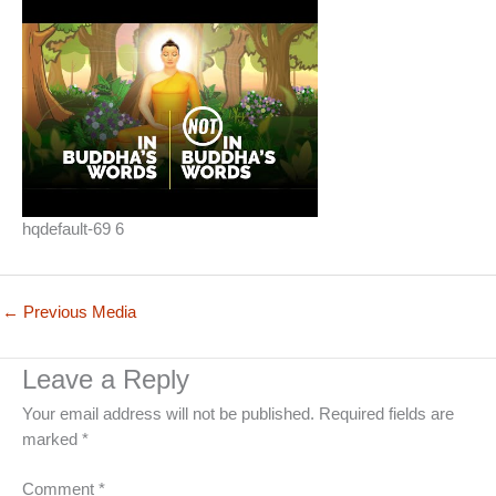
hqdefault-69 6
←
Previous Media
Leave a Reply
Your email address will not be published.
Required fields are
marked
*
Comment
*