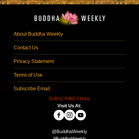
About Buddha Weekly
Contact Us
Privacy Statement
Terms of Use
Subscribe Email
SUBSCRIBE EMAIL
Visit Us At:
@BuddhaWeekly
#BuddhaWeekly