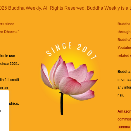
25 Buddha Weekly. All Rights Reserved. Buddha Weekly is a 
ers since
Buddha 
the Dharma
"
through 
BuddhaW
Youtube
related 
ks in use
 since 2021.
Buddha
informat
h full credit
any info
an an
risk.
ll
xt, graphics,
e
re for
Amazo
commiss
Buddha 