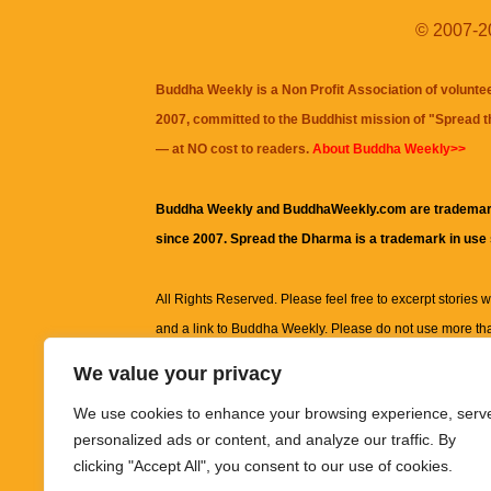
© 2007-20
Buddha Weekly is a Non Profit Association of volunte
2007, committed to the Buddhist mission of "
Spread 
— at NO cost to readers.
About Buddha Weekly>>
Buddha Weekly and BuddhaWeekly.com are trademar
since 2007. Spread the Dharma is a trademark in use
All Rights Reserved. Please feel free to excerpt stories wit
and a link to
Buddha Weekly
. Please do not use more th
excerpt. Subject to terms of use and privacy statement.
A
We value your privacy
information on this site, including but not limited to, te
We use cookies to enhance your browsing experience, serv
images and other material contained on this website a
personalized ads or content, and analyze our traffic. By
informational and educational purposes only.
clicking "Accept All", you consent to our use of cookies.