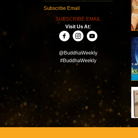
Subscribe Email
SUBSCRIBE EMAIL
Visit Us At:
@BuddhaWeekly
#BuddhaWeekly