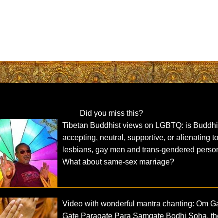
Did you miss this?
Tibetan Buddhist views on LGBTQ: is Buddh
accepting, neutral, supportive, or alienating t
lesbians, gay men and trans-gendered perso
What about same-sex marriage?
Video with wonderful mantra chanting: Om G
Gate Paragate Para Samgate Bodhi Soha, th