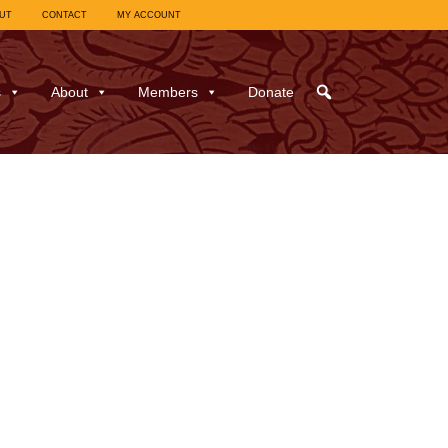
UT
CONTACT
MY ACCOUNT
s
About
Members
Donate