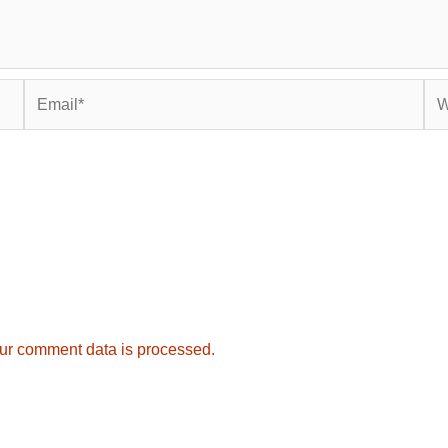
Email*
Web
ur comment data is processed.