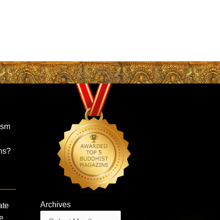
ism
o
ns?
Archives
ate
Archives
e