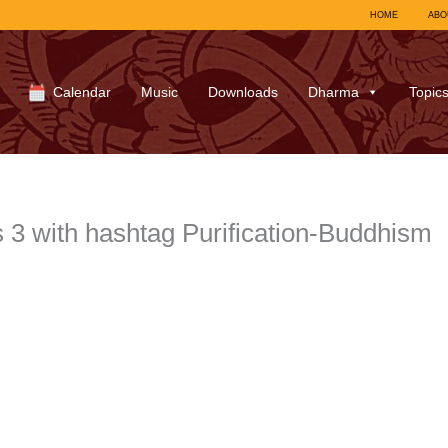
HOME
ABO
Calendar
Music
Downloads
Dharma
Topic
 with hashtag Purification-Buddhism