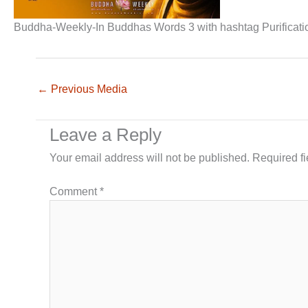
Buddha-Weekly-In Buddhas Words 3 with hashtag Purificat
←
Previous Media
Leave a Reply
Your email address will not be published.
Required f
Comment
*