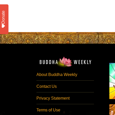
Donate
About Buddha Weekly
Contact Us
Privacy Statement
Terms of Use