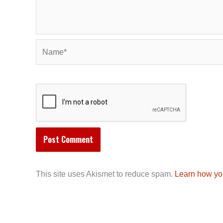
Name*
This site uses Akismet to reduce spam.
Learn how yo