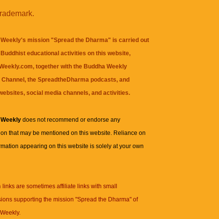
trademark.
Weekly's mission "Spread the Dharma" is carried out
Buddhist educational activities on this website,
eekly.com, together with the
Buddha Weekly
 Channel
, the
SpreadtheDharma
podcasts, and
websites, social media channels, and activities.
 Weekly
does not recommend or endorse any
ion that may be mentioned on this website. Reliance on
rmation appearing on this website is solely at your own
n
links are sometimes affiliate links with small
ions supporting the mission "Spread the Dharma" of
Weekly.