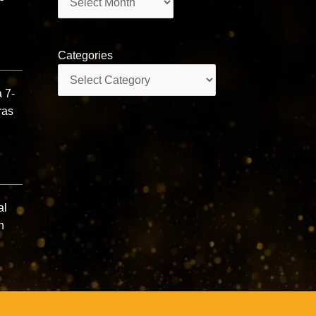
Categories
Categories
 7-
ras
al
n