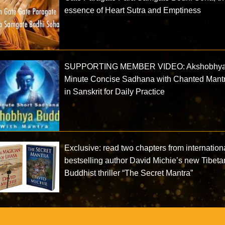
essence of Heart Sutra and Emptiness
SUPPORTING MEMBER VIDEO: Akshobhya
Minute Concise Sadhana with Chanted Mant
in Sanskrit for Daily Practice
Exclusive: read two chapters from internation
bestselling author David Michie’s new Tibeta
Buddhist thriller “The Secret Mantra”