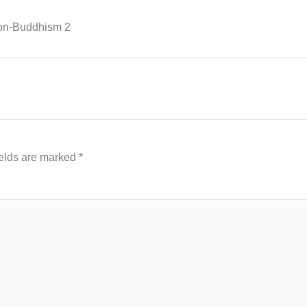
ion-Buddhism 2
ields are marked
*