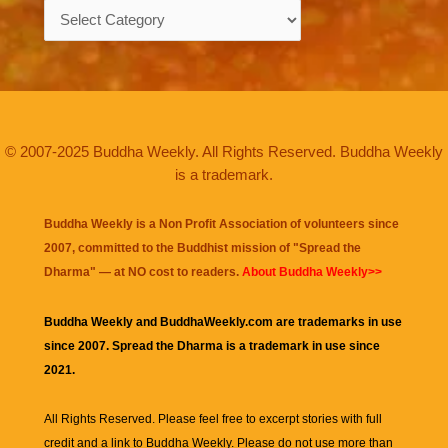
Categories
© 2007-2025 Buddha Weekly. All Rights Reserved. Buddha Weekly
is a trademark.
Buddha Weekly is a Non Profit Association of volunteers since
2007, committed to the Buddhist mission of "
Spread the
Dharma
" — at NO cost to readers.
About Buddha Weekly>>
Buddha Weekly and BuddhaWeekly.com are trademarks in use
since 2007. Spread the Dharma is a trademark in use since
2021.
All Rights Reserved. Please feel free to excerpt stories with full
credit and a link to
Buddha Weekly
. Please do not use more than