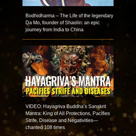
Bodhidharma – The Life of the legendary
Da Mo, founder of Shaolin: an epic
journey from India to China
VIDEO: Hayagriva Buddha’s Sanskrit
Mantra: King of All Protections, Pacifies
Strife, Disease and Negativities—
chanted 108 times