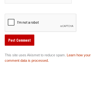
This site uses Akismet to reduce spam.
Learn how your
comment data is processed.