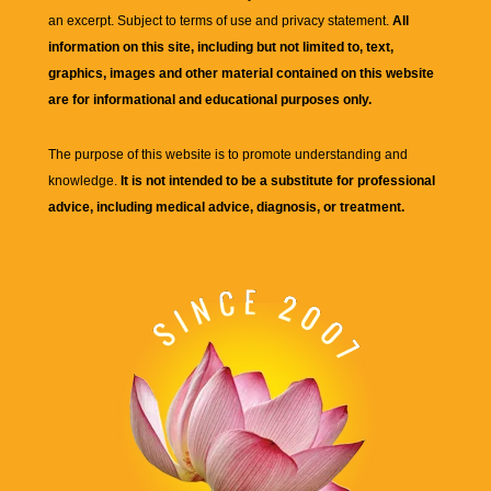
an excerpt. Subject to terms of use and privacy statement.
All
information on this site, including but not limited to, text,
graphics, images and other material contained on this website
are for informational and educational purposes only.
The purpose of this website is to promote understanding and
knowledge.
It is not intended to be a substitute for professional
advice, including medical advice, diagnosis, or treatment.