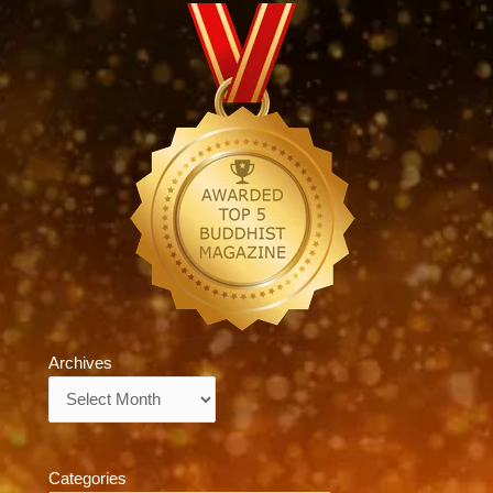
Archives
Archives
Categories