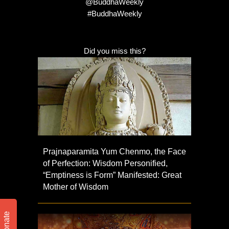
@BuddhaWeekly
#BuddhaWeekly
Did you miss this?
Prajnaparamita Yum Chenmo, the Face
of Perfection: Wisdom Personified,
“Emptiness is Form” Manifested: Great
Mother of Wisdom
Donate