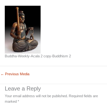
Buddha-Weekly-Acala 2 copy-Buddhism 2
←
Previous Media
Leave a Reply
Your email address will not be published.
Required fields are
marked
*