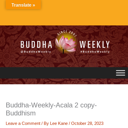
Skip
Translate »
to
content
Buddha-Weekly-Acala 2 copy-
Buddhism
Leave a Comment
/ By
Lee Kane
/
October 28, 2023