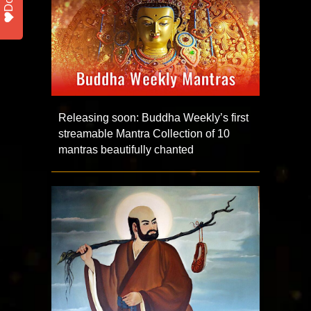
Releasing soon: Buddha Weekly’s first
streamable Mantra Collection of 10
mantras beautifully chanted