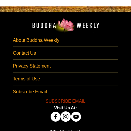
About Buddha Weekly
Contact Us
Privacy Statement
Terms of Use
Subscribe Email
SUBSCRIBE EMAIL
Visit Us At: