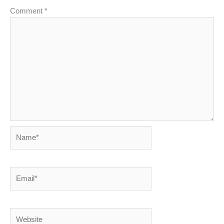
Comment
*
Name*
Email*
Website