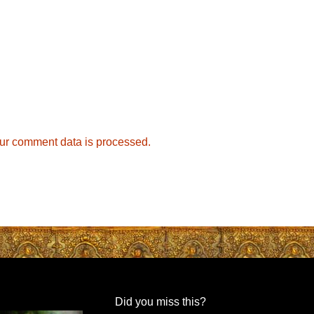
ur comment data is processed.
Did you miss this?