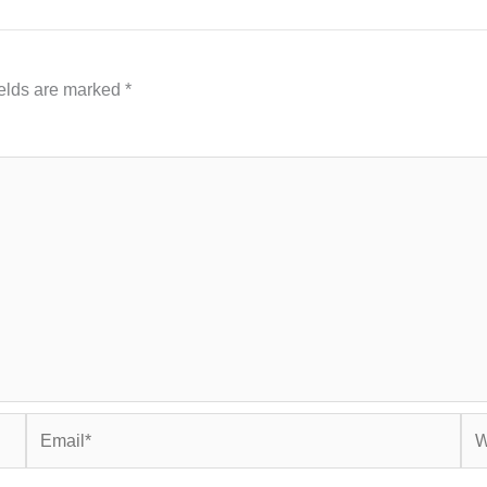
ields are marked
*
Email*
Web