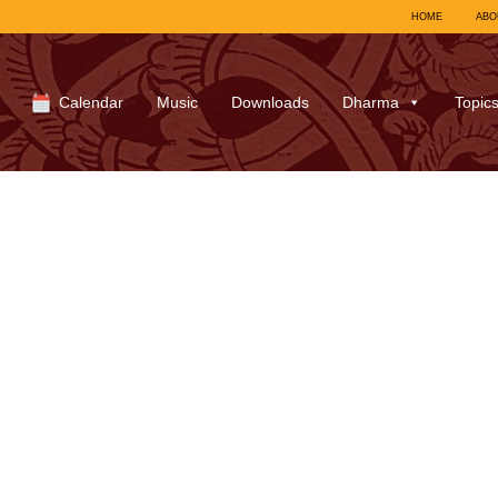
HOME
ABO
Calendar
Music
Downloads
Dharma
Topic