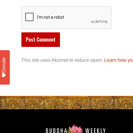
Donate
This site uses Akismet to reduce spam.
Learn how yo