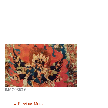
IMAG0363 6
←
Previous Media