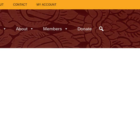
UT
CONTACT
MY ACCOUNT
s
About
Members
Donate