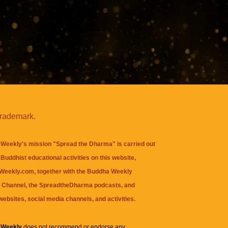
trademark.
Weekly's mission "Spread the Dharma" is carried out
Buddhist educational activities on this website,
eekly.com, together with the
Buddha Weekly
 Channel
, the
SpreadtheDharma
podcasts, and
websites, social media channels, and activities.
 Weekly
does not recommend or endorse any