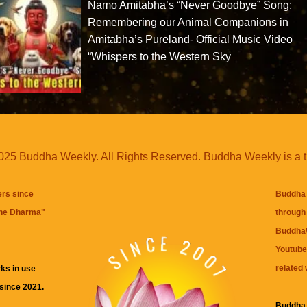
Namo Amitabha’s “Never Goodbye” Song:
Remembering our Animal Companions in
Amitabha’s Pureland- Official Music Video
“Whispers to the Western Sky
25 Buddha Weekly. All Rights Reserved. Buddha Weekly is a 
ers since
Buddha 
the Dharma
"
through 
BuddhaW
Youtube
related 
ks in use
 since 2021.
Buddha