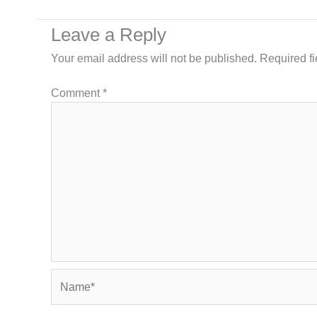
Leave a Reply
Your email address will not be published.
Required f
Comment
*
Name*