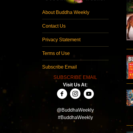
About Buddha Weekly
Contact Us
Privacy Statement
Terms of Use
Subscribe Email
SUBSCRIBE EMAIL
Visit Us At:
@BuddhaWeekly
#BuddhaWeekly