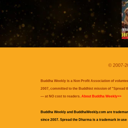
© 2007-20
Buddha Weekly is a Non Profit Association of volunte
2007, committed to the Buddhist mission of "
Spread 
— at NO cost to readers.
About Buddha Weekly>>
Buddha Weekly and BuddhaWeekly.com are trademar
since 2007. Spread the Dharma is a trademark in use