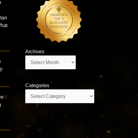
n
utan
hat
Archives
Archives
s
by
Categories
Categories
ee
g