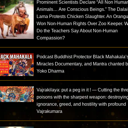
Prominent Scientists Declare “All Non Huma
Animals… Are Conscious Beings.” The Dalai
Lama Protests Chicken Slaughter. An Orang
Won Non-Human Rights Over Zoo Keeper. W
Do the Teachers Say About Non-Human
Compassion?
Podcast Buddhist Protector Black Mahakala’
Miracles Documentary, and Mantra chanted 
Yoko Dharma
Vajrakilaya: put a peg in it ! — Cutting the thr
poisons with the sharpest weapon: destroyin
ignorance, greed, and hostility with profound
Vajrakumara