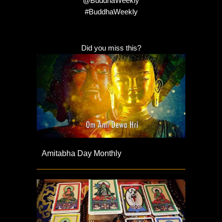
@BuddhaWeekly
#BuddhaWeekly
Did you miss this?
Amitabha Day Monthly