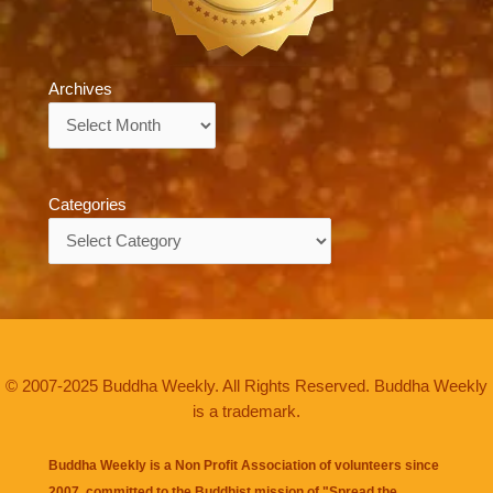
Archives
Archives
Categories
Categories
© 2007-2025 Buddha Weekly. All Rights Reserved. Buddha Weekly
is a trademark.
Buddha Weekly is a Non Profit Association of volunteers since
2007, committed to the Buddhist mission of "
Spread the