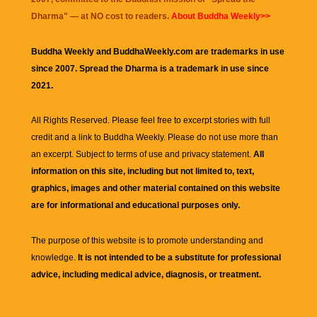
Dharma
" — at NO cost to readers.
About Buddha Weekly>>
Buddha Weekly and BuddhaWeekly.com are trademarks in use
since 2007. Spread the Dharma is a trademark in use since
2021.
All Rights Reserved. Please feel free to excerpt stories with full
credit and a link to
Buddha Weekly
. Please do not use more than
an excerpt. Subject to terms of use and privacy statement.
All
information on this site, including but not limited to, text,
graphics, images and other material contained on this website
are for informational and educational purposes only.
The purpose of this website is to promote understanding and
knowledge.
It is not intended to be a substitute for professional
advice, including medical advice, diagnosis, or treatment.