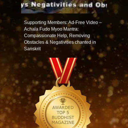
Supporting Members: Ad-Free Video –
Achala Fudo Myoo Mantra:
Compassionate Help, Removing
Obstacles & Negativities chanted in
Sanskrit