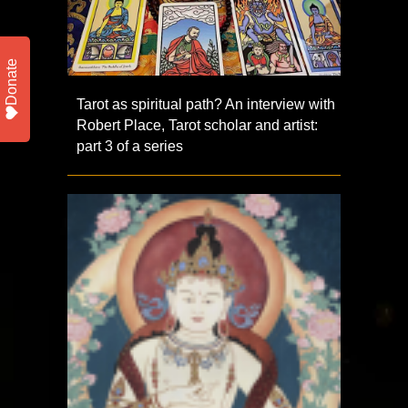
Donate
Tarot as spiritual path? An interview with
Robert Place, Tarot scholar and artist:
part 3 of a series