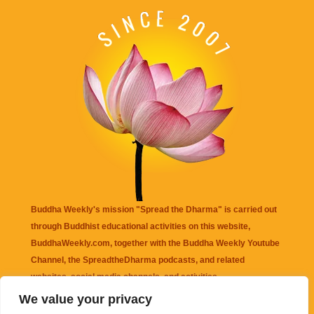
Buddha Weekly's mission "Spread the Dharma" is carried out
through Buddhist educational activities on this website,
BuddhaWeekly.com, together with the
Buddha Weekly Youtube
Channel
, the
SpreadtheDharma
podcasts, and related
websites, social media channels, and activities.
We value your privacy
Buddha Weekly
does not recommend or endorse any information