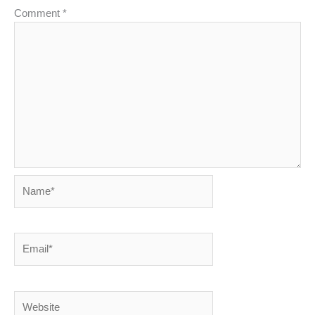
Comment
*
Name*
Email*
Website