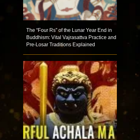
The “Four Rs” of the Lunar Year End in
Buddhism: Vital Vajrasattva Practice and
Pre-Losar Traditions Explained