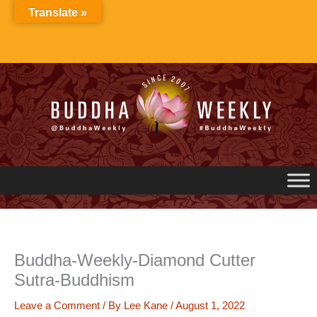
Skip
Translate »
to
content
Buddha-Weekly-Diamond Cutter
Sutra-Buddhism
Leave a Comment
/ By
Lee Kane
/
August 1, 2022