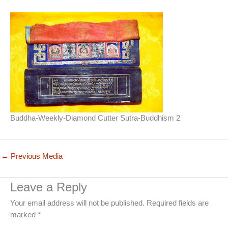
Buddha-Weekly-Diamond Cutter Sutra-Buddhism 2
←
Previous Media
Leave a Reply
Your email address will not be published.
Required fields are
marked
*