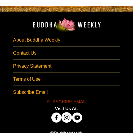
About Buddha Weekly
Contact Us
Privacy Statement
Terms of Use
Subscribe Email
SUBSCRIBE EMAIL
Visit Us At: