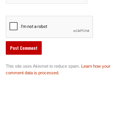
This site uses Akismet to reduce spam.
Learn how your
comment data is processed.