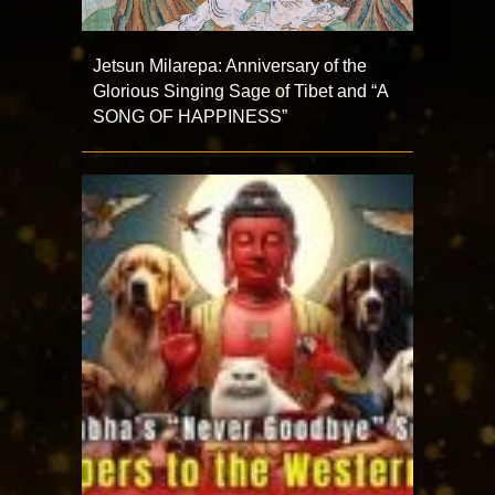
Jetsun Milarepa: Anniversary of the
Glorious Singing Sage of Tibet and “A
SONG OF HAPPINESS”