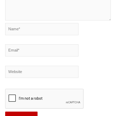
Name*
Email*
Website