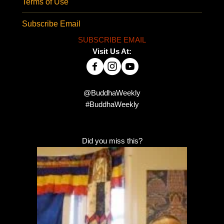
Terms of Use
Subscribe Email
SUBSCRIBE EMAIL
Visit Us At:
@BuddhaWeekly
#BuddhaWeekly
Did you miss this?