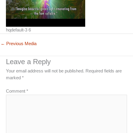
hqdefault-3 6
←
Previous Media
Leave a Reply
Your email address will not be published.
Required fields are
marked
*
Comment
*