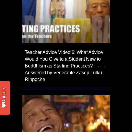
Teacher Advice Video 6: What Advice
Would You Give to a Student New to
Buddhism as Starting Practices? — —
Answered by Venerable Zasep Tulku
Rinpoche
Donate