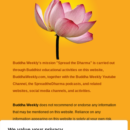
Buddha Weekly's mission "Spread the Dharma" is carried out
through Buddhist educational activities on this website,
BuddhaWeekly.com, together with the
Buddha Weekly Youtube
Channel
, the
SpreadtheDharma
podcasts, and related
websites, social media channels, and activities.
Buddha Weekly
does not recommend or endorse any information
that may be mentioned on this website. Reliance on any
information appearing on this website is solely at your own risk.
We value your privacy