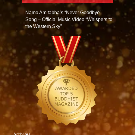
Namo Amitabha’s “Never Goodbye”
Song – Official Music Video “Whispers to
the Western Sky”
Archives