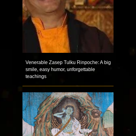
Venerable Zasep Tulku Rinpoche: A big
smile, easy humor, unforgettable
teachings