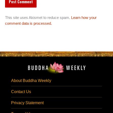
This site uses Akismet to reduce spam.
Learn how your
comment data is processed.
About Buddha Weekly
Contact Us
Privacy Statement