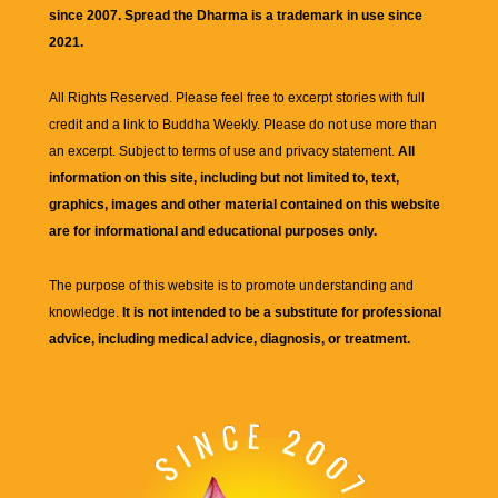
since 2007. Spread the Dharma is a trademark in use since
2021.
All Rights Reserved. Please feel free to excerpt stories with full
credit and a link to
Buddha Weekly
. Please do not use more than
an excerpt. Subject to terms of use and privacy statement.
All
information on this site, including but not limited to, text,
graphics, images and other material contained on this website
are for informational and educational purposes only.
The purpose of this website is to promote understanding and
knowledge.
It is not intended to be a substitute for professional
advice, including medical advice, diagnosis, or treatment.