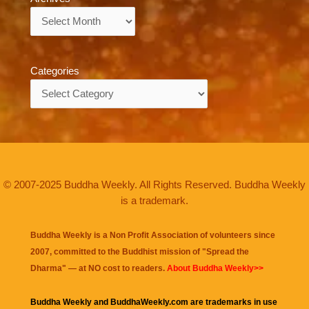
Archives
Categories
Categories
© 2007-2025 Buddha Weekly. All Rights Reserved. Buddha Weekly
is a trademark.
Buddha Weekly is a Non Profit Association of volunteers since
2007, committed to the Buddhist mission of "
Spread the
Dharma
" — at NO cost to readers.
About Buddha Weekly>>
Buddha Weekly and BuddhaWeekly.com are trademarks in use