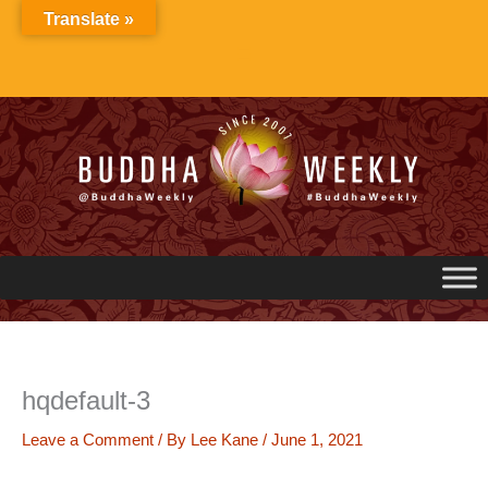
Skip
Translate »
to
content
hqdefault-3
Leave a Comment
/ By
Lee Kane
/
June 1, 2021