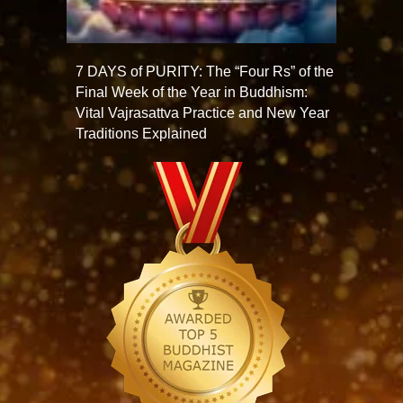
7 DAYS of PURITY: The “Four Rs” of the
Final Week of the Year in Buddhism:
Vital Vajrasattva Practice and New Year
Traditions Explained