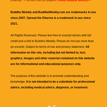
Dharma
" — at NO cost to readers.
About Buddha Weekly>>
Buddha Weekly and BuddhaWeekly.com are trademarks in use
since 2007. Spread the Dharma is a trademark in use since
2021.
All Rights Reserved. Please feel free to excerpt stories with full
credit and a link to
Buddha Weekly
. Please do not use more than
an excerpt. Subject to terms of use and privacy statement.
All
information on this site, including but not limited to, text,
graphics, images and other material contained on this website
are for informational and educational purposes only.
The purpose of this website is to promote understanding and
knowledge.
It is not intended to be a substitute for professional
advice, including medical advice, diagnosis, or treatment.