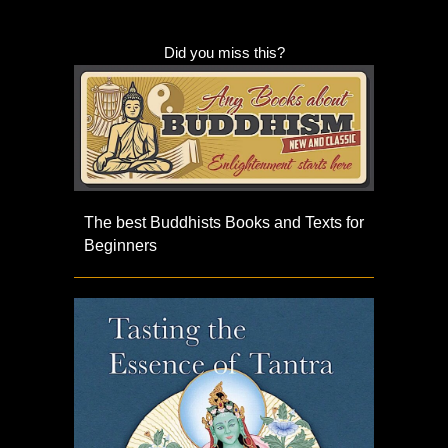
Did you miss this?
The best Buddhists Books and Texts for
Beginners