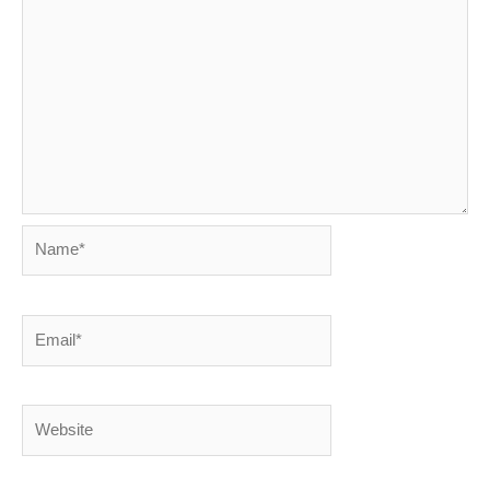
Name*
Email*
Website