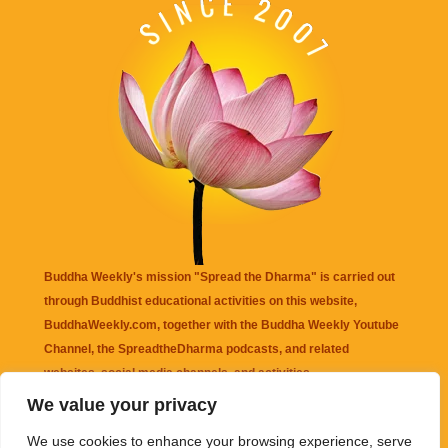
Buddha Weekly's mission "Spread the Dharma" is carried out
through Buddhist educational activities on this website,
BuddhaWeekly.com, together with the
Buddha Weekly Youtube
Channel
, the
SpreadtheDharma
podcasts, and related
websites, social media channels, and activities.
We value your privacy
Buddha Weekly
does not recommend or endorse any information
We use cookies to enhance your browsing experience, serve
that may be mentioned on this website. Reliance on any