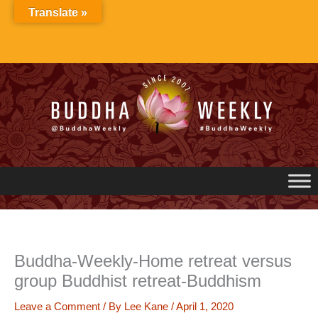
Skip
Translate »
to
content
Buddha-Weekly-Home retreat versus
group Buddhist retreat-Buddhism
Leave a Comment
/ By
Lee Kane
/
April 1, 2020