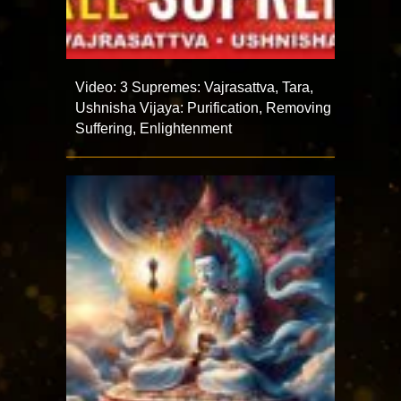
Video: 3 Supremes: Vajrasattva, Tara,
Ushnisha Vijaya: Purification, Removing
Suffering, Enlightenment