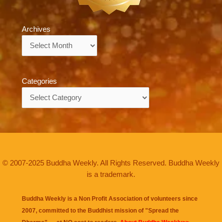
Archives
Archives
Categories
Categories
© 2007-2025 Buddha Weekly. All Rights Reserved. Buddha Weekly
is a trademark.
Buddha Weekly is a Non Profit Association of volunteers since
2007, committed to the Buddhist mission of "
Spread the