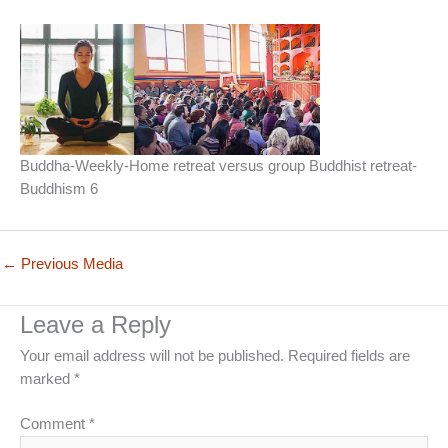
Buddha-Weekly-Home retreat versus group Buddhist retreat-
Buddhism 6
←
Previous Media
Leave a Reply
Your email address will not be published.
Required fields are
marked
*
Comment
*