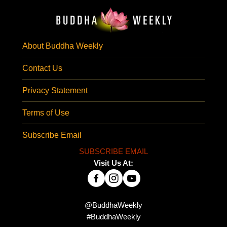
About Buddha Weekly
Contact Us
Privacy Statement
Terms of Use
Subscribe Email
SUBSCRIBE EMAIL
Visit Us At:
@BuddhaWeekly
#BuddhaWeekly