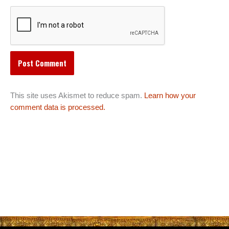
This site uses Akismet to reduce spam.
Learn how your
comment data is processed.