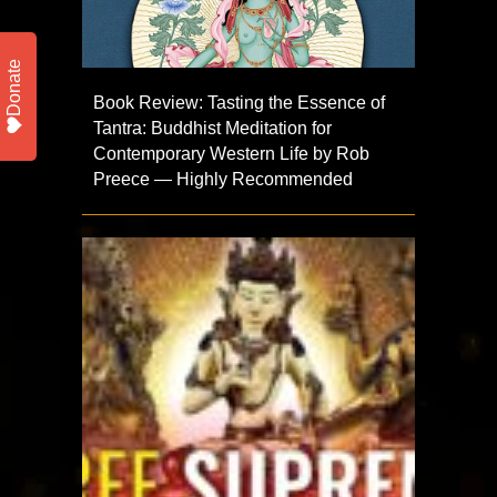
Donate
Book Review: Tasting the Essence of
Tantra: Buddhist Meditation for
Contemporary Western Life by Rob
Preece — Highly Recommended