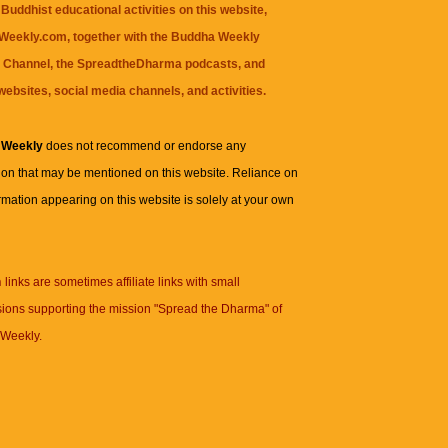
Buddhist educational activities on this website,
eekly.com, together with the
Buddha Weekly
 Channel
, the
SpreadtheDharma
podcasts, and
websites, social media channels, and activities.
 Weekly
does not recommend or endorse any
ion that may be mentioned on this website. Reliance on
rmation appearing on this website is solely at your own
n
links are sometimes affiliate links with small
ions supporting the mission "Spread the Dharma" of
Weekly.