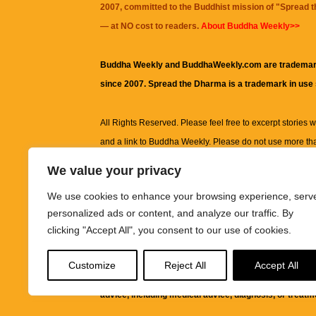
2007, committed to the Buddhist mission of "
Spread 
— at NO cost to readers.
About Buddha Weekly>>
Buddha Weekly and BuddhaWeekly.com are trademar
since 2007. Spread the Dharma is a trademark in use
All Rights Reserved. Please feel free to excerpt stories wit
and a link to
Buddha Weekly
. Please do not use more th
excerpt. Subject to terms of use and privacy statement.
A
We value your privacy
information on this site, including but not limited to, te
We use cookies to enhance your browsing experience, serv
images and other material contained on this website a
personalized ads or content, and analyze our traffic. By
informational and educational purposes only.
clicking "Accept All", you consent to our use of cookies.
The purpose of this website is to promote understanding
Customize
Reject All
Accept All
knowledge.
It is not intended to be a substitute for pro
advice, including medical advice, diagnosis, or treatm