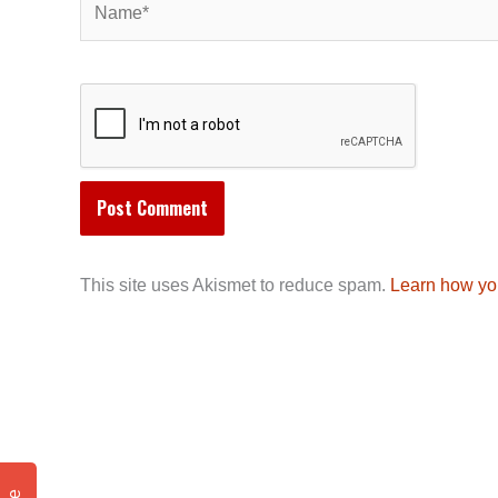
This site uses Akismet to reduce spam.
Learn how yo