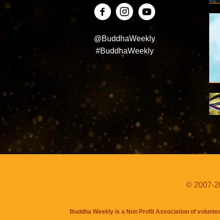
@BuddhaWeekly
#BuddhaWeekly
© 2007-20
Buddha Weekly is a Non Profit Association of volunte