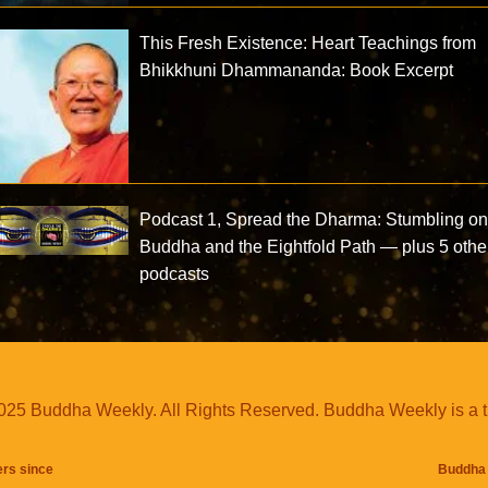
This Fresh Existence: Heart Teachings from
Bhikkhuni Dhammananda: Book Excerpt
Podcast 1, Spread the Dharma: Stumbling on
Buddha and the Eightfold Path — plus 5 othe
podcasts
25 Buddha Weekly. All Rights Reserved. Buddha Weekly is a 
ers since
Buddha 