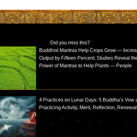
Did you miss this?
Buddhist Mantras Help Crops Grow — Incre
Output by Fifteen Percent; Studies Reveal th
Power of Mantras to Help Plants — People
4 Practices on Lunar Days: 5 Buddha’s Vow 
Practicing Activity, Merit, Reflection, Renewal