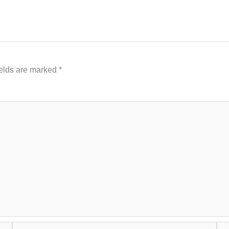
ields are marked
*
Email*
Web