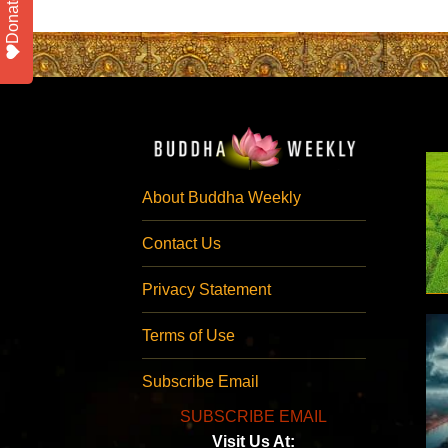
Donate
About Buddha Weekly
Contact Us
Privacy Statement
Terms of Use
Subscribe Email
SUBSCRIBE EMAIL
Visit Us At: