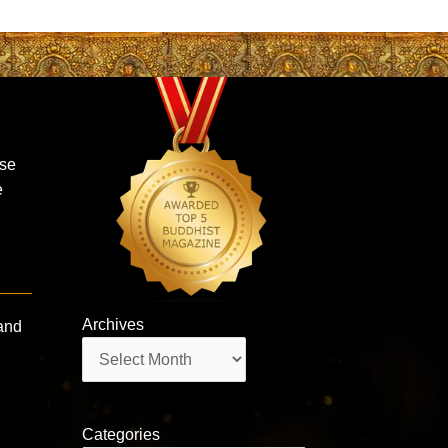
ase
e
Archives
and
Archives
Categories