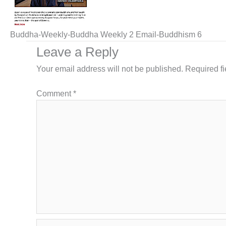
Buddha-Weekly-Buddha Weekly 2 Email-Buddhism 6
Leave a Reply
Your email address will not be published.
Required f
Comment
*
Name*