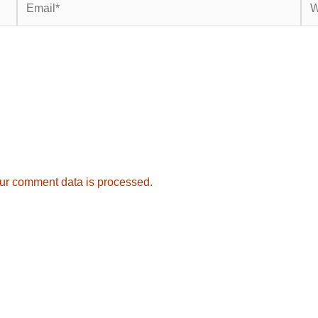
ur comment data is processed.