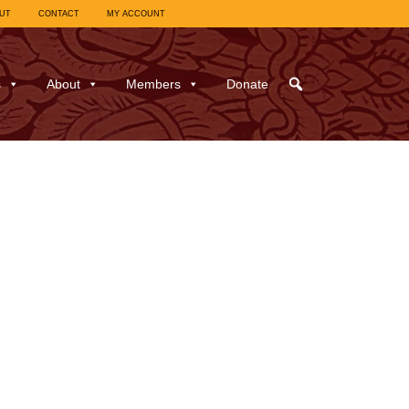
UT
CONTACT
MY ACCOUNT
s
About
Members
Donate