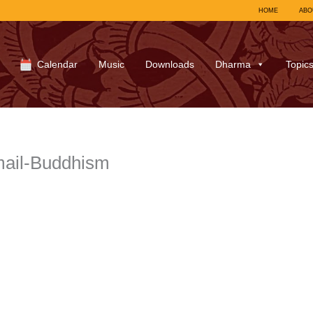
HOME
ABO
Calendar
Music
Downloads
Dharma
Topic
ail-Buddhism