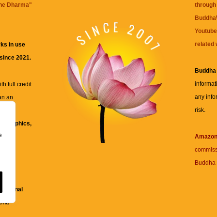
the Dharma
"
through 
BuddhaW
Youtube
related 
ks in use
 since 2021.
Buddha
informat
h full credit
any info
an an
risk.
ll
xt, graphics,
e
re for
Amazo
commiss
Buddha 
 and
fessional
ent.