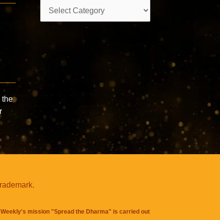
Categories
 the
r
trademark.
Weekly's mission "Spread the Dharma" is carried out