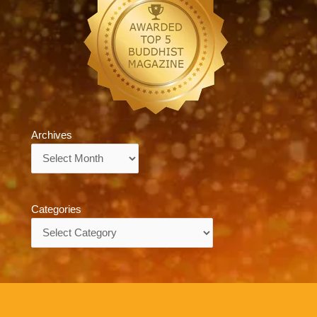
Archives
Archives
Categories
Categories