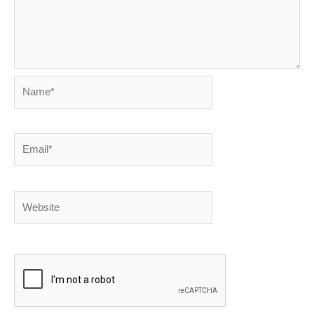
Name*
Email*
Website