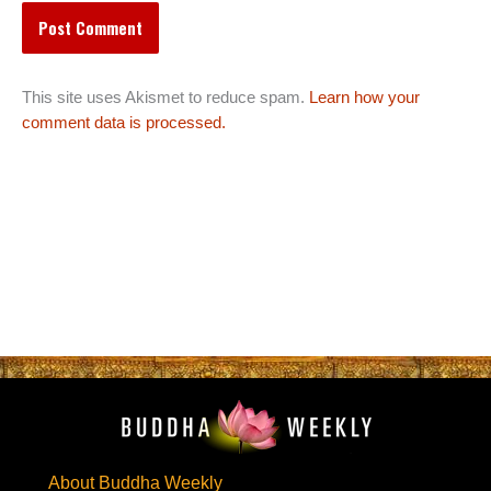
This site uses Akismet to reduce spam.
Learn how your
comment data is processed.
About Buddha Weekly