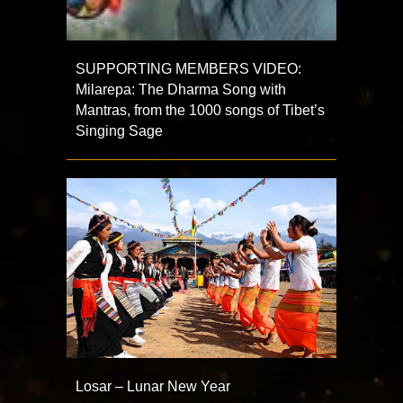
SUPPORTING MEMBERS VIDEO:
Milarepa: The Dharma Song with
Mantras, from the 1000 songs of Tibet’s
Singing Sage
Losar – Lunar New Year