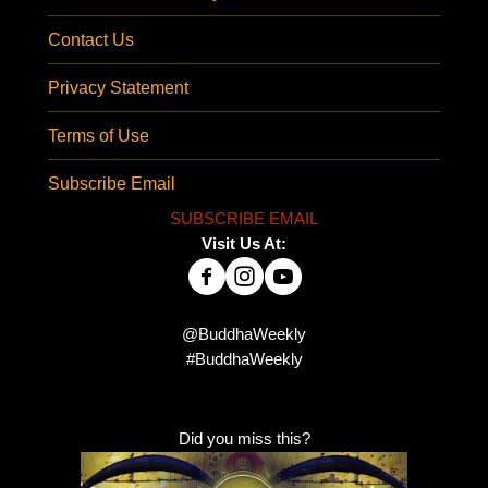
Contact Us
Privacy Statement
Terms of Use
Subscribe Email
SUBSCRIBE EMAIL
Visit Us At:
@BuddhaWeekly
#BuddhaWeekly
Did you miss this?