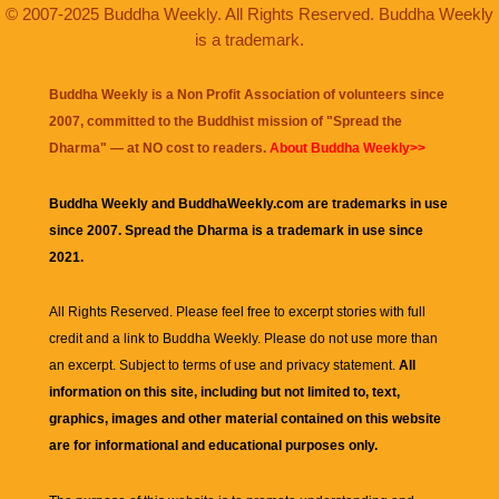
© 2007-2025 Buddha Weekly. All Rights Reserved. Buddha Weekly
is a trademark.
Buddha Weekly is a Non Profit Association of volunteers since
2007, committed to the Buddhist mission of "
Spread the
Dharma
" — at NO cost to readers.
About Buddha Weekly>>
Buddha Weekly and BuddhaWeekly.com are trademarks in use
since 2007. Spread the Dharma is a trademark in use since
2021.
All Rights Reserved. Please feel free to excerpt stories with full
credit and a link to
Buddha Weekly
. Please do not use more than
an excerpt. Subject to terms of use and privacy statement.
All
information on this site, including but not limited to, text,
graphics, images and other material contained on this website
are for informational and educational purposes only.