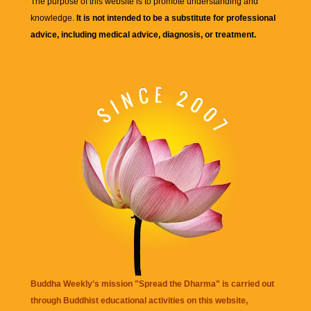
The purpose of this website is to promote understanding and
knowledge.
It is not intended to be a substitute for professional
advice, including medical advice, diagnosis, or treatment.
Buddha Weekly's mission "Spread the Dharma" is carried out
through Buddhist educational activities on this website,