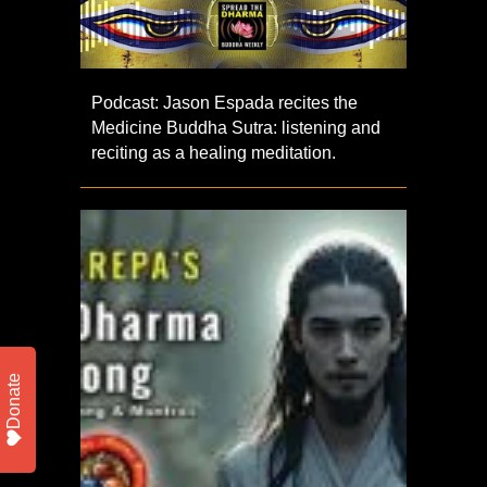
Podcast: Jason Espada recites the
Medicine Buddha Sutra: listening and
reciting as a healing meditation.
Donate