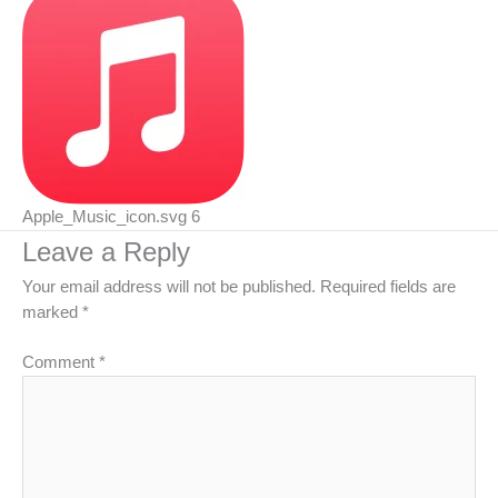
Apple_Music_icon.svg 6
Leave a Reply
Your email address will not be published.
Required fields are
marked
*
Comment
*