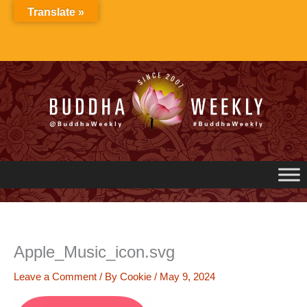
Skip
Translate »
to
content
Apple_Music_icon.svg
Leave a Comment
/ By
Cookie
/
May 9, 2024