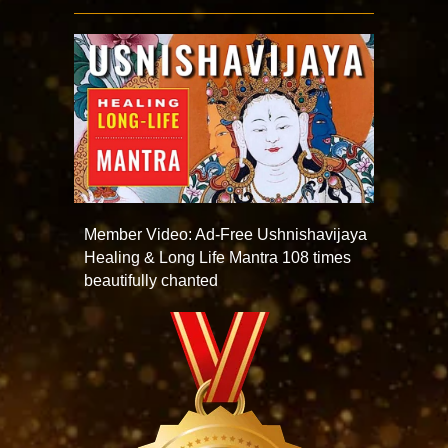
Member Video: Ad-Free Ushnishavijaya
Healing & Long Life Mantra 108 times
beautifully chanted