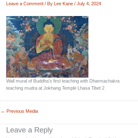
Leave a Comment
/ By
Lee Kane
/
July 4, 2024
Wall mural of Buddha's first teaching with Dharmachakra
teaching mudra at Jokhang Temple Lhasa Tibet 2
←
Previous Media
Leave a Reply