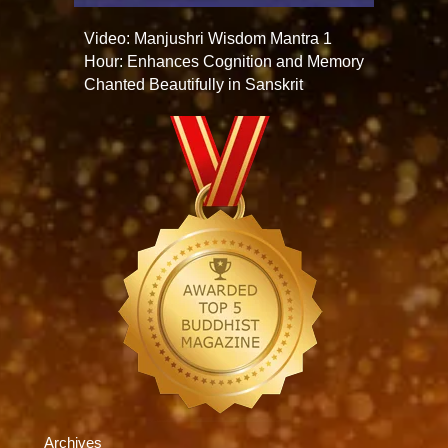
Video: Manjushri Wisdom Mantra 1
Hour: Enhances Cognition and Memory
Chanted Beautifully in Sanskrit
Archives