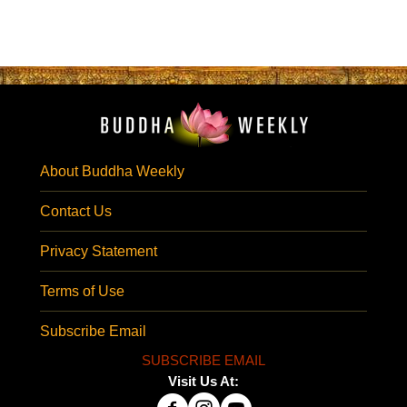
About Buddha Weekly
Contact Us
Privacy Statement
Terms of Use
Subscribe Email
SUBSCRIBE EMAIL
Visit Us At: