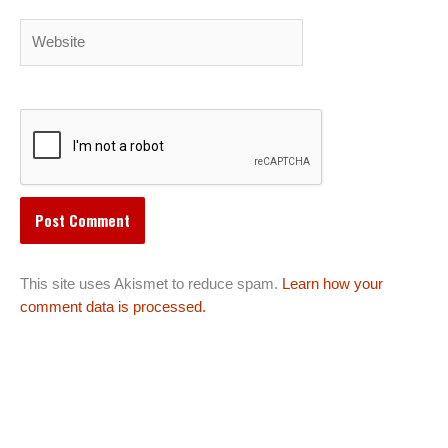
Website
This site uses Akismet to reduce spam.
Learn how your
comment data is processed.