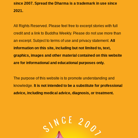
since 2007. Spread the Dharma is a trademark in use since
2021.
All Rights Reserved. Please feel free to excerpt stories with full
credit and a link to
Buddha Weekly
. Please do not use more than
an excerpt. Subject to terms of use and privacy statement.
All
information on this site, including but not limited to, text,
graphics, images and other material contained on this website
are for informational and educational purposes only.
The purpose of this website is to promote understanding and
knowledge.
It is not intended to be a substitute for professional
advice, including medical advice, diagnosis, or treatment.