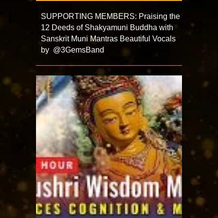
SUPPORTING MEMBERS: Praising the
12 Deeds of Shakyamuni Buddha with
Sanskrit Muni Mantras Beautiful Vocals
by @3GemsBand ​