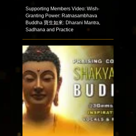
Supporting Members Video: Wish-
Granting Power: Ratnasambhava
Buddha 寶生如來: Dharani Mantra,
Sadhana and Practice