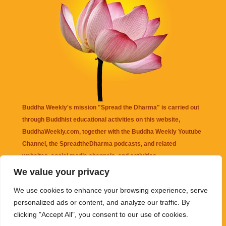
Buddha Weekly's mission "Spread the Dharma" is carried out
through Buddhist educational activities on this website,
BuddhaWeekly.com, together with the
Buddha Weekly Youtube
Channel
, the
SpreadtheDharma
podcasts, and related
websites, social media channels, and activities.
We value your privacy
Buddha Weekly
does not recommend or endorse any information
We use cookies to enhance your browsing experience, serve
that may be mentioned on this website. Reliance on any
personalized ads or content, and analyze our traffic. By
information appearing on this website is solely at your own risk.
clicking "Accept All", you consent to our use of cookies.