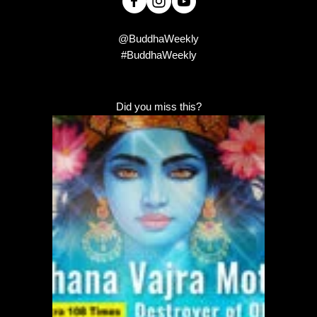
@BuddhaWeekly
#BuddhaWeekly
Did you miss this?