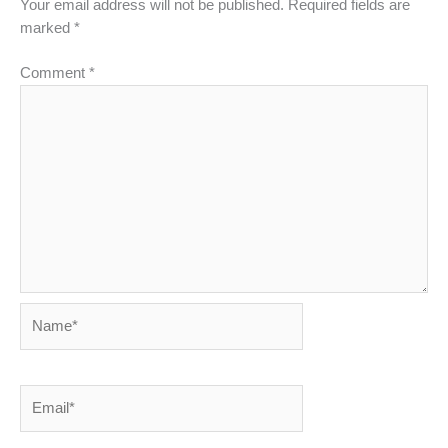
Your email address will not be published.
Required fields are
marked
*
Comment
*
Name*
Email*