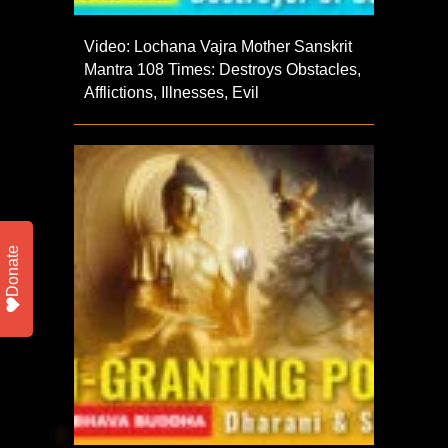
Video: Lochana Vajra Mother Sanskrit
Mantra 108 Times: Destroys Obstacles,
Afflictions, Illnesses, Evil
Donate