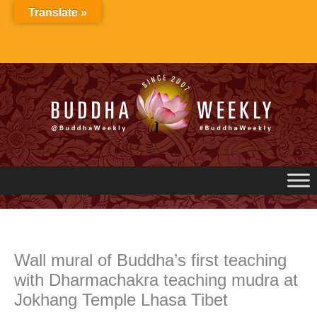
Skip
Translate »
to
content
Wall mural of Buddha’s first teaching
with Dharmachakra teaching mudra at
Jokhang Temple Lhasa Tibet