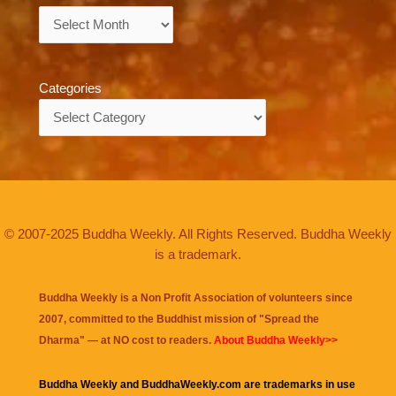
Archives
Categories
Categories
© 2007-2025 Buddha Weekly. All Rights Reserved. Buddha Weekly
is a trademark.
Buddha Weekly is a Non Profit Association of volunteers since
2007, committed to the Buddhist mission of "
Spread the
Dharma
" — at NO cost to readers.
About Buddha Weekly>>
Buddha Weekly and BuddhaWeekly.com are trademarks in use