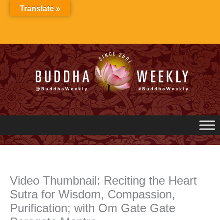
Skip
Translate »
to
content
Video Thumbnail: Reciting the Heart
Sutra for Wisdom, Compassion,
Purification; with Om Gate Gate