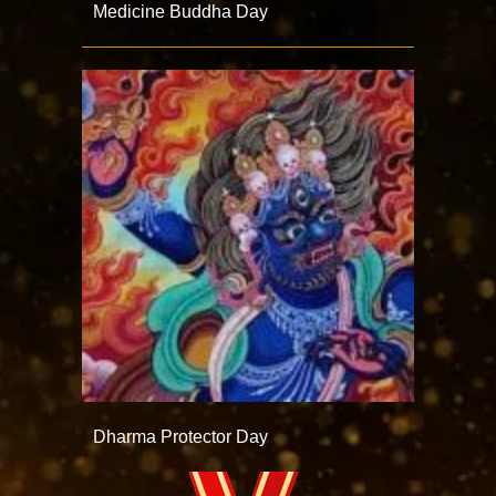
Medicine Buddha Day
Dharma Protector Day