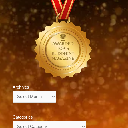
Archives
Archives
Categories
Categories