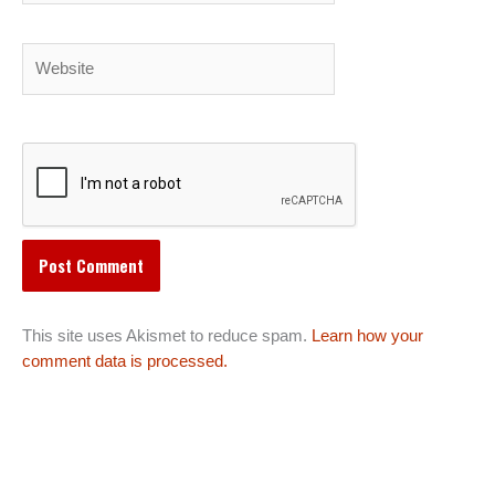
Website
This site uses Akismet to reduce spam.
Learn how your
comment data is processed.