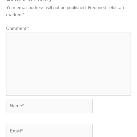
Your email address will not be published.
Required fields are
marked
*
Comment
*
Name*
Email*