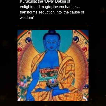
Kurukulla: the “Diva” Dakini of
enlightened magic; the enchantress
transforms seduction into ‘the cause of
wisdom’