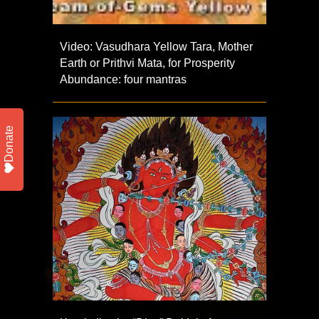
Video: Vasudhara Yellow Tara, Mother
Earth or Prithvi Mata, for Prosperity
Abundance: four mantras
Donate