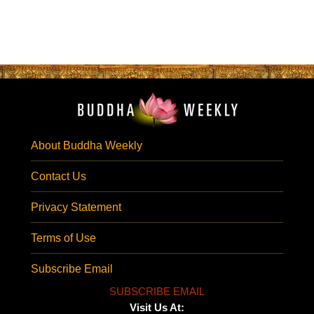
About Buddha Weekly
Contact Us
Privacy Statement
Terms of Use
Subscribe Email
SUBSCRIBE EMAIL
Visit Us At: