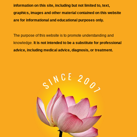
information on this site, including but not limited to, text,
graphics, images and other material contained on this website
are for informational and educational purposes only.
The purpose of this website is to promote understanding and
knowledge.
It is not intended to be a substitute for professional
advice, including medical advice, diagnosis, or treatment.