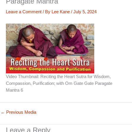
Paragate Mantra
Leave a Comment
/ By
Lee Kane
/
July 5, 2024
Video Thumbnail: Reciting the Heart Sutra for Wisdom,
Compassion, Purification; with Om Gate Gate Paragate
Mantra 6
←
Previous Media
Leave a Reply