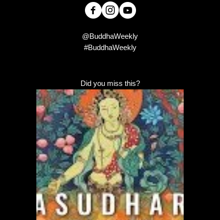
@BuddhaWeekly
#BuddhaWeekly
Did you miss this?