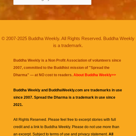
© 2007-2025 Buddha Weekly. All Rights Reserved. Buddha Weekly
is a trademark.
Buddha Weekly is a Non Profit Association of volunteers since
2007, committed to the Buddhist mission of "
Spread the
Dharma
" — at NO cost to readers.
About Buddha Weekly>>
Buddha Weekly and BuddhaWeekly.com are trademarks in use
since 2007. Spread the Dharma is a trademark in use since
2021.
All Rights Reserved. Please feel free to excerpt stories with full
credit and a link to
Buddha Weekly
. Please do not use more than
an excerpt. Subject to terms of use and privacy statement.
All