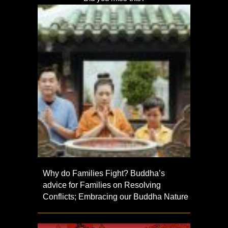
Why do Families Fight? Buddha’s
advice for Families on Resolving
Conflicts; Embracing our Buddha Nature