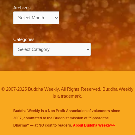
Archives
Archives
Categories
Categories
© 2007-2025 Buddha Weekly. All Rights Reserved. Buddha Weekly
is a trademark.
Buddha Weekly is a Non Profit Association of volunteers since
2007, committed to the Buddhist mission of "
Spread the
Dharma
" — at NO cost to readers.
About Buddha Weekly>>