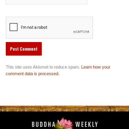
This site uses Akismet to reduce spam.
Learn how your
comment data is processed.