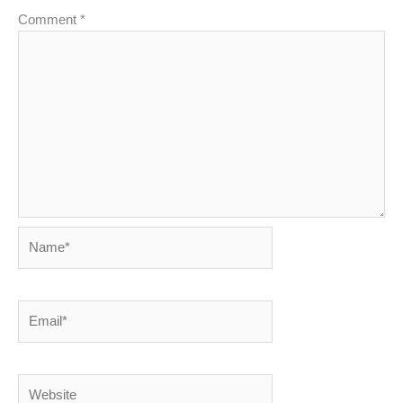
Comment
*
Name*
Email*
Website