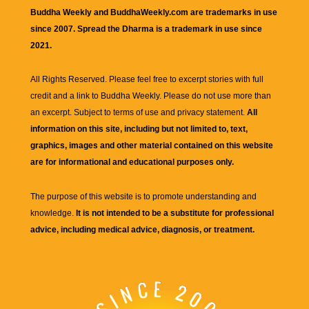
Buddha Weekly and BuddhaWeekly.com are trademarks in use
since 2007. Spread the Dharma is a trademark in use since
2021.
All Rights Reserved. Please feel free to excerpt stories with full
credit and a link to
Buddha Weekly
. Please do not use more than
an excerpt. Subject to terms of use and privacy statement.
All
information on this site, including but not limited to, text,
graphics, images and other material contained on this website
are for informational and educational purposes only.
The purpose of this website is to promote understanding and
knowledge.
It is not intended to be a substitute for professional
advice, including medical advice, diagnosis, or treatment.