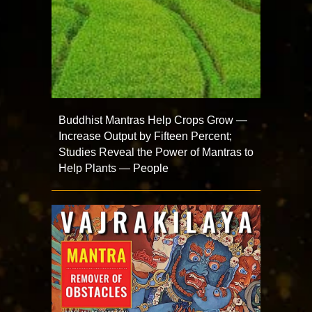
Buddhist Mantras Help Crops Grow —
Increase Output by Fifteen Percent;
Studies Reveal the Power of Mantras to
Help Plants — People