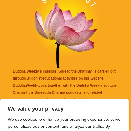
Buddha Weekly's mission "Spread the Dharma" is carried out
through Buddhist educational activities on this website,
BuddhaWeekly.com, together with the
Buddha Weekly Youtube
Channel
, the
SpreadtheDharma
podcasts, and related
websites, social media channels, and activities.
We value your privacy
Buddha Weekly
does not recommend or endorse any information
We use cookies to enhance your browsing experience, serve
that may be mentioned on this website. Reliance on any
personalized ads or content, and analyze our traffic. By
information appearing on this website is solely at your own risk.