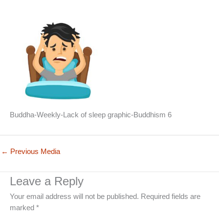
Buddha-Weekly-Lack of sleep graphic-Buddhism 6
←
Previous Media
Leave a Reply
Your email address will not be published.
Required fields are
marked
*