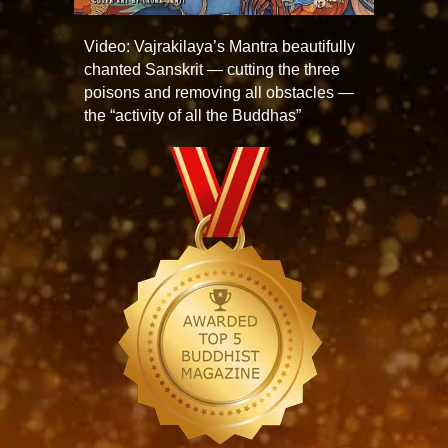
Video: Vajrakilaya’s Mantra beautifully
chanted Sanskrit — cutting the three
poisons and removing all obstacles —
the “activity of all the Buddhas”