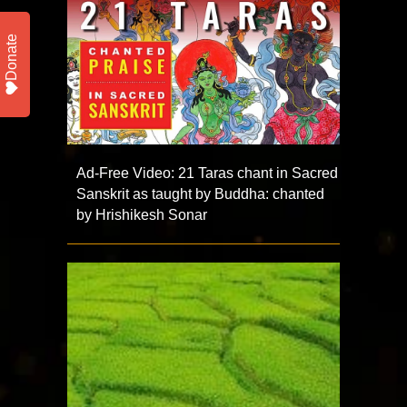
Donate
Ad-Free Video: 21 Taras chant in Sacred
Sanskrit as taught by Buddha: chanted
by Hrishikesh Sonar