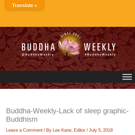
Skip
Translate »
to
content
Buddha-Weekly-Lack of sleep graphic-
Buddhism
Leave a Comment
/ By
Lee Kane, Editor
/
July 5, 2018