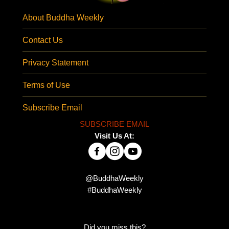
About Buddha Weekly
Contact Us
Privacy Statement
Terms of Use
Subscribe Email
SUBSCRIBE EMAIL
Visit Us At:
@BuddhaWeekly
#BuddhaWeekly
Did you miss this?