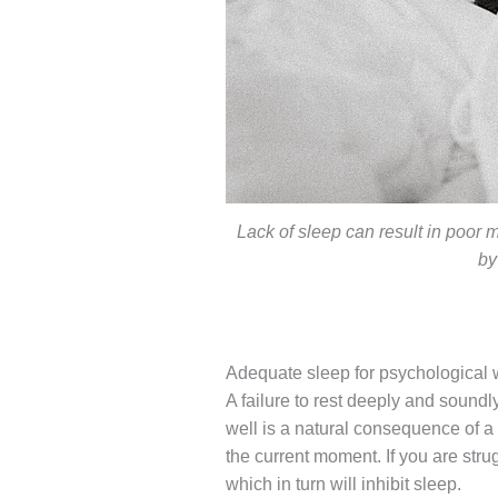
Lack of sleep can result in poor 
by
Adequate sleep for psychological 
A failure to rest deeply and soundl
well is a natural consequence of a
the current moment. If you are stru
which in turn will inhibit sleep.