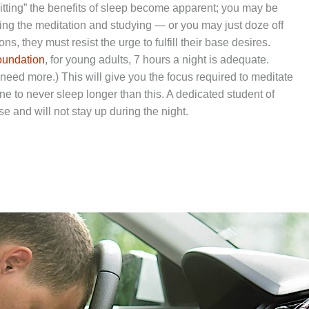
sitting” the benefits of sleep become apparent; you may be
ing the meditation and studying — or you may just doze off
ons, they must resist the urge to fulfill their base desires.
oundation
, for young adults, 7 hours a night is adequate.
need more.) This will give you the focus required to meditate
ine to never sleep longer than this. A dedicated student of
e and will not stay up during the night.