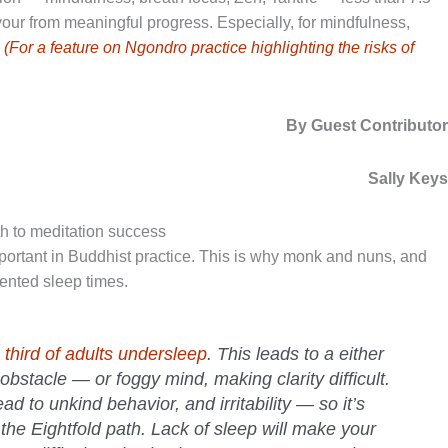
our from meaningful progress. Especially, for mindfulness,
.
(For a feature on Ngondro practice highlighting the risks of
By Guest Contributo
Sally Key
ath to meditation success
ortant in Buddhist practice. This is why monk and nuns, and
mented sleep times.
a
third of adults undersleep
. This leads to a either
stacle — or foggy mind, making clarity difficult.
ad to unkind behavior, and irritability — so it’s
of the Eightfold path. Lack of sleep will make your