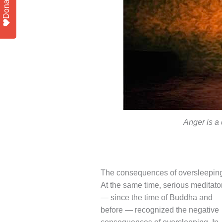
Donate
Anger is a 
The consequences of oversleepin
At the same time, serious meditato
— since the time of Buddha and
before — recognized the negative