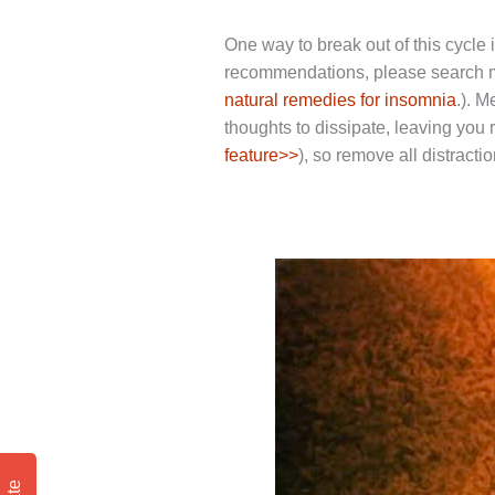
One way to break out of this cycle
recommendations, please search me
natural remedies for insomnia
.). 
thoughts to dissipate, leaving you r
feature>>
), so remove all distracti