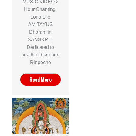
MUSIC VIDEO 2
Hour Chanting:
Long Life
AMITAYUS
Dharani in
SANSKRIT;
Dedicated to
health of Garchen
Rinpoche
Read More