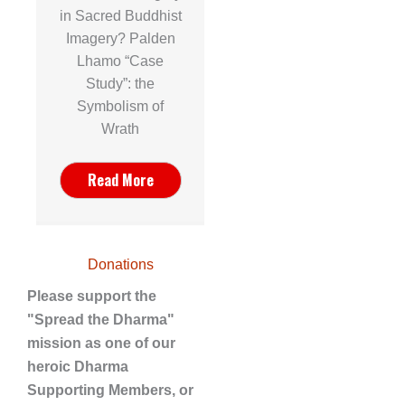
in Sacred Buddhist
Imagery? Palden
Lhamo “Case
Study”: the
Symbolism of
Wrath
Read More
Donations
Please support the
"Spread the Dharma"
mission as one of our
heroic Dharma
Supporting Members, or