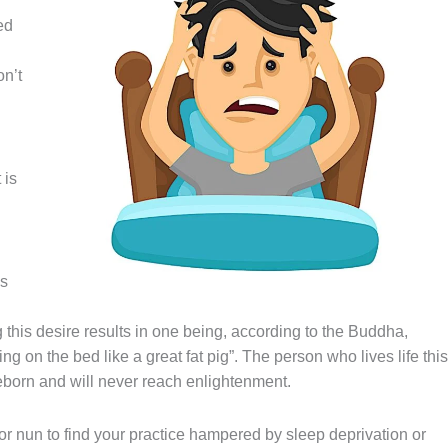
ed
on’t
 is
is
 this desire results in one being, according to the Buddha,
ing on the bed like a great fat pig”. The person who lives life this
reborn and will never reach enlightenment.
or nun to find your practice hampered by sleep deprivation or