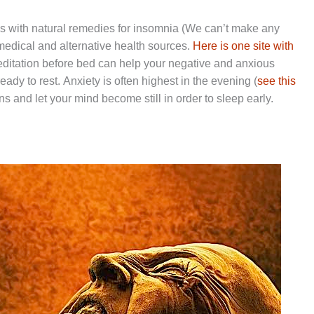
 is with natural remedies for insomnia (We can’t make any
dical and alternative health sources.
Here is one site with
Meditation before bed can help your negative and anxious
eady to rest. Anxiety is often highest in the evening (
see this
ons and let your mind become still in order to sleep early.