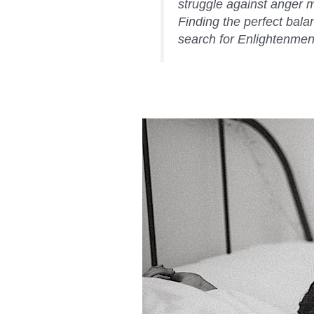
struggle against anger mo
Finding the perfect balan
search for Enlightenmen