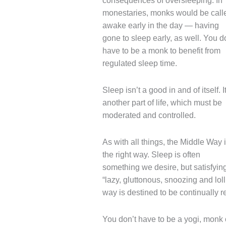
consequences of oversleeping. In
monestaries, monks would be call
awake early in the day — having
gone to sleep early, as well. You d
have to be a monk to benefit from
regulated sleep time.
Sleep isn’t a good in and of itself. It
another part of life, which must be
moderated and controlled.
As with all things, the Middle Way 
the right way. Sleep is often
something we desire, but satisfying
“lazy, gluttonous, snoozing and loll
way is destined to be continually 
You don’t have to be a yogi, monk 