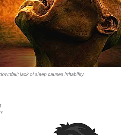
downfall; lack of sleep causes irritability.
g
rs