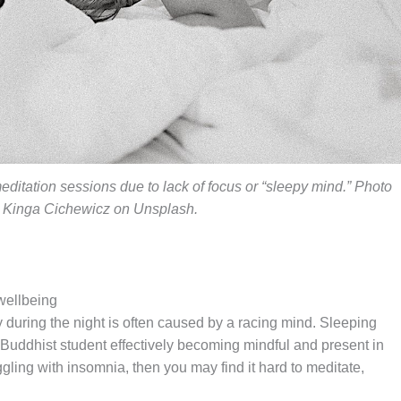
meditation sessions due to lack of focus or “sleepy mind.” Photo
 Kinga Cichewicz on Unsplash.
wellbeing
y during the night is often caused by a racing mind. Sleeping
 Buddhist student effectively becoming mindful and present in
ggling with insomnia, then you may find it hard to meditate,