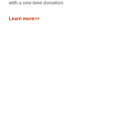
with a one-time donation.
Learn more>>