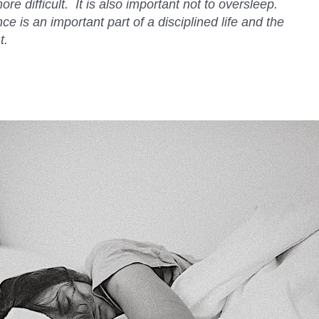
re difficult. It is also important not to oversleep.
ce is an important part of a disciplined life and the
t.