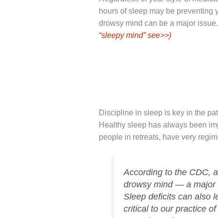
hours of sleep may be preventing y
drowsy mind can be a major issue
“sleepy mind” see>>)
Discipline in sleep is key in the p
Healthy sleep has always been imp
people in retreats, have very regi
According to the CDC, 
drowsy mind — a major ob
Sleep deficits can also le
critical to our practice 