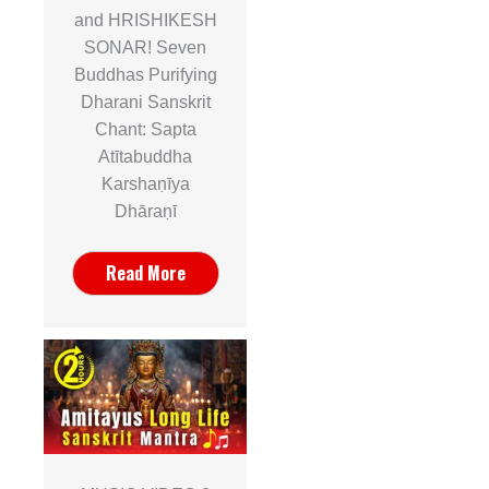
and HRISHIKESH
SONAR! Seven
Buddhas Purifying
Dharani Sanskrit
Chant: Sapta
Atītabuddha
Karshaṇīya
Dhāraṇī
Read More