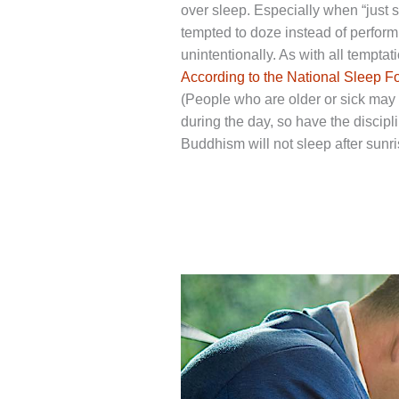
over sleep. Especially when “just 
tempted to doze instead of perform
unintentionally. As with all temptati
According to the National Sleep F
(People who are older or sick may 
during the day, so have the discipl
Buddhism will not sleep after sunris