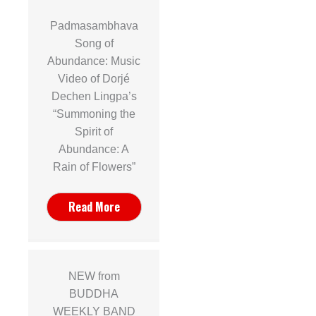
Padmasambhava
Song of
Abundance: Music
Video of Dorjé
r
Dechen Lingpa’s
“Summoning the
s
Spirit of
Abundance: A
Rain of Flowers”
Read More
NEW from
BUDDHA
WEEKLY BAND