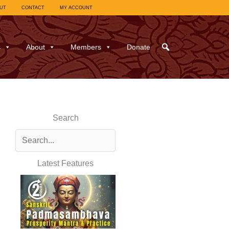
UT
CONTACT
MY ACCOUNT
s
About
Members
Donate
Search
Latest Features