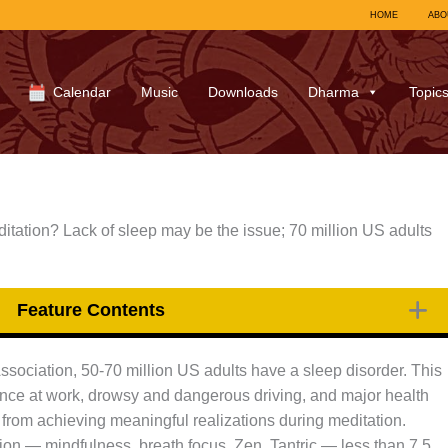
HOME
ABO
Calendar
Music
Downloads
Dharma
Topic
itation? Lack of sleep may be the issue; 70 million US adults
Feature Contents
sociation, 50-70 million US adults have a sleep disorder. This
mance at work, drowsy and dangerous driving, and major health
from achieving meaningful realizations during meditation.
tion — mindfulness, breath focus, Zen, Tantric — less than 7.5