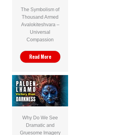
The Symbolism of
Thousand Armed
Avalokiteshvara –
Universal
Compassion
Read More
Why Do We See
Dramatic and
Gruesome Imagery