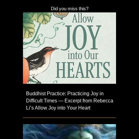
Did you miss this?
Buddhist Practice: Practicing Joy in
Difficult Times — Excerpt from Rebecca
Li’s Allow Joy into Your Heart