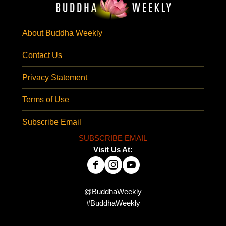
About Buddha Weekly
Contact Us
Privacy Statement
Terms of Use
Subscribe Email
SUBSCRIBE EMAIL
Visit Us At:
@BuddhaWeekly
#BuddhaWeekly