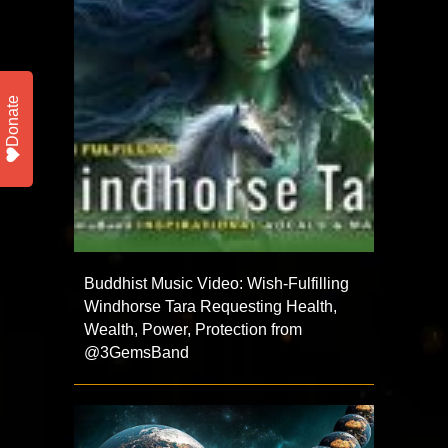
Donate
Buddhist Music Video: Wish-Fulfilling
Windhorse Tara Requesting Health,
Wealth, Power, Protection from
@3GemsBand