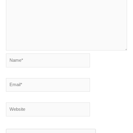
Name*
Email*
Website