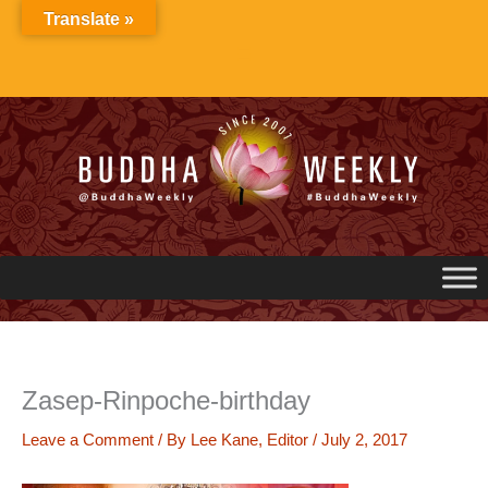
Skip
Translate »
to
content
Zasep-Rinpoche-birthday
Leave a Comment
/ By
Lee Kane, Editor
/
July 2, 2017