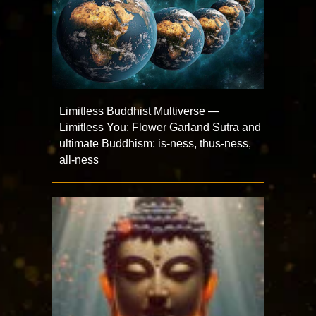
Limitless Buddhist Multiverse —
Limitless You: Flower Garland Sutra and
ultimate Buddhism: is-ness, thus-ness,
all-ness