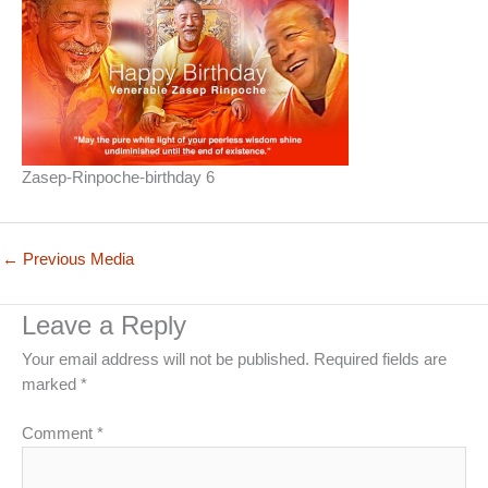
Zasep-Rinpoche-birthday 6
←
Previous Media
Leave a Reply
Your email address will not be published.
Required fields are
marked
*
Comment
*