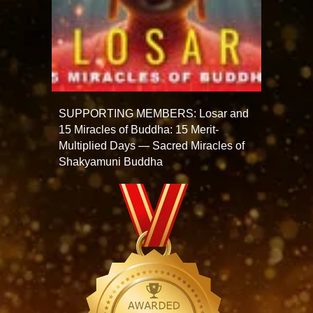
SUPPORTING MEMBERS: Losar and
15 Miracles of Buddha: 15 Merit-
Multiplied Days — Sacred Miracles of
Shakyamuni Buddha