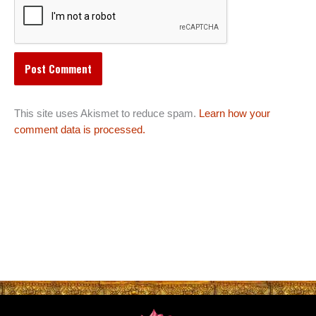
This site uses Akismet to reduce spam.
Learn how your
comment data is processed.