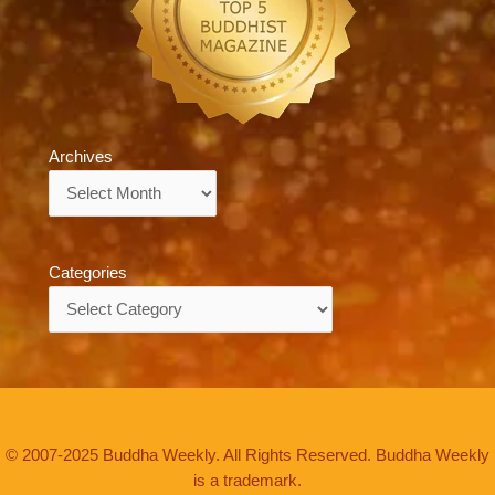
Archives
Archives
Categories
Categories
© 2007-2025 Buddha Weekly. All Rights Reserved. Buddha Weekly
is a trademark.