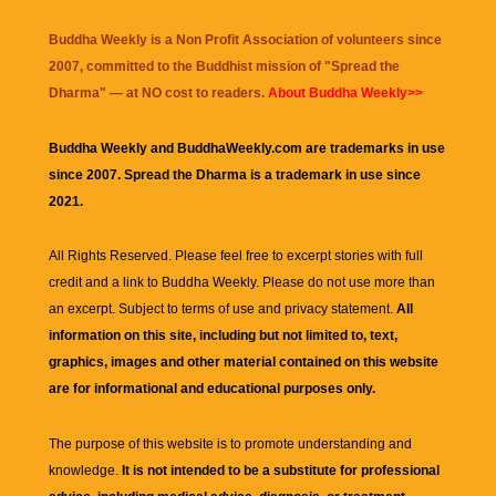
Buddha Weekly is a Non Profit Association of volunteers since
2007, committed to the Buddhist mission of "
Spread the
Dharma
" — at NO cost to readers.
About Buddha Weekly>>
Buddha Weekly and BuddhaWeekly.com are trademarks in use
since 2007. Spread the Dharma is a trademark in use since
2021.
All Rights Reserved. Please feel free to excerpt stories with full
credit and a link to
Buddha Weekly
. Please do not use more than
an excerpt. Subject to terms of use and privacy statement.
All
information on this site, including but not limited to, text,
graphics, images and other material contained on this website
are for informational and educational purposes only.
The purpose of this website is to promote understanding and
knowledge.
It is not intended to be a substitute for professional