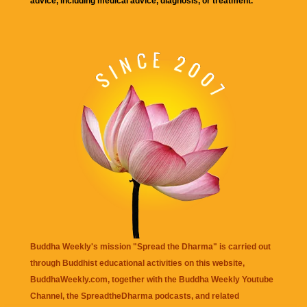
advice, including medical advice, diagnosis, or treatment.
Buddha Weekly's mission "Spread the Dharma" is carried out
through Buddhist educational activities on this website,
BuddhaWeekly.com, together with the
Buddha Weekly Youtube
Channel
, the
SpreadtheDharma
podcasts, and related