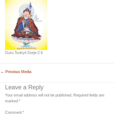
Guru Tsokyé Dorje-2 6
←
Previous Media
Leave a Reply
Your email address will not be published.
Required fields are
marked
*
Comment
*