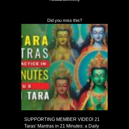
Did you miss this?
SUPPORTING MEMBER VIDEO! 21
Taras’ Mantras in 21 Minutes: a Daily