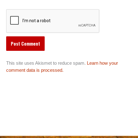
This site uses Akismet to reduce spam.
Learn how your
comment data is processed.