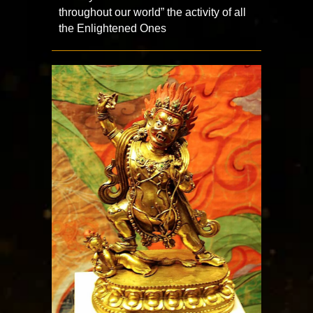
throughout our world” the activity of all
the Enlightened Ones