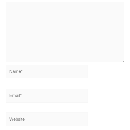
Name*
Email*
Website