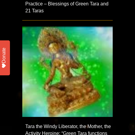
Practice – Blessings of Green Tara and
21 Taras
Donate
Tara the Windy Liberator, the Mother, the
Activity Heroine: “Green Tara functions