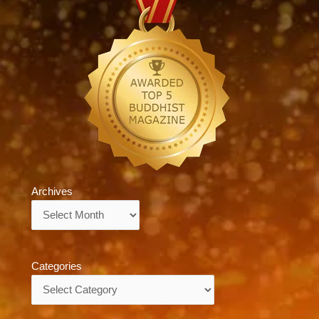
Archives
Archives
Categories
Categories