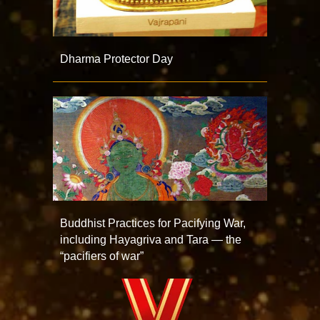
Dharma Protector Day
Buddhist Practices for Pacifying War,
including Hayagriva and Tara — the
“pacifiers of war”