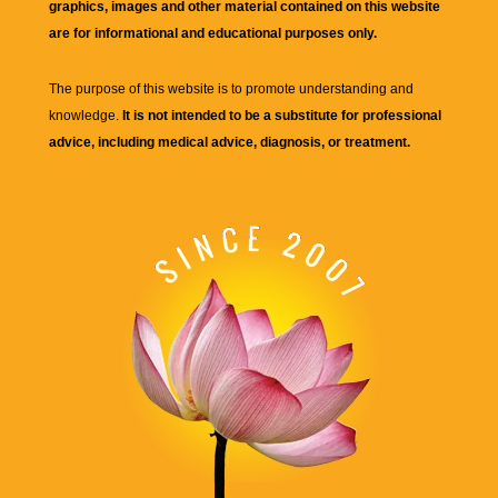
graphics, images and other material contained on this website
are for informational and educational purposes only.
The purpose of this website is to promote understanding and
knowledge.
It is not intended to be a substitute for professional
advice, including medical advice, diagnosis, or treatment.