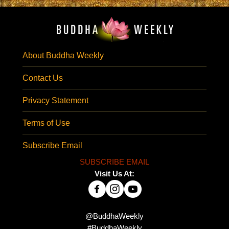
About Buddha Weekly
Contact Us
Privacy Statement
Terms of Use
Subscribe Email
SUBSCRIBE EMAIL
Visit Us At:
@BuddhaWeekly
#BuddhaWeekly