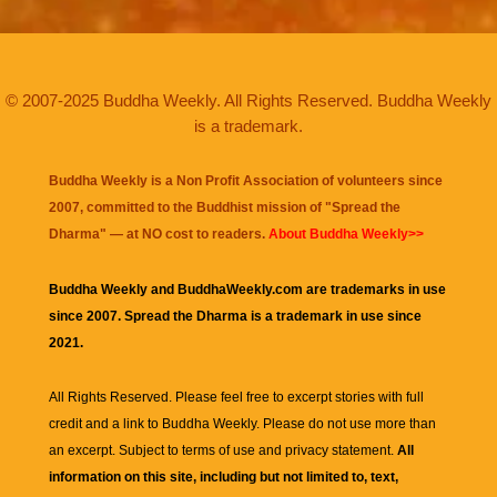
© 2007-2025 Buddha Weekly. All Rights Reserved. Buddha Weekly
is a trademark.
Buddha Weekly is a Non Profit Association of volunteers since
2007, committed to the Buddhist mission of "
Spread the
Dharma
" — at NO cost to readers.
About Buddha Weekly>>
Buddha Weekly and BuddhaWeekly.com are trademarks in use
since 2007. Spread the Dharma is a trademark in use since
2021.
All Rights Reserved. Please feel free to excerpt stories with full
credit and a link to
Buddha Weekly
. Please do not use more than
an excerpt. Subject to terms of use and privacy statement.
All
information on this site, including but not limited to, text,