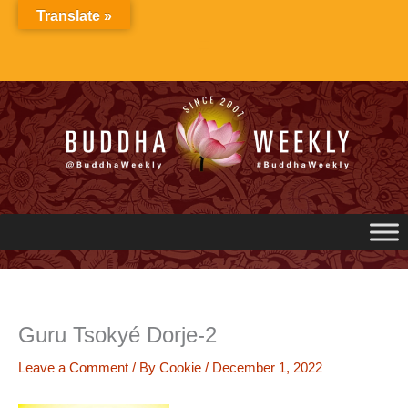
Skip
Translate »
to
content
Guru Tsokyé Dorje-2
Leave a Comment
/ By
Cookie
/
December 1, 2022