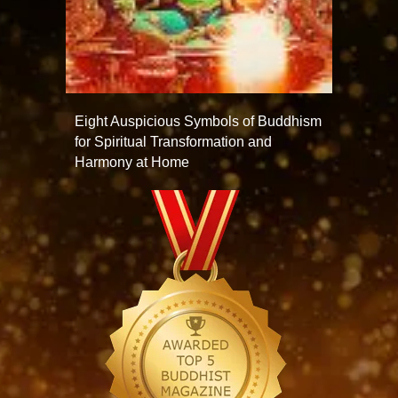
Eight Auspicious Symbols of Buddhism
for Spiritual Transformation and
Harmony at Home