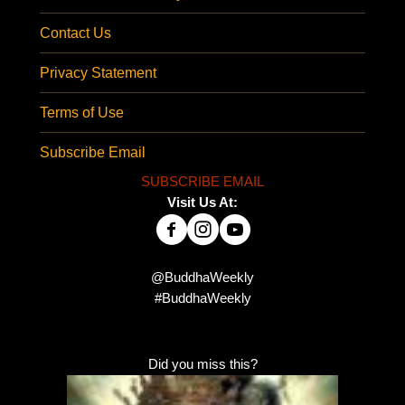
Contact Us
Privacy Statement
Terms of Use
Subscribe Email
SUBSCRIBE EMAIL
Visit Us At:
@BuddhaWeekly
#BuddhaWeekly
Did you miss this?