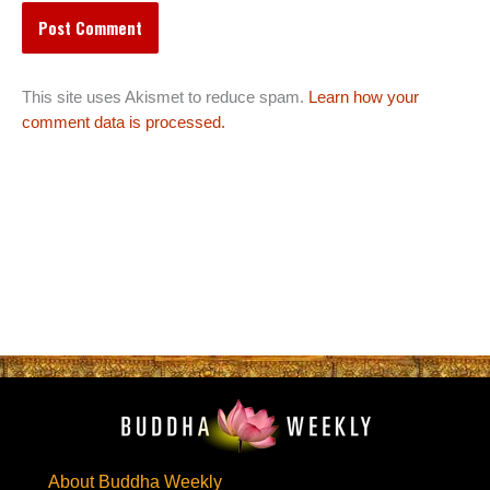
This site uses Akismet to reduce spam.
Learn how your
comment data is processed.
About Buddha Weekly