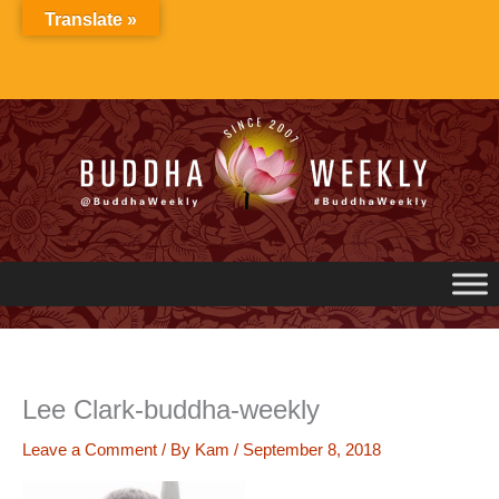
Skip
Translate »
to
content
Lee Clark-buddha-weekly
Leave a Comment
/ By
Kam
/
September 8, 2018