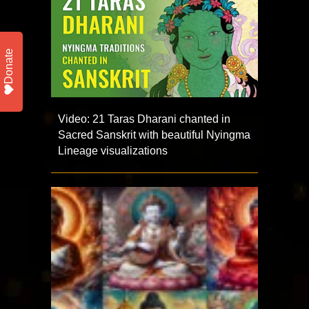
Donate
Video: 21 Taras Dharani chanted in
Sacred Sanskrit with beautiful Nyingma
Lineage visualizations