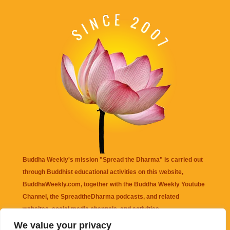
Buddha Weekly's mission "Spread the Dharma" is carried out
through Buddhist educational activities on this website,
BuddhaWeekly.com, together with the
Buddha Weekly Youtube
Channel
, the
SpreadtheDharma
podcasts, and related
websites, social media channels, and activities.
We value your privacy