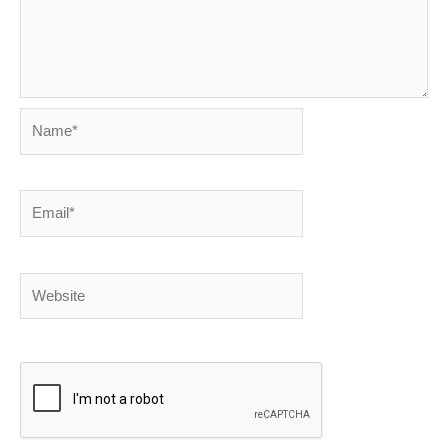
Name*
Email*
Website