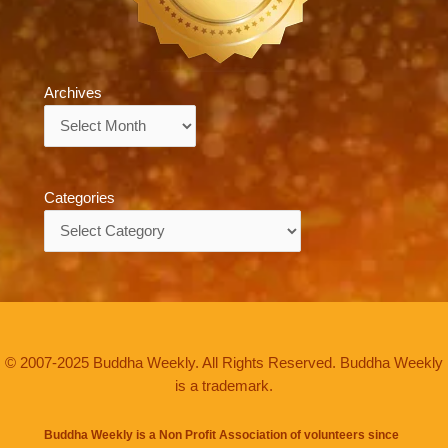
Archives
Archives
Categories
Categories
© 2007-2025 Buddha Weekly. All Rights Reserved. Buddha Weekly
is a trademark.
Buddha Weekly is a Non Profit Association of volunteers since