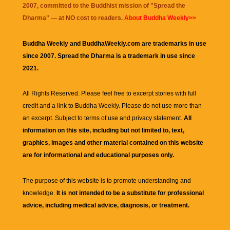
2007, committed to the Buddhist mission of "
Spread the
Dharma
" — at NO cost to readers.
About Buddha Weekly>>
Buddha Weekly and BuddhaWeekly.com are trademarks in use
since 2007. Spread the Dharma is a trademark in use since
2021.
All Rights Reserved. Please feel free to excerpt stories with full
credit and a link to
Buddha Weekly
. Please do not use more than
an excerpt. Subject to terms of use and privacy statement.
All
information on this site, including but not limited to, text,
graphics, images and other material contained on this website
are for informational and educational purposes only.
The purpose of this website is to promote understanding and
knowledge.
It is not intended to be a substitute for professional
advice, including medical advice, diagnosis, or treatment.