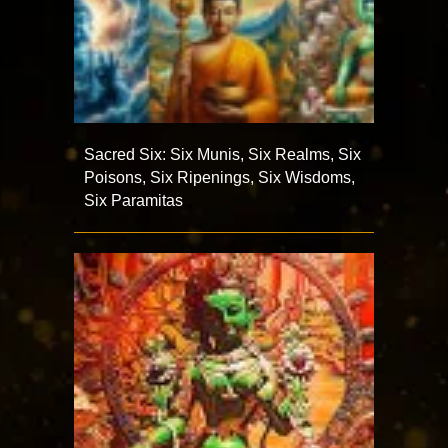
Sacred Six: Six Munis, Six Realms, Six
Poisons, Six Ripenings, Six Wisdoms,
Six Paramitas