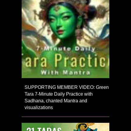
SUPPORTING MEMBER VIDEO: Green
Tara 7-Minute Daily Practice with
Sadhana, chanted Mantra and
visualizations