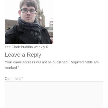
Lee Clark-buddha-weekly 6
Leave a Reply
Your email address will not be published.
Required fields are
marked
*
Comment
*