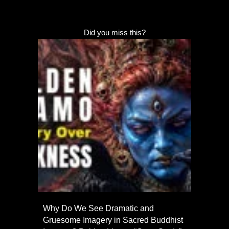
Did you miss this?
Why Do We See Dramatic and
Gruesome Imagery in Sacred Buddhist