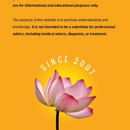
are for informational and educational purposes only.
The purpose of this website is to promote understanding and
knowledge.
It is not intended to be a substitute for professional
advice, including medical advice, diagnosis, or treatment.