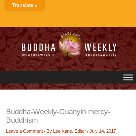
Skip
Translate »
to
content
Buddha-Weekly-Guanyin mercy-
Buddhism
Leave a Comment
/ By
Lee Kane, Editor
/
July 14, 2017