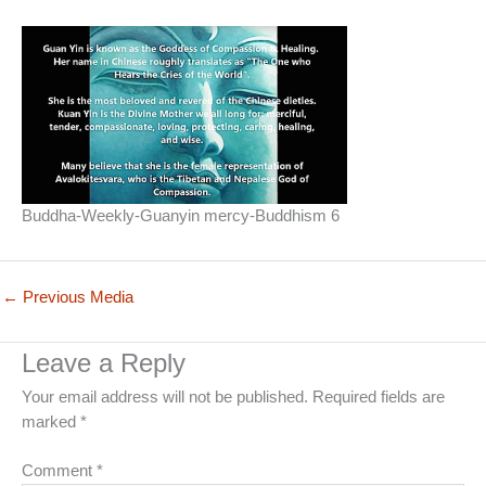
Buddha-Weekly-Guanyin mercy-Buddhism 6
←
Previous Media
Leave a Reply
Your email address will not be published.
Required fields are
marked
*
Comment
*