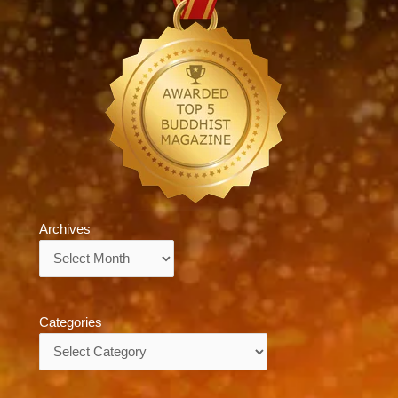
Archives
Archives
Categories
Categories