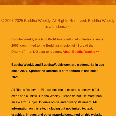
© 2007-2025 Buddha Weekly. All Rights Reserved. Buddha Weekly
is a trademark.
Buddha Weekly is a Non Profit Association of volunteers since
2007, committed to the Buddhist mission of "
Spread the
Dharma
" — at NO cost to readers.
About Buddha Weekly>>
Buddha Weekly and BuddhaWeekly.com are trademarks in use
since 2007. Spread the Dharma is a trademark in use since
2021.
All Rights Reserved. Please feel free to excerpt stories with full
credit and a link to
Buddha Weekly
. Please do not use more than
an excerpt. Subject to terms of use and privacy statement.
All
information on this site, including but not limited to, text,
graphics, images and other material contained on this website