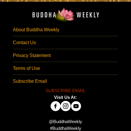
About Buddha Weekly
Contact Us
Privacy Statement
Terms of Use
Subscribe Email
SUBSCRIBE EMAIL
Visit Us At:
@BuddhaWeekly
#BuddhaWeekly