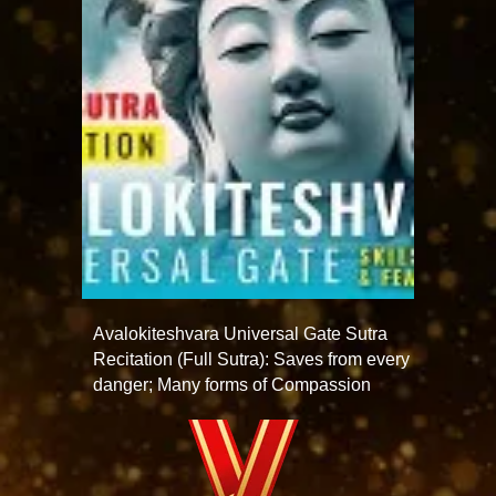
Avalokiteshvara Universal Gate Sutra
Recitation (Full Sutra): Saves from every
danger; Many forms of Compassion