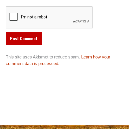
This site uses Akismet to reduce spam.
Learn how your
comment data is processed.