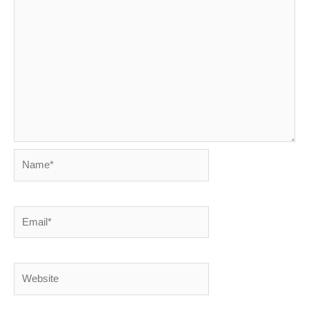
Name*
Email*
Website