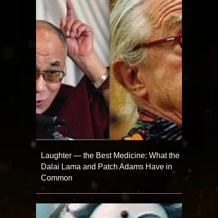
Laughter — the Best Medicine: What the
Dalai Lama and Patch Adams Have in
Common