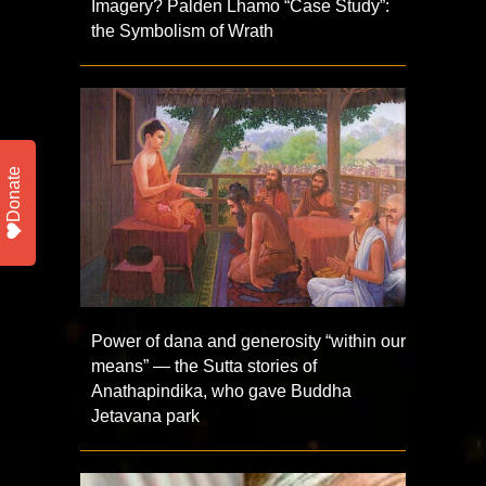
Imagery? Palden Lhamo “Case Study”:
the Symbolism of Wrath
Donate
Power of dana and generosity “within our
means” — the Sutta stories of
Anathapindika, who gave Buddha
Jetavana park