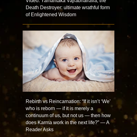
Video: Yamantaka Vajrabhairava, the
Death Destroyer: ultimate wrathful form
of Enlightened Wisdom
Rebirth vs Reincarnation: “If it isn’t ‘We’
who is reborn — if it is merely a
continuum of us, but not us — then how
does Karma work in the next life?” — A
Reader Asks