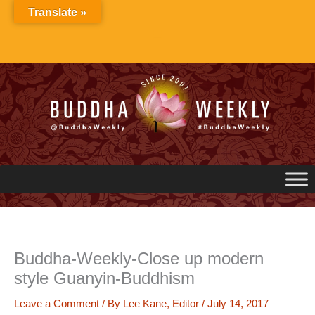
Skip
Translate »
to
content
Buddha-Weekly-Close up modern
style Guanyin-Buddhism
Leave a Comment
/ By
Lee Kane, Editor
/
July 14, 2017