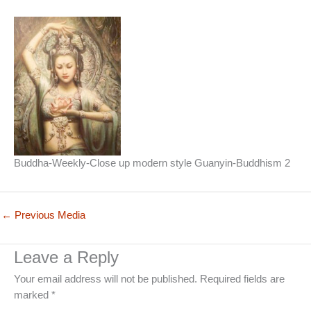
Buddha-Weekly-Close up modern style Guanyin-Buddhism 2
←
Previous Media
Leave a Reply
Your email address will not be published.
Required fields are
marked
*