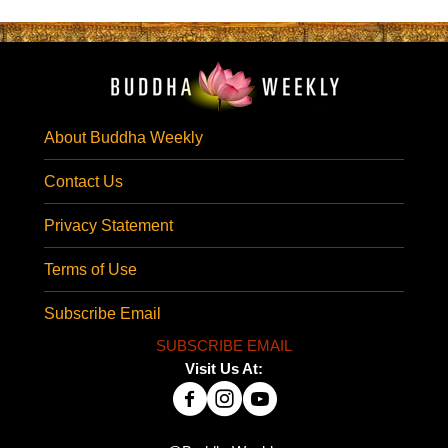
About Buddha Weekly
Contact Us
Privacy Statement
Terms of Use
Subscribe Email
SUBSCRIBE EMAIL
Visit Us At: