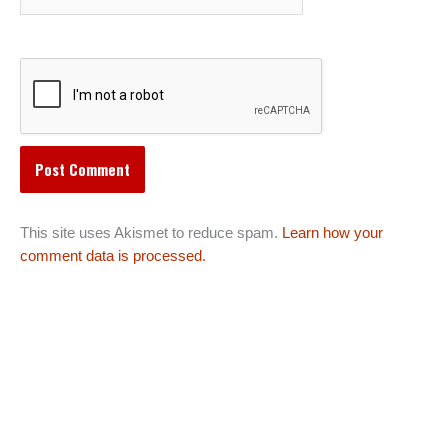
This site uses Akismet to reduce spam.
Learn how your
comment data is processed.