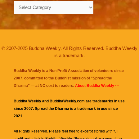
Categories
© 2007-2025 Buddha Weekly. All Rights Reserved. Buddha Weekly
is a trademark.
Buddha Weekly is a Non Profit Association of volunteers since
2007, committed to the Buddhist mission of "
Spread the
Dharma
" — at NO cost to readers.
About Buddha Weekly>>
Buddha Weekly and BuddhaWeekly.com are trademarks in use
since 2007. Spread the Dharma is a trademark in use since
2021.
All Rights Reserved. Please feel free to excerpt stories with full
credit and a link to
Buddha Weekly
. Please do not use more than