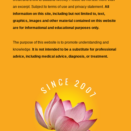
an excerpt. Subject to terms of use and privacy statement.
All
information on this site, including but not limited to, text,
graphics, images and other material contained on this website
are for informational and educational purposes only.
The purpose of this website is to promote understanding and
knowledge.
It is not intended to be a substitute for professional
advice, including medical advice, diagnosis, or treatment.