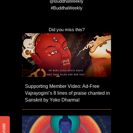
@BuddhaWeekly
#BuddhaWeekly
Did you miss this?
Supporting Member Video: Ad-Free
Vajrayogini’s 8 lines of praise chanted in
Sanskrit by Yoko Dharma!
Donate