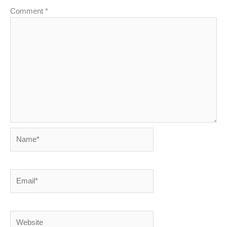
Comment
*
Name*
Email*
Website