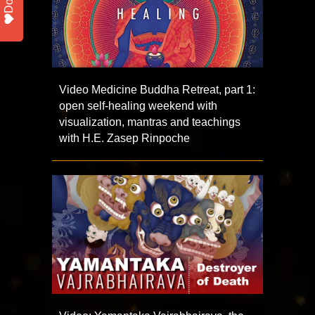
Video Medicine Buddha Retreat, part 1:
open self-healing weekend with
visualization, mantras and teachings
with H.E. Zasep Rinpoche