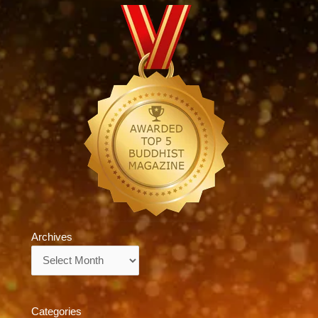
Archives
Archives
Categories