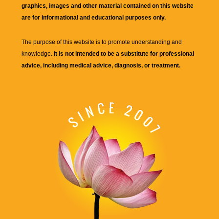
graphics, images and other material contained on this website
are for informational and educational purposes only.
The purpose of this website is to promote understanding and
knowledge.
It is not intended to be a substitute for professional
advice, including medical advice, diagnosis, or treatment.