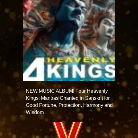
NEW MUSIC ALBUM! Four Heavenly
Kings: Mantras Chanted in Sanskrit for
Good Fortune, Protection, Harmony and
Wisdom