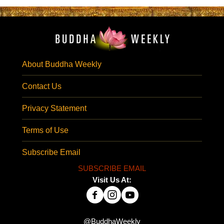
About Buddha Weekly
Contact Us
Privacy Statement
Terms of Use
Subscribe Email
SUBSCRIBE EMAIL
Visit Us At:
@BuddhaWeekly