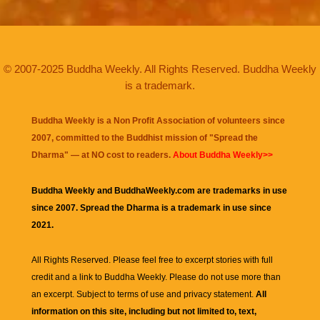
© 2007-2025 Buddha Weekly. All Rights Reserved. Buddha Weekly
is a trademark.
Buddha Weekly is a Non Profit Association of volunteers since
2007, committed to the Buddhist mission of "
Spread the
Dharma
" — at NO cost to readers.
About Buddha Weekly>>
Buddha Weekly and BuddhaWeekly.com are trademarks in use
since 2007. Spread the Dharma is a trademark in use since
2021.
All Rights Reserved. Please feel free to excerpt stories with full
credit and a link to
Buddha Weekly
. Please do not use more than
an excerpt. Subject to terms of use and privacy statement.
All
information on this site, including but not limited to, text,