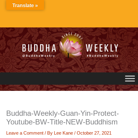
Skip
Translate »
to
content
Buddha-Weekly-Guan-Yin-Protect-
Youtube-BW-Title-NEW-Buddhism
Leave a Comment
/ By
Lee Kane
/
October 27, 2021