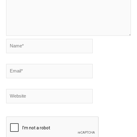
Name*
Email*
Website