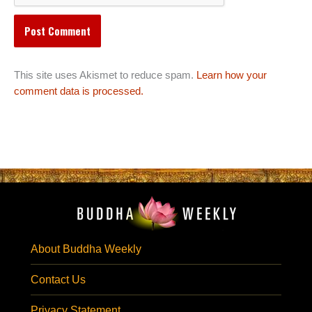
This site uses Akismet to reduce spam.
Learn how your
comment data is processed.
About Buddha Weekly
Contact Us
Privacy Statement