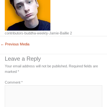
contributors-buddha-weekly-Jamie-Baillie 2
←
Previous Media
Leave a Reply
Your email address will not be published.
Required fields are
marked
*
Comment
*