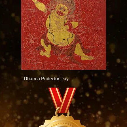
Dharma Protector Day