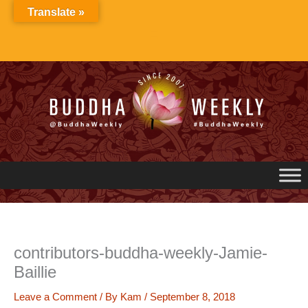
Skip
Translate »
to
content
contributors-buddha-weekly-Jamie-
Baillie
Leave a Comment
/ By
Kam
/
September 8, 2018