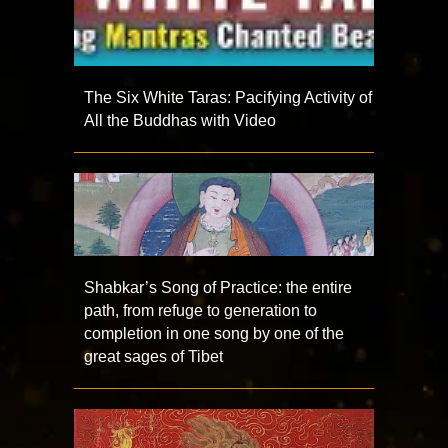
The Six White Taras: Pacifying Activity of
All the Buddhas with Video
Shabkar’s Song of Practice: the entire
path, from refuge to generation to
completion in one song by one of the
great sages of Tibet