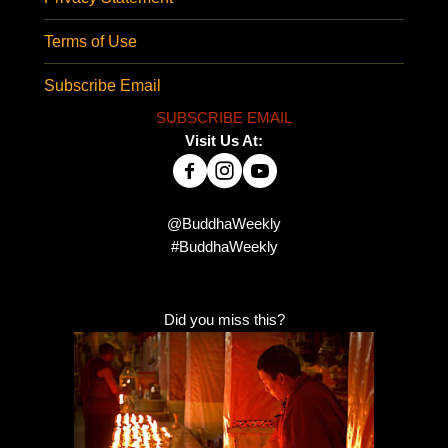
Terms of Use
Subscribe Email
SUBSCRIBE EMAIL
Visit Us At:
@BuddhaWeekly
#BuddhaWeekly
Did you miss this?