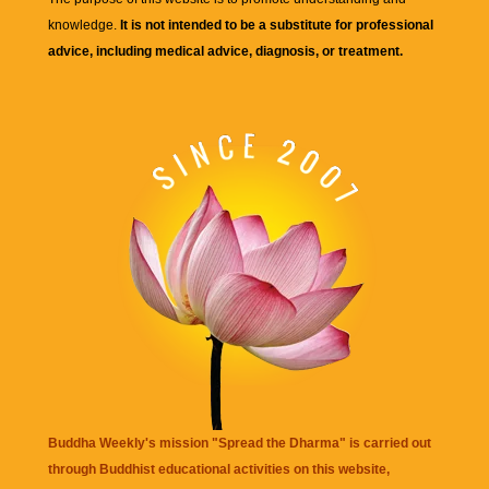
knowledge.
It is not intended to be a substitute for professional
advice, including medical advice, diagnosis, or treatment.
Buddha Weekly's mission "Spread the Dharma" is carried out
through Buddhist educational activities on this website,