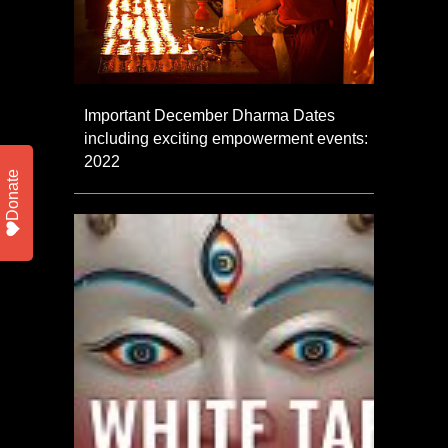
Important December Dharma Dates
including exciting empowerment events:
2022
Donate