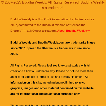
© 2007-2025 Buddha Weekly. All Rights Reserved. Buddha Weekly
is a trademark.
Buddha Weekly is a Non Profit Association of volunteers since
2007, committed to the Buddhist mission of "
Spread the
Dharma
" — at NO cost to readers.
About Buddha Weekly>>
Buddha Weekly and BuddhaWeekly.com are trademarks in use
since 2007. Spread the Dharma is a trademark in use since
2021.
All Rights Reserved. Please feel free to excerpt stories with full
credit and a link to
Buddha Weekly
. Please do not use more than
an excerpt. Subject to terms of use and privacy statement.
All
information on this site, including but not limited to, text,
graphics, images and other material contained on this website
are for informational and educational purposes only.
The purpose of this website is to promote understanding and