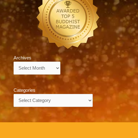
Archives
Archives
Categories
Categories