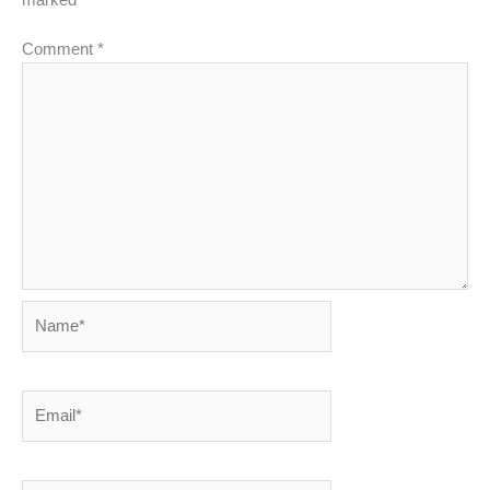
Comment
*
Name*
Email*