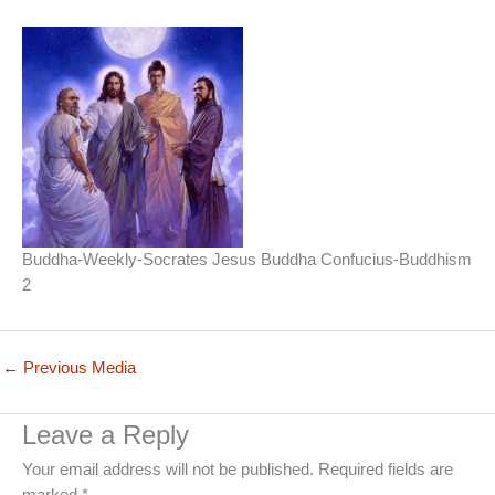
Buddha-Weekly-Socrates Jesus Buddha Confucius-Buddhism
2
←
Previous Media
Leave a Reply
Your email address will not be published.
Required fields are
marked
*