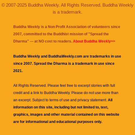
© 2007-2025 Buddha Weekly. All Rights Reserved. Buddha Weekly
is a trademark.
Buddha Weekly is a Non Profit Association of volunteers since
2007, committed to the Buddhist mission of "
Spread the
Dharma
" — at NO cost to readers.
About Buddha Weekly>>
Buddha Weekly and BuddhaWeekly.com are trademarks in use
since 2007. Spread the Dharma is a trademark in use since
2021.
All Rights Reserved. Please feel free to excerpt stories with full
credit and a link to
Buddha Weekly
. Please do not use more than
an excerpt. Subject to terms of use and privacy statement.
All
information on this site, including but not limited to, text,
graphics, images and other material contained on this website
are for informational and educational purposes only.