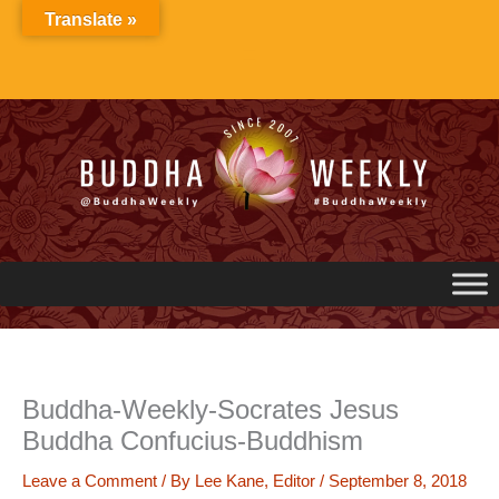
Skip
Translate »
to
content
Buddha-Weekly-Socrates Jesus
Buddha Confucius-Buddhism
Leave a Comment
/ By
Lee Kane, Editor
/
September 8, 2018