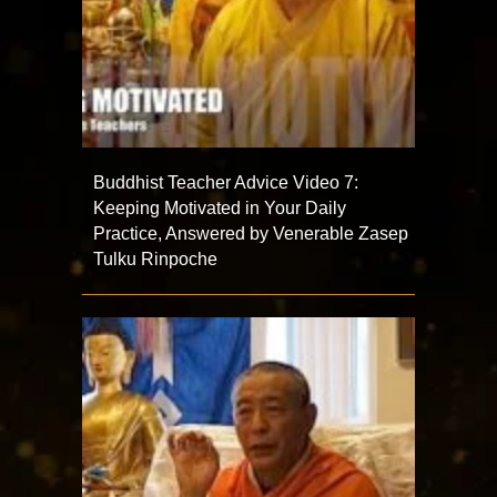
Buddhist Teacher Advice Video 7:
Keeping Motivated in Your Daily
Practice, Answered by Venerable Zasep
Tulku Rinpoche