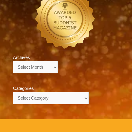
Archives
Archives
Categories
Categories