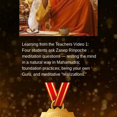
Learning from the Teachers Video 1:
Four students ask Zasep Rinpoche
meditation questions — resting the mind
in a natural way in Mahamudra;
foundation practices; being your own
Guru, and meditative “realizations.”