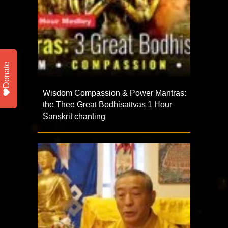
Donate
Wisdom Compassion & Power Mantras:
the Thee Great Bodhisattvas 1 Hour
Sanskrit chanting