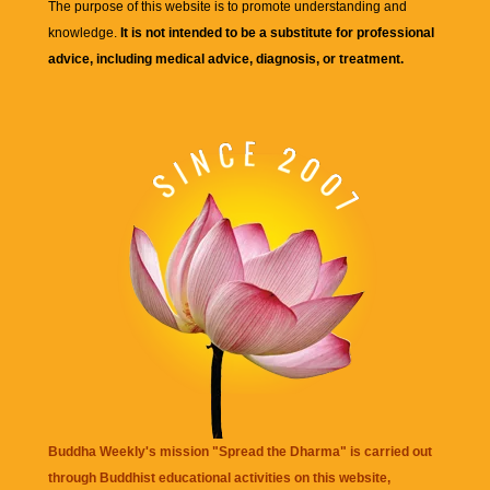
The purpose of this website is to promote understanding and
knowledge.
It is not intended to be a substitute for professional
advice, including medical advice, diagnosis, or treatment.
Buddha Weekly's mission "Spread the Dharma" is carried out
through Buddhist educational activities on this website,