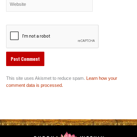
Website
This site uses Akismet to reduce spam.
Learn how your
comment data is processed.