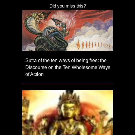
Did you miss this?
Sutra of the ten ways of being free: the
Discourse on the Ten Wholesome Ways
of Action