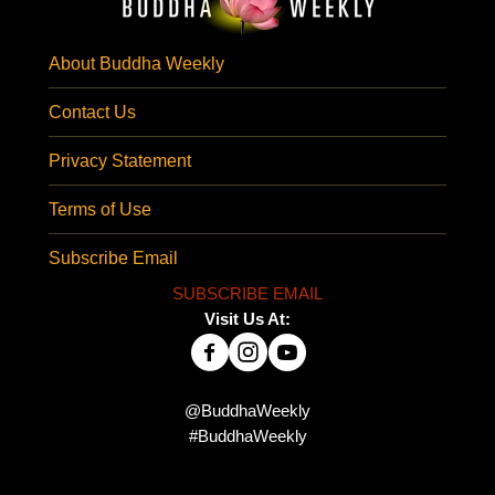
About Buddha Weekly
Contact Us
Privacy Statement
Terms of Use
Subscribe Email
SUBSCRIBE EMAIL
Visit Us At:
@BuddhaWeekly
#BuddhaWeekly