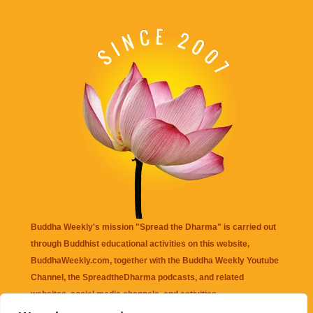
Buddha Weekly's mission "Spread the Dharma" is carried out
through Buddhist educational activities on this website,
BuddhaWeekly.com, together with the
Buddha Weekly Youtube
Channel
, the
SpreadtheDharma
podcasts, and related
websites, social media channels, and activities.