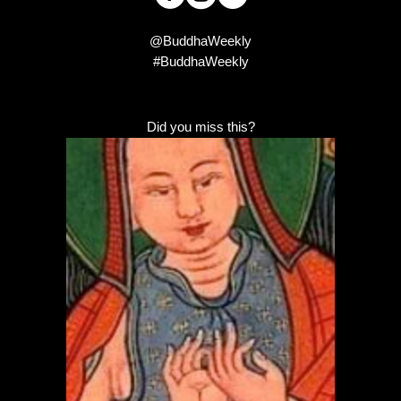
@BuddhaWeekly
#BuddhaWeekly
Did you miss this?