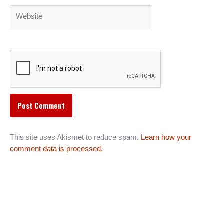
Website
This site uses Akismet to reduce spam.
Learn how your
comment data is processed.