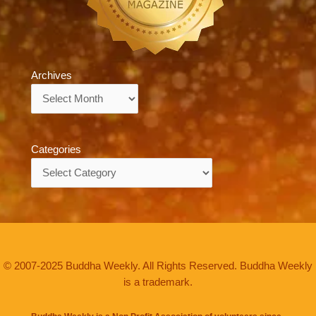
Archives
Archives
Categories
Categories
© 2007-2025 Buddha Weekly. All Rights Reserved. Buddha Weekly
is a trademark.