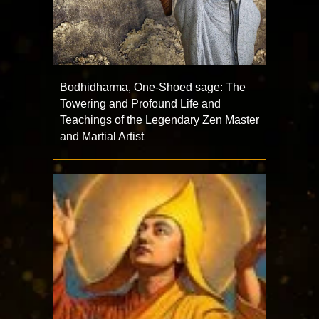
Bodhidharma, One-Shoed sage: The
Towering and Profound Life and
Teachings of the Legendary Zen Master
and Martial Artist