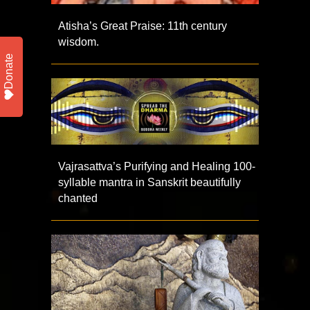
Atisha’s Great Praise: 11th century
wisdom.
Donate
Vajrasattva’s Purifying and Healing 100-
syllable mantra in Sanskrit beautifully
chanted