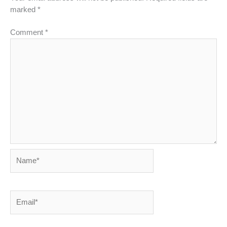
marked
*
Comment
*
Name*
Email*