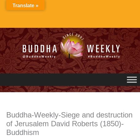
Skip
Translate »
to
content
Buddha-Weekly-Siege and destruction
of Jerusalem David Roberts (1850)-
Buddhism