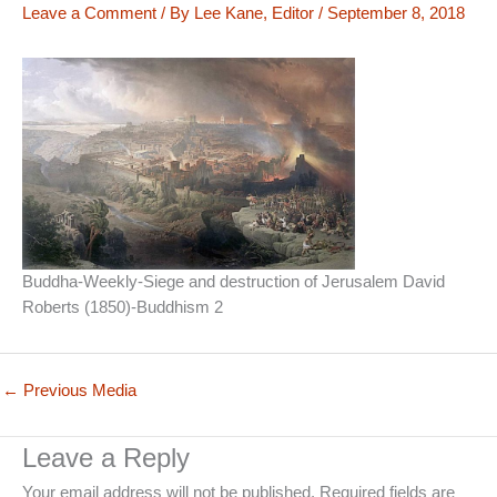
Leave a Comment
/ By
Lee Kane, Editor
/
September 8, 2018
Buddha-Weekly-Siege and destruction of Jerusalem David
Roberts (1850)-Buddhism 2
←
Previous Media
Leave a Reply
Your email address will not be published.
Required fields are