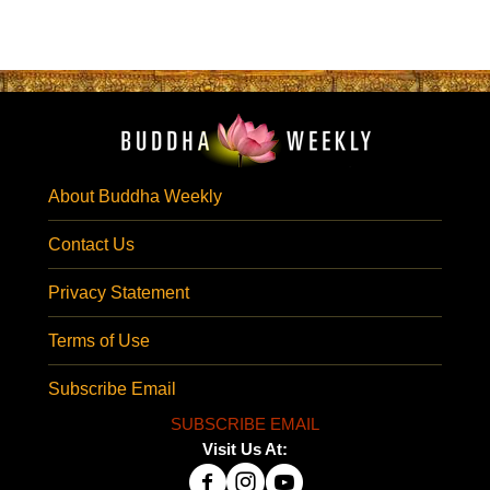
About Buddha Weekly
Contact Us
Privacy Statement
Terms of Use
Subscribe Email
SUBSCRIBE EMAIL
Visit Us At: