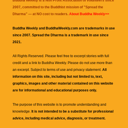
Buddha Weekly is a Non Profit Association of volunteers since
2007, committed to the Buddhist mission of "
Spread the
Dharma
" — at NO cost to readers.
About Buddha Weekly>>
Buddha Weekly and BuddhaWeekly.com are trademarks in use
since 2007. Spread the Dharma is a trademark in use since
2021.
All Rights Reserved. Please feel free to excerpt stories with full
credit and a link to
Buddha Weekly
. Please do not use more than
an excerpt. Subject to terms of use and privacy statement.
All
information on this site, including but not limited to, text,
graphics, images and other material contained on this website
are for informational and educational purposes only.
The purpose of this website is to promote understanding and
knowledge.
It is not intended to be a substitute for professional
advice, including medical advice, diagnosis, or treatment.