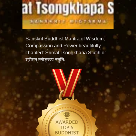
Sanskrit Buddhist Mantra of Wisdom,
Compassion and Power beautifully
chanted: Śrīmat Tsongkhapa Stutiḥ or
श्रीमत् त्सोङ्खप स्तुतिः