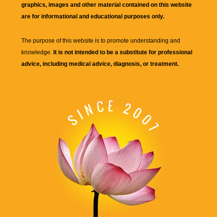
graphics, images and other material contained on this website
are for informational and educational purposes only.
The purpose of this website is to promote understanding and
knowledge.
It is not intended to be a substitute for professional
advice, including medical advice, diagnosis, or treatment.