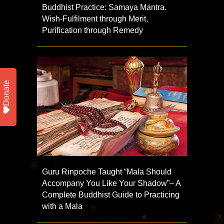
Buddhist Practice: Samaya Mantra.
Wish-Fulfilment through Merit,
Purification through Remedy
Donate
Guru Rinpoche Taught “Mala Should
Accompany You Like Your Shadow”– A
Complete Buddhist Guide to Practicing
with a Mala