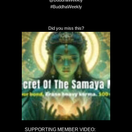
#BuddhaWeekly
Did you miss this?
SUPPORTING MEMBER VIDEO: