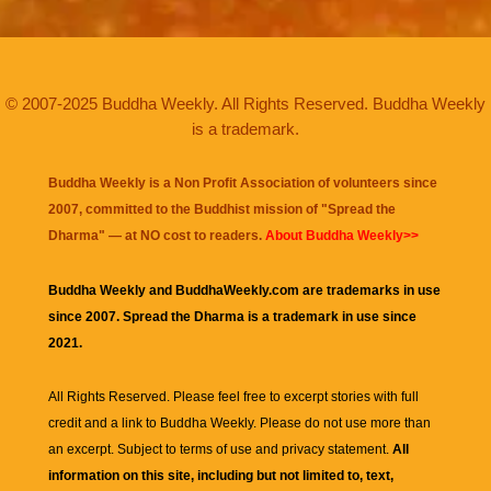
© 2007-2025 Buddha Weekly. All Rights Reserved. Buddha Weekly
is a trademark.
Buddha Weekly is a Non Profit Association of volunteers since
2007, committed to the Buddhist mission of "
Spread the
Dharma
" — at NO cost to readers.
About Buddha Weekly>>
Buddha Weekly and BuddhaWeekly.com are trademarks in use
since 2007. Spread the Dharma is a trademark in use since
2021.
All Rights Reserved. Please feel free to excerpt stories with full
credit and a link to
Buddha Weekly
. Please do not use more than
an excerpt. Subject to terms of use and privacy statement.
All
information on this site, including but not limited to, text,