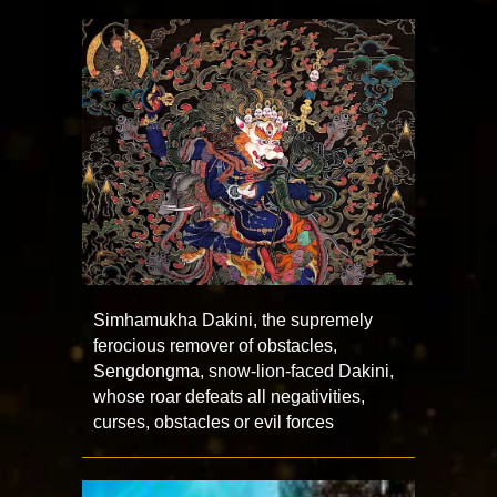
Simhamukha Dakini, the supremely
ferocious remover of obstacles,
Sengdongma, snow-lion-faced Dakini,
whose roar defeats all negativities,
curses, obstacles or evil forces