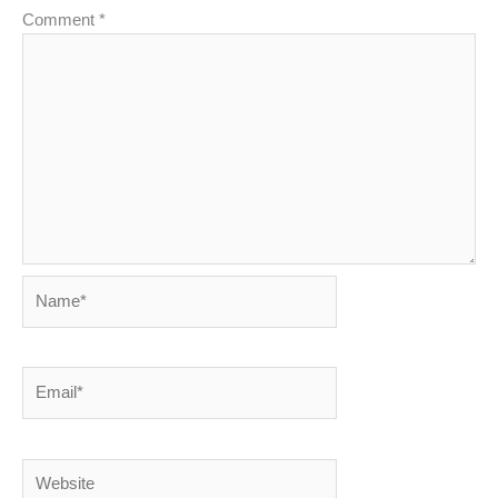
Comment
*
Name*
Email*
Website