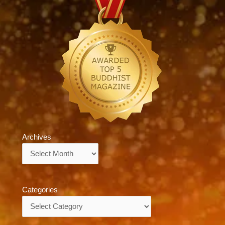
Archives
Archives
Categories
Categories