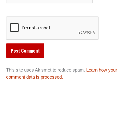
This site uses Akismet to reduce spam.
Learn how your
comment data is processed.