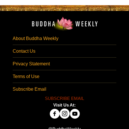
About Buddha Weekly
Contact Us
Privacy Statement
Terms of Use
Subscribe Email
SUBSCRIBE EMAIL
Visit Us At:
@BuddhaWeekly