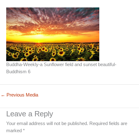
Buddha-Weekly-a Sunflower field and sunset beautiful-
Buddhism 6
←
Previous Media
Leave a Reply
Your email address will not be published.
Required fields are
marked
*