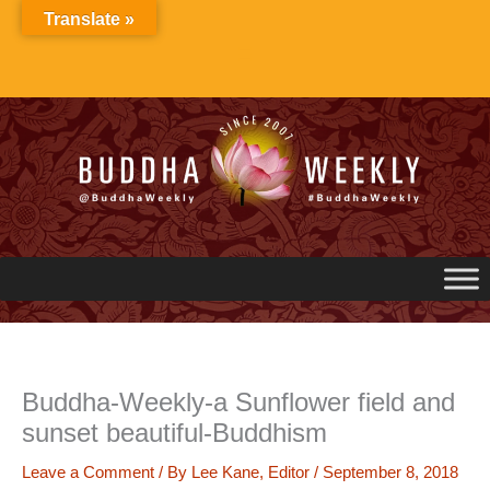
Skip
Translate »
to
content
Buddha-Weekly-a Sunflower field and
sunset beautiful-Buddhism
Leave a Comment
/ By
Lee Kane, Editor
/
September 8, 2018