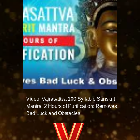
Video: Vajrasattva 100 Syllable Sanskrit
Mantra: 2 Hours of Purification; Removes
Bad Luck and Obstacles