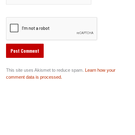
This site uses Akismet to reduce spam.
Learn how your
comment data is processed.