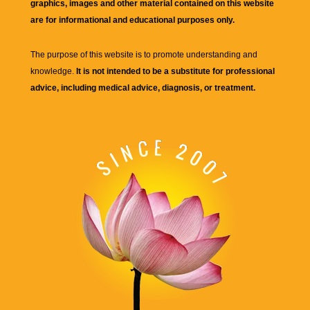
graphics, images and other material contained on this website
are for informational and educational purposes only.
The purpose of this website is to promote understanding and
knowledge.
It is not intended to be a substitute for professional
advice, including medical advice, diagnosis, or treatment.