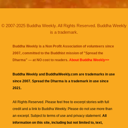
© 2007-2025 Buddha Weekly. All Rights Reserved. Buddha Weekly
is a trademark.
Buddha Weekly is a Non Profit Association of volunteers since
2007, committed to the Buddhist mission of "
Spread the
Dharma
" — at NO cost to readers.
About Buddha Weekly>>
Buddha Weekly and BuddhaWeekly.com are trademarks in use
since 2007. Spread the Dharma is a trademark in use since
2021.
All Rights Reserved. Please feel free to excerpt stories with full
credit and a link to
Buddha Weekly
. Please do not use more than
an excerpt. Subject to terms of use and privacy statement.
All
information on this site, including but not limited to, text,