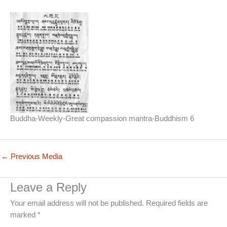
Buddha-Weekly-Great compassion mantra-Buddhism 6
←
Previous Media
Leave a Reply
Your email address will not be published.
Required fields are
marked
*