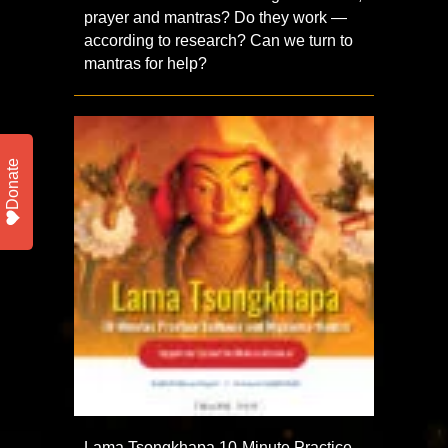
prayer and mantras? Do they work —
according to research? Can we turn to
mantras for help?
Donate
Lama Tsongkhapa 10-Minute Practice