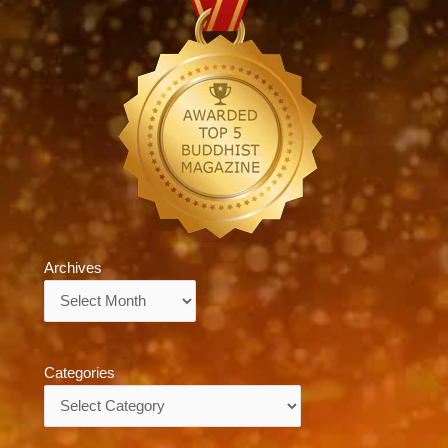
Archives
Archives
Categories
Categories