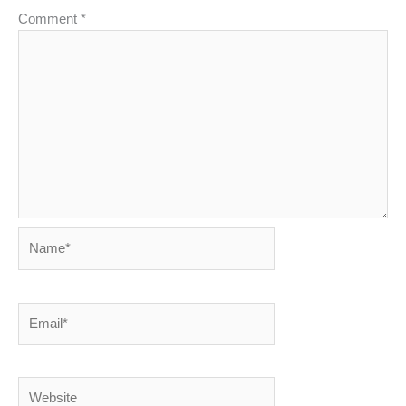
Comment
*
Name*
Email*
Website