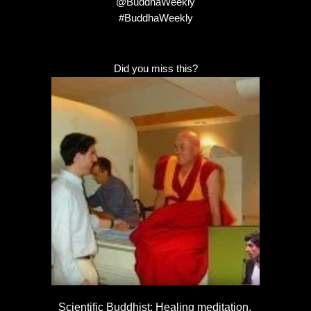
@BuddhaWeekly
#BuddhaWeekly
Did you miss this?
Scientific Buddhist: Healing meditation,