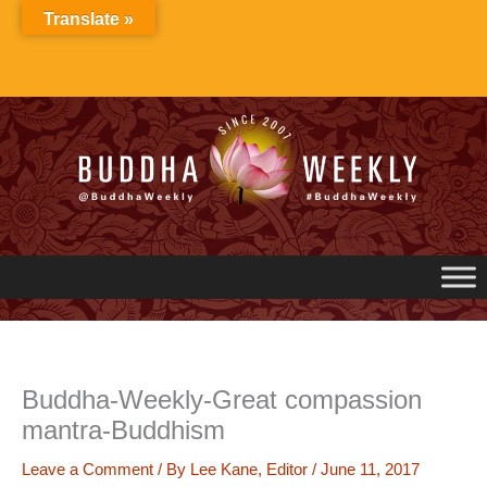
Skip
Translate »
to
content
Buddha-Weekly-Great compassion
mantra-Buddhism
Leave a Comment
/ By
Lee Kane, Editor
/
June 11, 2017