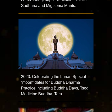
Sadhana and Migtsema Mantra
2023: Celebrating the Lunar: Special
“moon” dates for Buddha Dharma
Practice including Buddha Days, Tsog,
Medicine Buddha, Tara