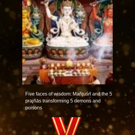
Five faces of wisdom: Mañjuśrī and the 5
prajñās transforming 5 demons and
poisons