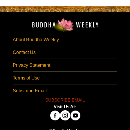
About Buddha Weekly
Contact Us
Privacy Statement
Terms of Use
Subscribe Email
SUBSCRIBE EMAIL
Visit Us At: