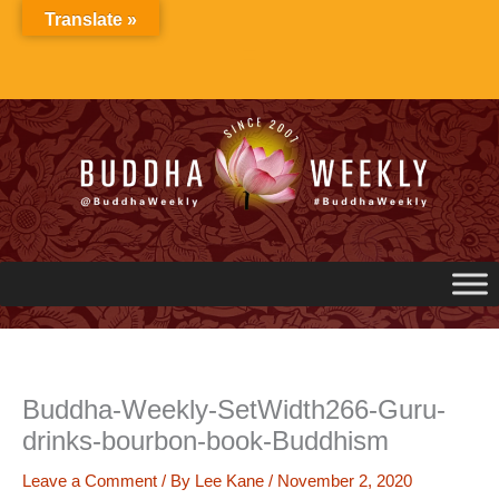
Skip
Translate »
to
content
Buddha-Weekly-SetWidth266-Guru-
drinks-bourbon-book-Buddhism
Leave a Comment
/ By
Lee Kane
/
November 2, 2020