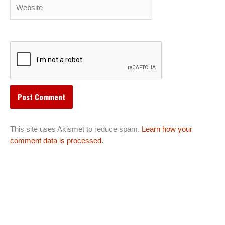
Website
This site uses Akismet to reduce spam.
Learn how your
comment data is processed.