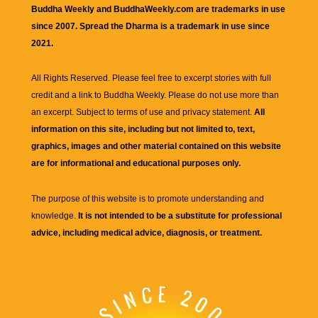
Buddha Weekly and BuddhaWeekly.com are trademarks in use
since 2007. Spread the Dharma is a trademark in use since
2021.
All Rights Reserved. Please feel free to excerpt stories with full
credit and a link to
Buddha Weekly
. Please do not use more than
an excerpt. Subject to terms of use and privacy statement.
All
information on this site, including but not limited to, text,
graphics, images and other material contained on this website
are for informational and educational purposes only.
The purpose of this website is to promote understanding and
knowledge.
It is not intended to be a substitute for professional
advice, including medical advice, diagnosis, or treatment.