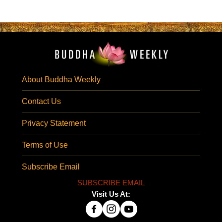
About Buddha Weekly
Contact Us
Privacy Statement
Terms of Use
Subscribe Email
SUBSCRIBE EMAIL
Visit Us At: