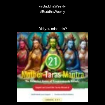
@BuddhaWeekly
#BuddhaWeekly
Did you miss this?