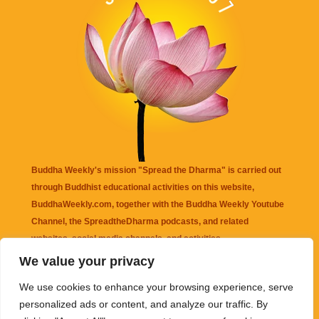
Buddha Weekly's mission "Spread the Dharma" is carried out
through Buddhist educational activities on this website,
BuddhaWeekly.com, together with the
Buddha Weekly Youtube
Channel
, the
SpreadtheDharma
podcasts, and related
websites, social media channels, and activities.
We value your privacy
Buddha Weekly
does not recommend or endorse any information
We use cookies to enhance your browsing experience, serve
that may be mentioned on this website. Reliance on any
personalized ads or content, and analyze our traffic. By
information appearing on this website is solely at your own risk.