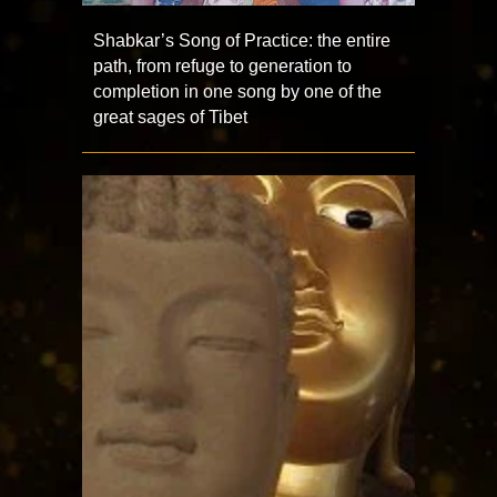
Shabkar’s Song of Practice: the entire
path, from refuge to generation to
completion in one song by one of the
great sages of Tibet