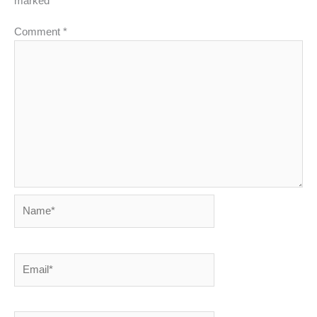
marked
*
Comment
*
Name*
Email*