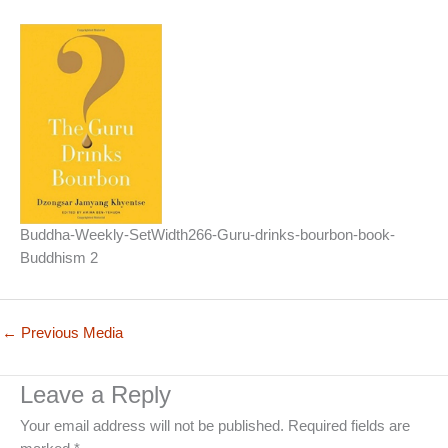
Buddha-Weekly-SetWidth266-Guru-drinks-bourbon-book-
Buddhism 2
←
Previous Media
Leave a Reply
Your email address will not be published.
Required fields are