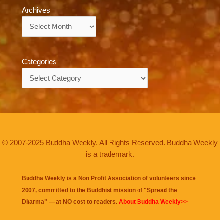
Archives
Archives
Categories
Categories
© 2007-2025 Buddha Weekly. All Rights Reserved. Buddha Weekly
is a trademark.
Buddha Weekly is a Non Profit Association of volunteers since
2007, committed to the Buddhist mission of "
Spread the
Dharma
" — at NO cost to readers.
About Buddha Weekly>>