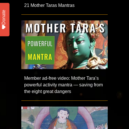
21 Mother Taras Mantras
Donate
Member ad-free video: Mother Tara’s
powerful activity mantra — saving from
the eight great dangers