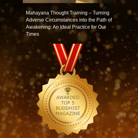
Mahayana Thought Training – Turning
Adverse Circumstances into the Path of
Awakening: An Ideal Practice for Our
Times