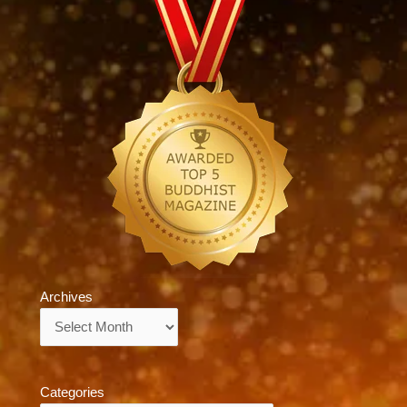
Archives
Archives
Categories