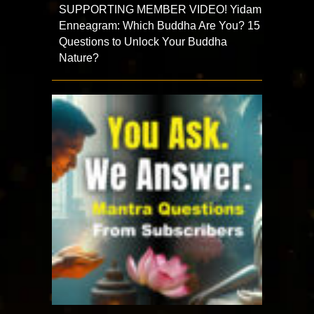
SUPPORTING MEMBER VIDEO! Yidam
Enneagram: Which Buddha Are You? 15
Questions to Unlock Your Buddha
Nature?