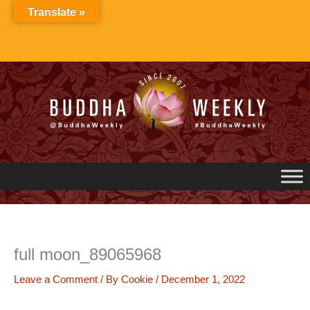
Skip
Translate »
to
content
full moon_89065968
Leave a Comment
/ By
Cookie
/
December 1, 2022