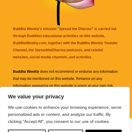
Buddha Weekly's mission "Spread the Dharma" is carried out
through Buddhist educational activities on this website,
BuddhaWeekly.com, together with the
Buddha Weekly Youtube
Channel
, the
SpreadtheDharma
podcasts, and related
websites, social media channels, and activities.
Buddha Weekly
does not recommend or endorse any information
that may be mentioned on this website. Reliance on any
information appearing on this website is solely at your own risk.
We value your privacy
Amazon
links are sometimes affiliate links with small commissions
We use cookies to enhance your browsing experience, serve
supporting the mission "Spread the Dharma" of Buddha Weekly.
personalized ads or content, and analyze our traffic. By
clicking "Accept All", you consent to our use of cookies.