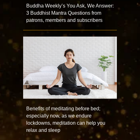
Buddha Weekly’s You Ask, We Answer:
3 Buddhist Mantra Questions from
patrons, members and subscribers
Benefits of meditating before bed;
especially now, as we endure
lockdowns, meditation can help you
relax and sleep