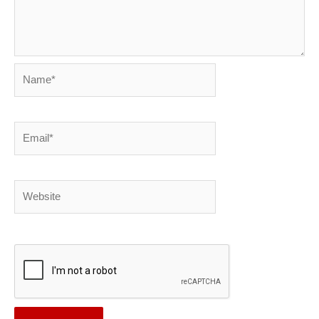
Name*
Email*
Website