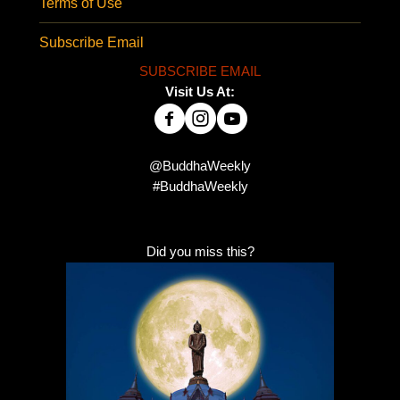
Terms of Use
Subscribe Email
SUBSCRIBE EMAIL
Visit Us At:
@BuddhaWeekly
#BuddhaWeekly
Did you miss this?