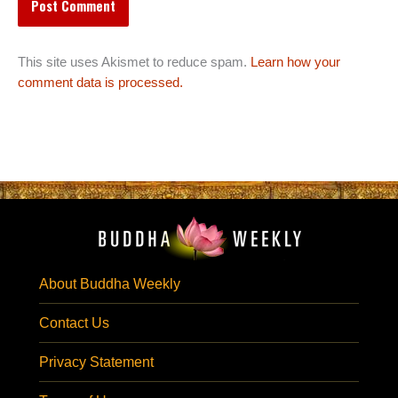
This site uses Akismet to reduce spam.
Learn how your
comment data is processed.
About Buddha Weekly
Contact Us
Privacy Statement