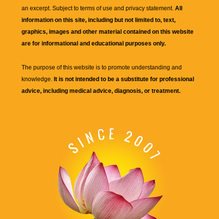
an excerpt. Subject to terms of use and privacy statement.
All
information on this site, including but not limited to, text,
graphics, images and other material contained on this website
are for informational and educational purposes only.
The purpose of this website is to promote understanding and
knowledge.
It is not intended to be a substitute for professional
advice, including medical advice, diagnosis, or treatment.