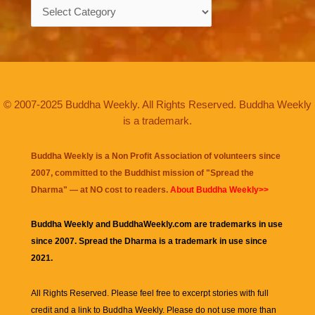
Categories
© 2007-2025 Buddha Weekly. All Rights Reserved. Buddha Weekly
is a trademark.
Buddha Weekly is a Non Profit Association of volunteers since
2007, committed to the Buddhist mission of "
Spread the
Dharma
" — at NO cost to readers.
About Buddha Weekly>>
Buddha Weekly and BuddhaWeekly.com are trademarks in use
since 2007. Spread the Dharma is a trademark in use since
2021.
All Rights Reserved. Please feel free to excerpt stories with full
credit and a link to
Buddha Weekly
. Please do not use more than