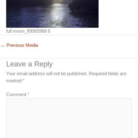
full moon_89065968 6
←
Previous Media
Leave a Reply
Your email address will not be published.
Required fields are
marked
*
Comment
*