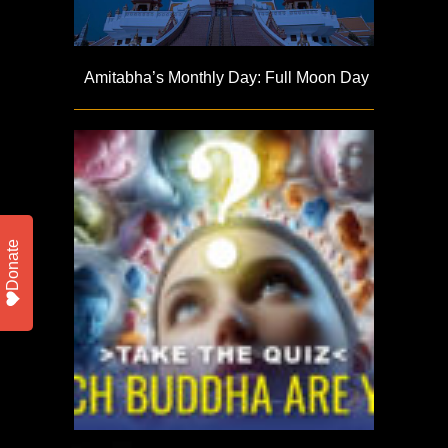
Amitabha’s Monthly Day: Full Moon Day
Donate