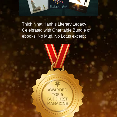
Thich Nhat Hanh’s Literary Legacy
Celebrated with Charitable Bundle of
ebooks: No Mud, No Lotus excerpt