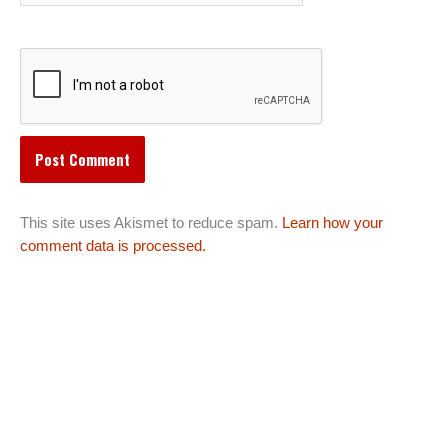
This site uses Akismet to reduce spam.
Learn how your
comment data is processed.