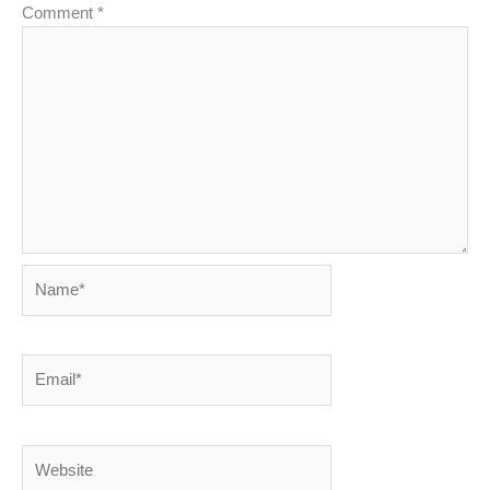
Comment
*
Name*
Email*
Website