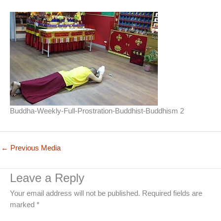
Buddha-Weekly-Full-Prostration-Buddhist-Buddhism 2
←
Previous Media
Leave a Reply
Your email address will not be published.
Required fields are
marked
*