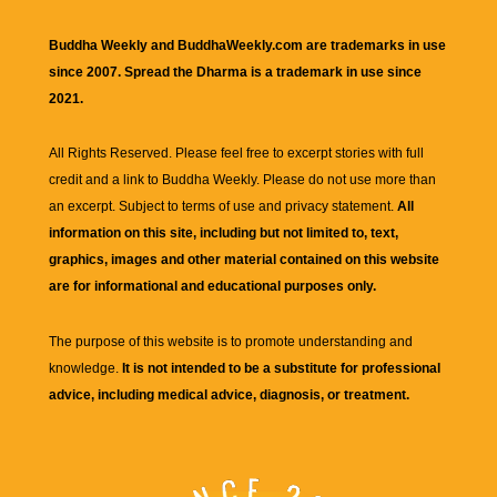
Buddha Weekly and BuddhaWeekly.com are trademarks in use
since 2007. Spread the Dharma is a trademark in use since
2021.
All Rights Reserved. Please feel free to excerpt stories with full
credit and a link to
Buddha Weekly
. Please do not use more than
an excerpt. Subject to terms of use and privacy statement.
All
information on this site, including but not limited to, text,
graphics, images and other material contained on this website
are for informational and educational purposes only.
The purpose of this website is to promote understanding and
knowledge.
It is not intended to be a substitute for professional
advice, including medical advice, diagnosis, or treatment.