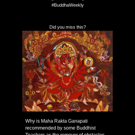
#BuddhaWeekly
Did you miss this?
Why is Maha Rakta Ganapati
recommended by some Buddhist
Teachers as the remover of obstacles,