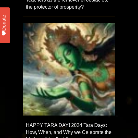
the protector of prosperity?
Donate
HAPPY TARA DAY! 2024 Tara Days:
How, When, and Why we Celebrate the