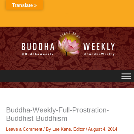
Skip
Translate »
to
content
Buddha-Weekly-Full-Prostration-
Buddhist-Buddhism
Leave a Comment
/ By
Lee Kane, Editor
/
August 4, 2014