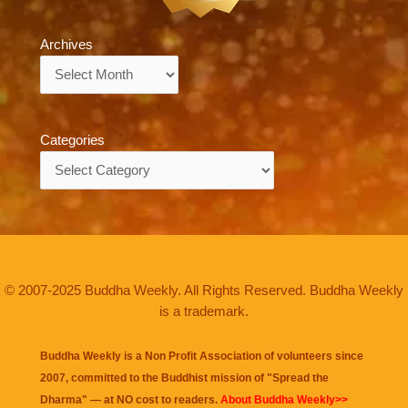
Archives
Archives
Categories
Categories
© 2007-2025 Buddha Weekly. All Rights Reserved. Buddha Weekly
is a trademark.
Buddha Weekly is a Non Profit Association of volunteers since
2007, committed to the Buddhist mission of "
Spread the
Dharma
" — at NO cost to readers.
About Buddha Weekly>>