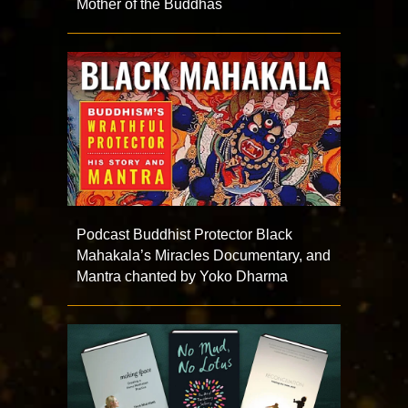
Mother of the Buddhas
Podcast Buddhist Protector Black
Mahakala’s Miracles Documentary, and
Mantra chanted by Yoko Dharma