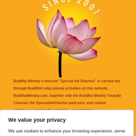
Buddha Weekly's mission "Spread the Dharma" is carried out
through Buddhist educational activities on this website,
BuddhaWeekly.com, together with the
Buddha Weekly Youtube
Channel
, the
SpreadtheDharma
podcasts, and related
websites, social media channels, and activities.
We value your privacy
Buddha Weekly
does not recommend or endorse any information
We use cookies to enhance your browsing experience, serve
that may be mentioned on this website. Reliance on any