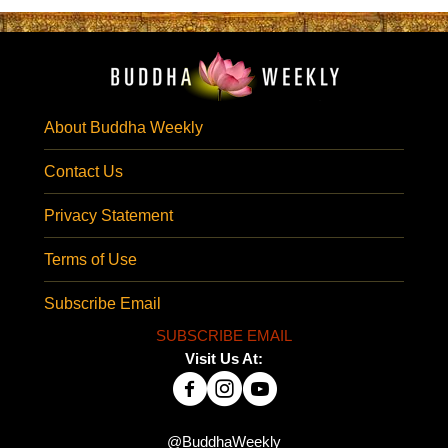
About Buddha Weekly
Contact Us
Privacy Statement
Terms of Use
Subscribe Email
SUBSCRIBE EMAIL
Visit Us At:
@BuddhaWeekly