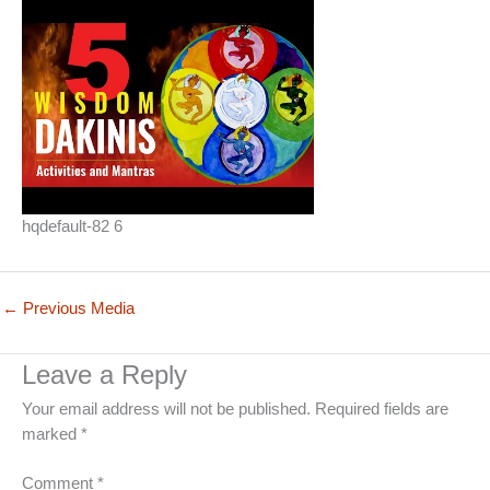
hqdefault-82 6
←
Previous Media
Leave a Reply
Your email address will not be published.
Required fields are
marked
*
Comment
*