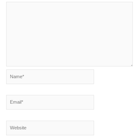
Name*
Email*
Website