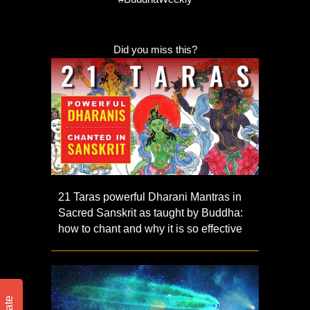
Did you miss this?
21 Taras powerful Dharani Mantras in
Sacred Sanskrit as taught by Buddha:
how to chant and why it is so effective