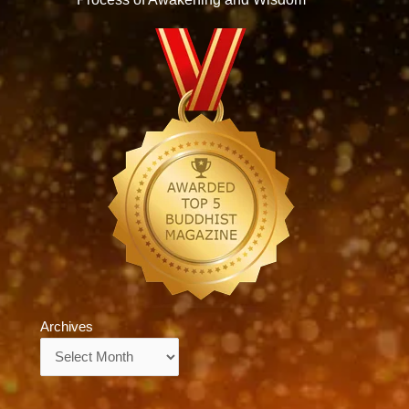
Archives
Archives