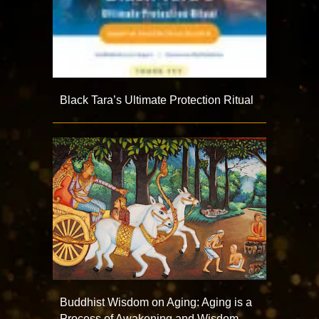
Black Tara’s Ultimate Protection Ritual
Buddhist Wisdom on Aging: Aging is a
Process of Awakening and Wisdom