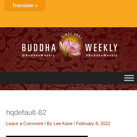
Skip
Translate »
to
content
hqdefault-82
Leave a Comment
/ By
Lee Kane
/
February 8, 2022