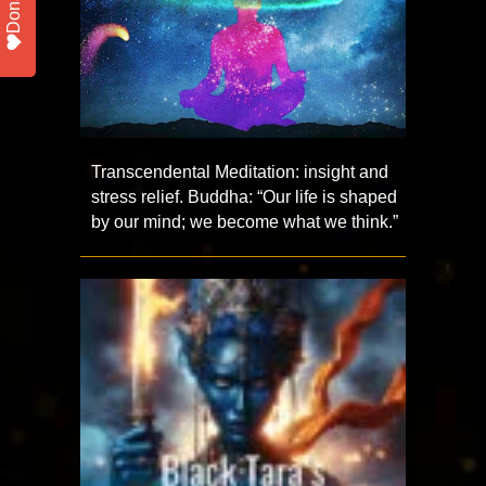
Donate
Transcendental Meditation: insight and
stress relief. Buddha: “Our life is shaped
by our mind; we become what we think.”