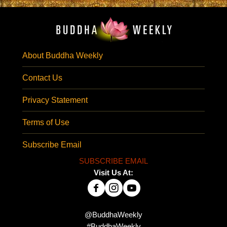
About Buddha Weekly
Contact Us
Privacy Statement
Terms of Use
Subscribe Email
SUBSCRIBE EMAIL
Visit Us At:
@BuddhaWeekly
#BuddhaWeekly