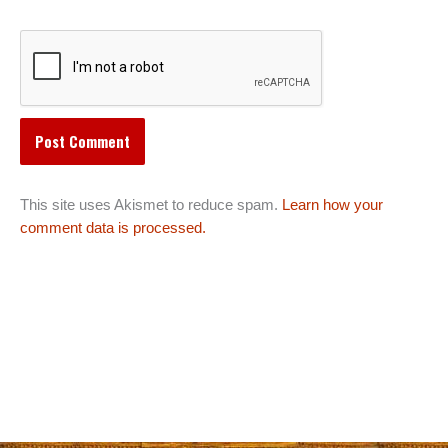
This site uses Akismet to reduce spam.
Learn how your
comment data is processed.