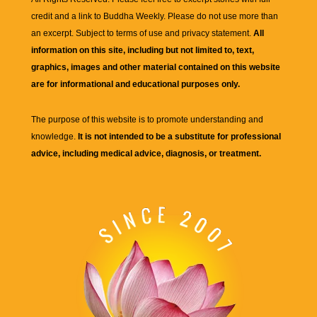
credit and a link to
Buddha Weekly
. Please do not use more than
an excerpt. Subject to terms of use and privacy statement.
All
information on this site, including but not limited to, text,
graphics, images and other material contained on this website
are for informational and educational purposes only.
The purpose of this website is to promote understanding and
knowledge.
It is not intended to be a substitute for professional
advice, including medical advice, diagnosis, or treatment.