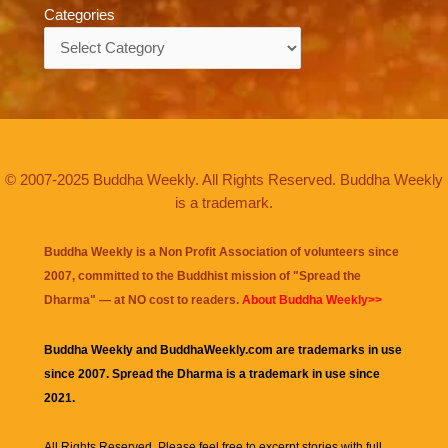
Categories
Categories
© 2007-2025 Buddha Weekly. All Rights Reserved. Buddha Weekly
is a trademark.
Buddha Weekly is a Non Profit Association of volunteers since
2007, committed to the Buddhist mission of "
Spread the
Dharma
" — at NO cost to readers.
About Buddha Weekly>>
Buddha Weekly and BuddhaWeekly.com are trademarks in use
since 2007. Spread the Dharma is a trademark in use since
2021.
All Rights Reserved. Please feel free to excerpt stories with full