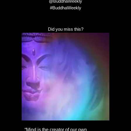
@BuddhaWeekly
#BuddhaWeekly
Did you miss this?
“Mind is the creator of our own