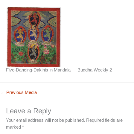
Five-Dancing-Dakinis in Mandala — Buddha Weekly 2
←
Previous Media
Leave a Reply
Your email address will not be published.
Required fields are
marked
*