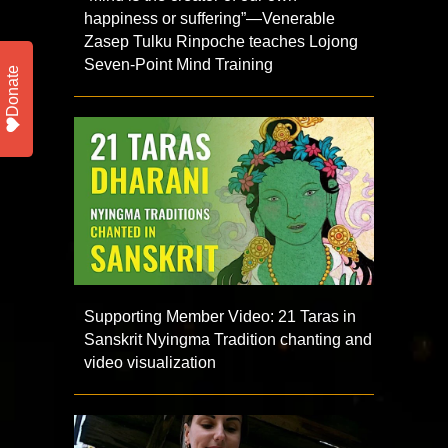
happiness or suffering”—Venerable
Zasep Tulku Rinpoche teaches Lojong
Seven-Point Mind Training
Donate
Supporting Member Video: 21 Taras in
Sanskrit Nyingma Tradition chanting and
video visualization