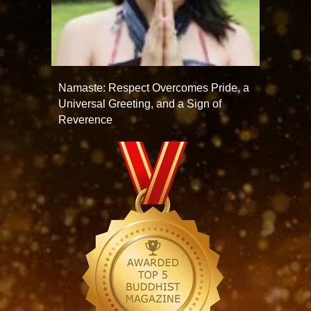
Namaste: Respect Overcomes Pride, a
Universal Greeting, and a Sign of
Reverence