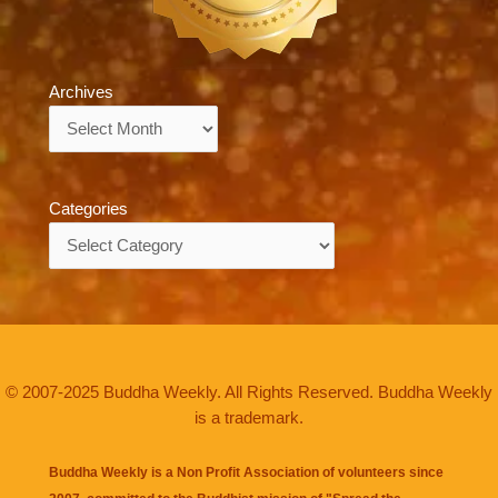
Archives
Archives
Categories
Categories
© 2007-2025 Buddha Weekly. All Rights Reserved. Buddha Weekly
is a trademark.
Buddha Weekly is a Non Profit Association of volunteers since