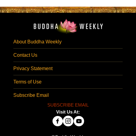
About Buddha Weekly
Contact Us
Privacy Statement
Terms of Use
Subscribe Email
SUBSCRIBE EMAIL
Visit Us At: