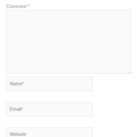
Comment
*
Name*
Email*
Website