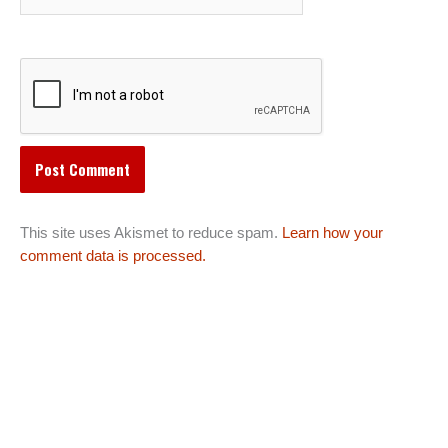
This site uses Akismet to reduce spam.
Learn how your
comment data is processed.