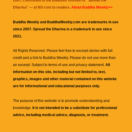
2007, committed to the Buddhist mission of "
Spread the
Dharma
" — at NO cost to readers.
About Buddha Weekly>>
Buddha Weekly and BuddhaWeekly.com are trademarks in use
since 2007. Spread the Dharma is a trademark in use since
2021.
All Rights Reserved. Please feel free to excerpt stories with full
credit and a link to
Buddha Weekly
. Please do not use more than
an excerpt. Subject to terms of use and privacy statement.
All
information on this site, including but not limited to, text,
graphics, images and other material contained on this website
are for informational and educational purposes only.
The purpose of this website is to promote understanding and
knowledge.
It is not intended to be a substitute for professional
advice, including medical advice, diagnosis, or treatment.