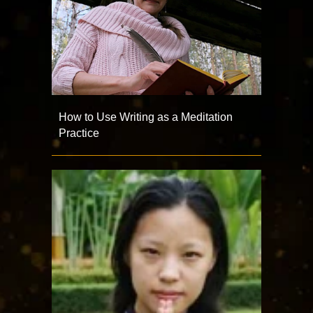
How to Use Writing as a Meditation
Practice