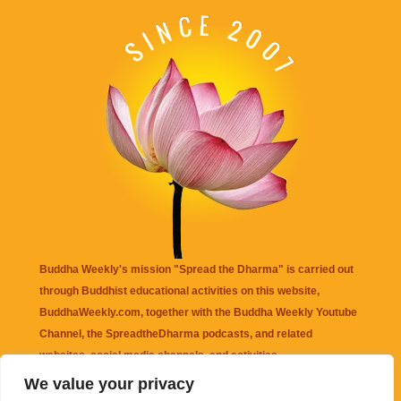
Buddha Weekly's mission "Spread the Dharma" is carried out
through Buddhist educational activities on this website,
BuddhaWeekly.com, together with the
Buddha Weekly Youtube
Channel
, the
SpreadtheDharma
podcasts, and related
websites, social media channels, and activities.
We value your privacy
Buddha Weekly
does not recommend or endorse any information