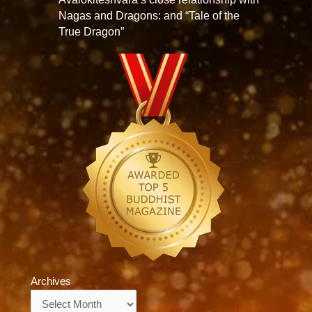
Nagas and Dragons: and “Tale of the
True Dragon”
Archives
Archives