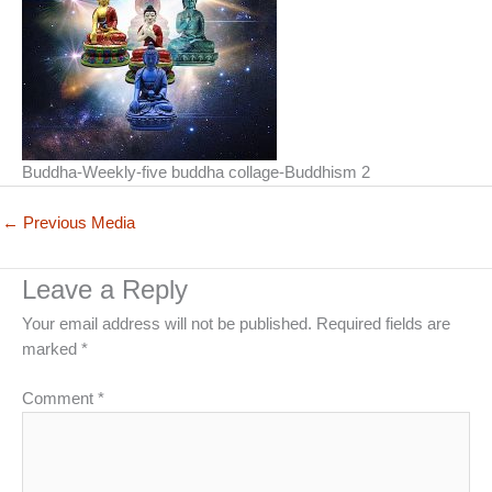
Buddha-Weekly-five buddha collage-Buddhism 2
←
Previous Media
Leave a Reply
Your email address will not be published.
Required fields are
marked
*
Comment
*