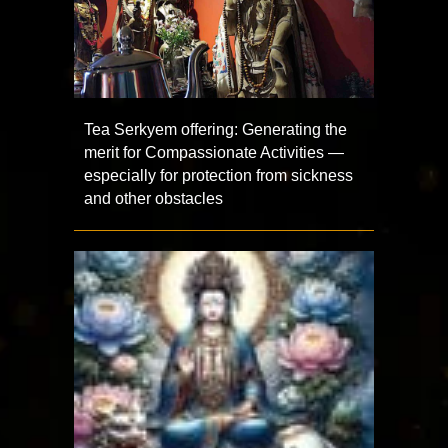
Tea Serkyem offering: Generating the
merit for Compassionate Activities —
especially for protection from sickness
and other obstacles