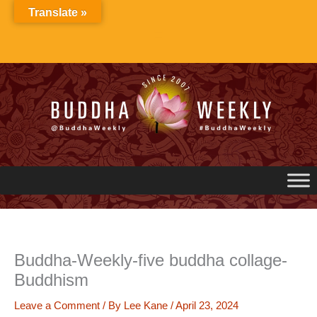
Skip
Translate »
to
content
Buddha-Weekly-five buddha collage-
Buddhism
Leave a Comment
/ By
Lee Kane
/
April 23, 2024