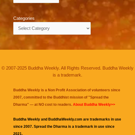
Categories
Categories
© 2007-2025 Buddha Weekly. All Rights Reserved. Buddha Weekly
is a trademark.
Buddha Weekly is a Non Profit Association of volunteers since
2007, committed to the Buddhist mission of "
Spread the
Dharma
" — at NO cost to readers.
About Buddha Weekly>>
Buddha Weekly and BuddhaWeekly.com are trademarks in use
since 2007. Spread the Dharma is a trademark in use since
2021.