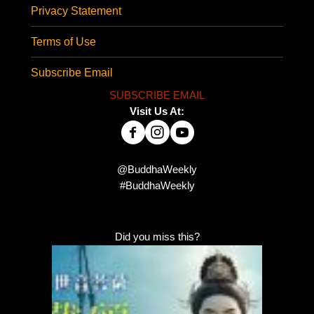
Privacy Statement
Terms of Use
Subscribe Email
SUBSCRIBE EMAIL
Visit Us At:
@BuddhaWeekly
#BuddhaWeekly
Did you miss this?