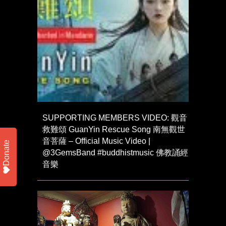
SUPPORTING MEMBERS VIDEO: 觀音
救難頌 GuanYin Rescue Song 南無觀世
音菩薩 – Official Music Video |
Donate
@3GemsBand #buddhistmusic 佛教誦經
音樂