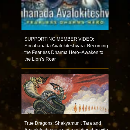
SUPPORTING MEMBER VIDEO:
Simahanada Avalokiteshvara: Becoming
the Fearless Dharma Hero–Awaken to
the Lion’s Roar
True Dragons: Shakyamuni, Tara and
Avalokiteshvara’s close relationship with