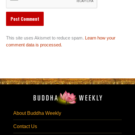
This site uses Akismet to reduce spam.
Learn how your
comment data is processed.
About Buddha Weekly
Contact Us