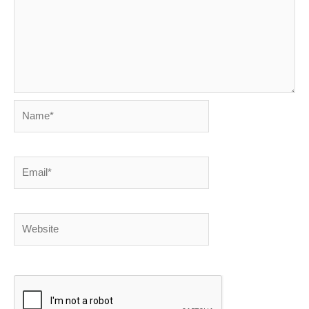
Name*
Email*
Website