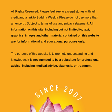
All Rights Reserved. Please feel free to excerpt stories with full
credit and a link to
Buddha Weekly
. Please do not use more than
an excerpt. Subject to terms of use and privacy statement.
All
information on this site, including but not limited to, text,
graphics, images and other material contained on this website
are for informational and educational purposes only.
The purpose of this website is to promote understanding and
knowledge.
It is not intended to be a substitute for professional
advice, including medical advice, diagnosis, or treatment.