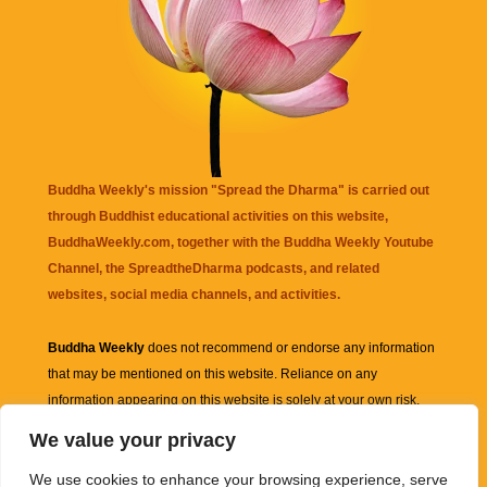
Buddha Weekly's mission "Spread the Dharma" is carried out
through Buddhist educational activities on this website,
BuddhaWeekly.com, together with the
Buddha Weekly Youtube
Channel
, the
SpreadtheDharma
podcasts, and related
websites, social media channels, and activities.
Buddha Weekly
does not recommend or endorse any information
that may be mentioned on this website. Reliance on any
information appearing on this website is solely at your own risk.
We value your privacy
Amazon
links are sometimes affiliate links with small commissions
We use cookies to enhance your browsing experience, serve
supporting the mission "Spread the Dharma" of Buddha Weekly.