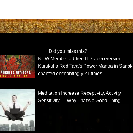
Did you miss this?
NEW Member ad-free HD video version:
Kurukulla Red Tara’s Power Mantra in Sanskr
chanted enchantingly 21 times
Meditation Increase Receptivity, Activity
Sensitivity — Why That’s a Good Thing