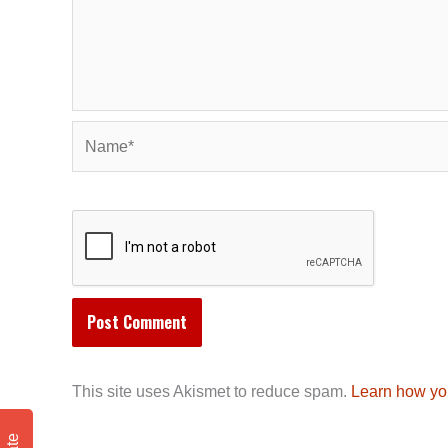
Name*
This site uses Akismet to reduce spam.
Learn how yo