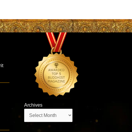
it
Archives
Archives