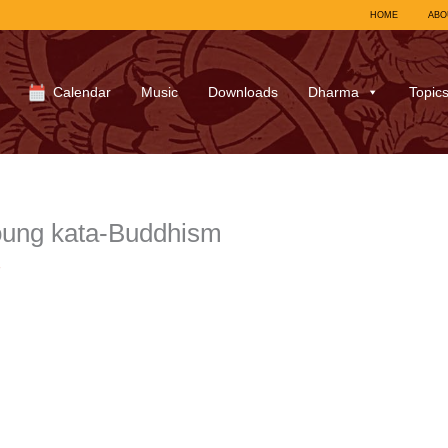
HOME
ABO
Calendar
Music
Downloads
Dharma
Topic
ung kata-Buddhism
7