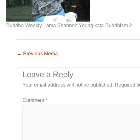
Buddha-Weekly-Lama Shannon Young kata-Buddhism 2
←
Previous Media
Leave a Reply
Your email address will not be published.
Required f
Comment
*