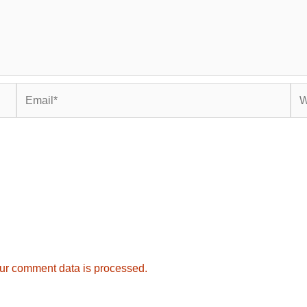
Email*
Web
ur comment data is processed.