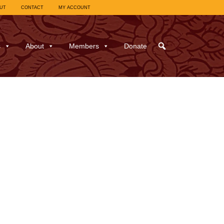
UT
CONTACT
MY ACCOUNT
s
About
Members
Donate