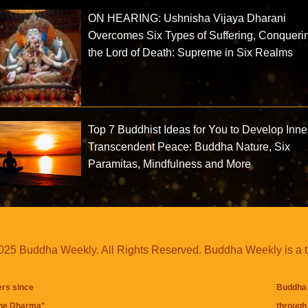
ON HEARING: Ushnisha Vijaya Dharani
Overcomes Six Types of Suffering, Conqueri
the Lord of Death: Supreme in Six Realms
Top 7 Buddhist Ideas for You to Develop Inne
Transcendent Peace: Buddha Nature, Six
Paramitas, Mindfulness and More
25 Buddha Weekly. All Rights Reserved. Buddha Weekly is a 
ers since
Buddha 
the Dharma
"
through 