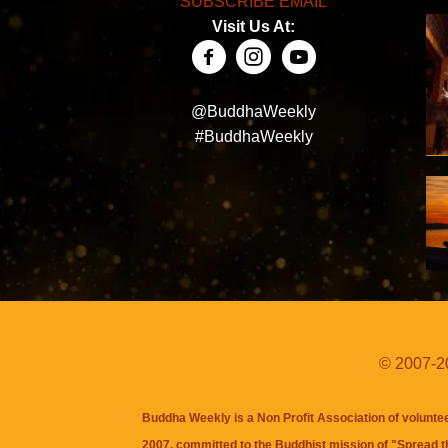
SUBSCRIBE EMAIL
Visit Us At:
@BuddhaWeekly
#BuddhaWeekly
© 2007-20
Buddha Weekly is a Non Profit Association of volunte
2007, committed to the Buddhist mission of "
Spread 