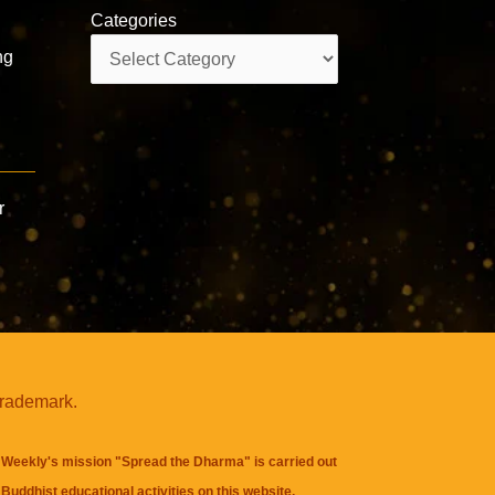
Categories
Categories
ng
r
trademark.
Weekly's mission "Spread the Dharma" is carried out
Buddhist educational activities on this website,