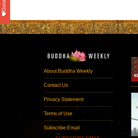
Donate
About Buddha Weekly
Contact Us
Privacy Statement
Terms of Use
Subscribe Email