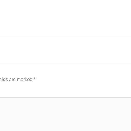
ields are marked
*