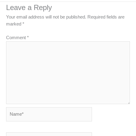
Leave a Reply
Your email address will not be published.
Required fields are
marked
*
Comment
*
Name*
Email*