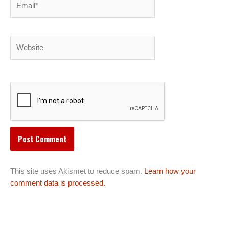
Website
This site uses Akismet to reduce spam.
Learn how your
comment data is processed.