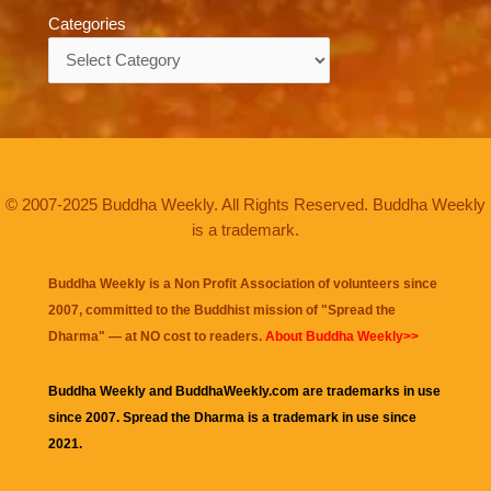
Categories
Categories
© 2007-2025 Buddha Weekly. All Rights Reserved. Buddha Weekly
is a trademark.
Buddha Weekly is a Non Profit Association of volunteers since
2007, committed to the Buddhist mission of "
Spread the
Dharma
" — at NO cost to readers.
About Buddha Weekly>>
Buddha Weekly and BuddhaWeekly.com are trademarks in use
since 2007. Spread the Dharma is a trademark in use since
2021.