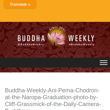
Skip
Translate »
to
content
Buddha-Weekly-Ani-Pema-Chodron-
at-the-Naropa-Graduation-photo-by-
Cliff-Grassmick-of-the-Daily-Camera-