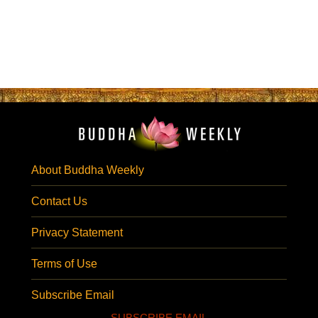
About Buddha Weekly
Contact Us
Privacy Statement
Terms of Use
Subscribe Email
SUBSCRIBE EMAIL