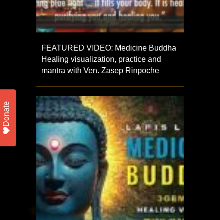
FEATURED VIDEO: Medicine Buddha
Healing visualization, practice and
mantra with Ven. Zasep Rinpoche
Donate