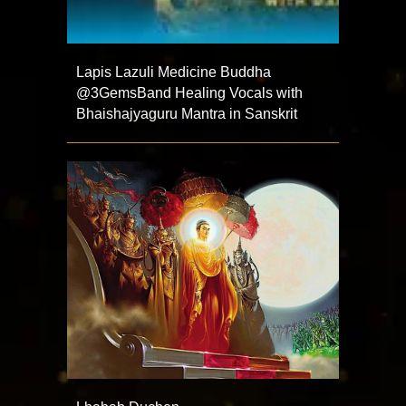
Lapis Lazuli Medicine Buddha
@3GemsBand Healing Vocals with
Bhaishajyaguru Mantra in Sanskrit