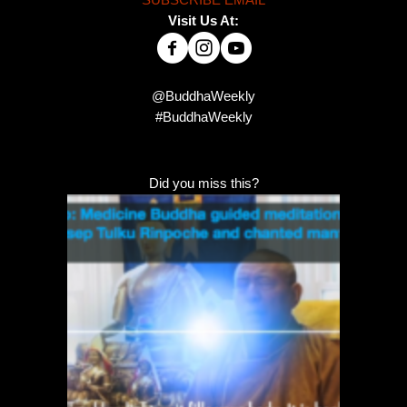
Visit Us At:
@BuddhaWeekly
#BuddhaWeekly
Did you miss this?