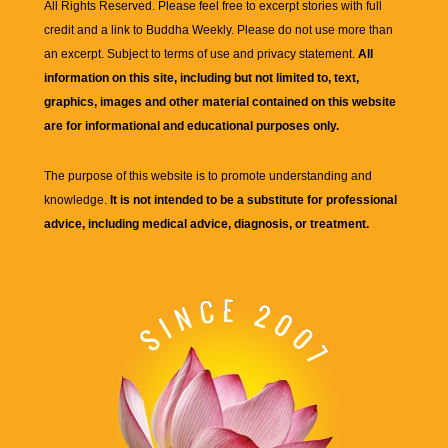
All Rights Reserved. Please feel free to excerpt stories with full
credit and a link to
Buddha Weekly
. Please do not use more than
an excerpt. Subject to terms of use and privacy statement.
All
information on this site, including but not limited to, text,
graphics, images and other material contained on this website
are for informational and educational purposes only.
The purpose of this website is to promote understanding and
knowledge.
It is not intended to be a substitute for professional
advice, including medical advice, diagnosis, or treatment.