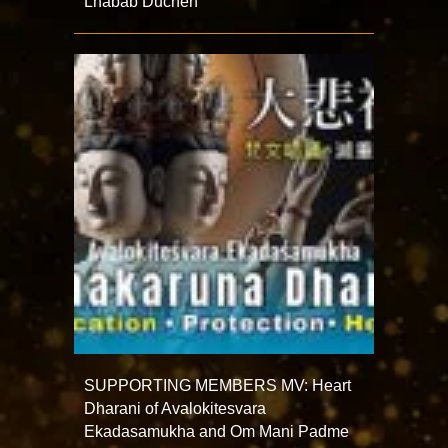
Lhabab Duchen
SUPPORTING MEMBERS MV: Heart
Dharani of Avalokitesvara
Ekadasamukha and Om Mani Padme