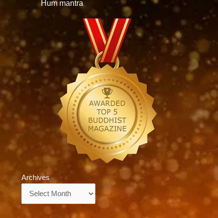
Hum mantra
Archives
Archives