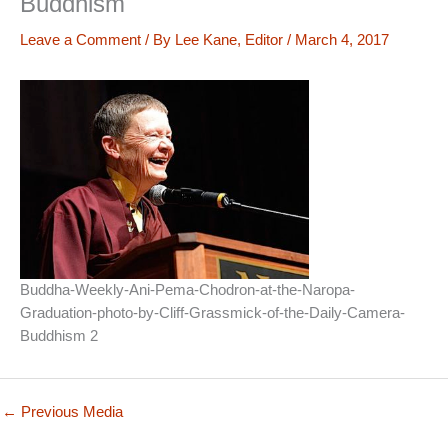
Buddhism
Leave a Comment
/ By
Lee Kane, Editor
/
March 4, 2017
Buddha-Weekly-Ani-Pema-Chodron-at-the-Naropa-
Graduation-photo-by-Cliff-Grassmick-of-the-Daily-Camera-
Buddhism 2
←
Previous Media