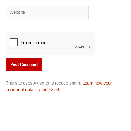
Website
This site uses Akismet to reduce spam.
Learn how your
comment data is processed.