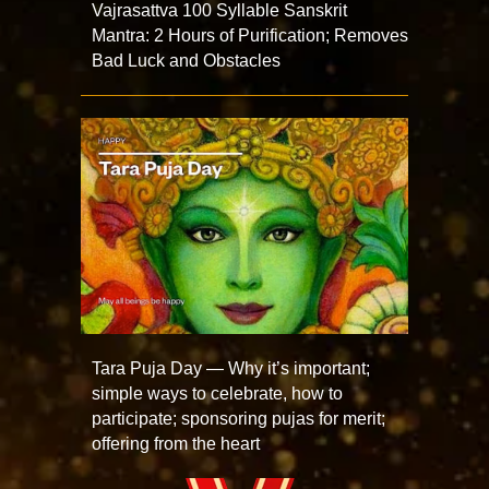
Vajrasattva 100 Syllable Sanskrit
Mantra: 2 Hours of Purification; Removes
Bad Luck and Obstacles
Tara Puja Day — Why it’s important;
simple ways to celebrate, how to
participate; sponsoring pujas for merit;
offering from the heart