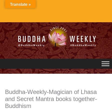
Skip
Translate »
to
content
Buddha-Weekly-Magician of Lhasa
and Secret Mantra books together-
Buddhism