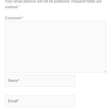
Your email address will not be published.
Required fields are
marked
*
Comment
*
Name*
Email*