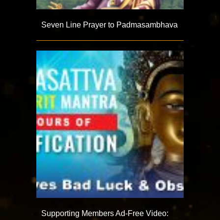
Seven Line Prayer to Padmasambhava
Supporting Members Ad-Free Video: