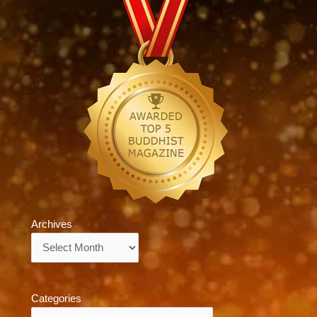
Archives
Archives
Categories
Categories