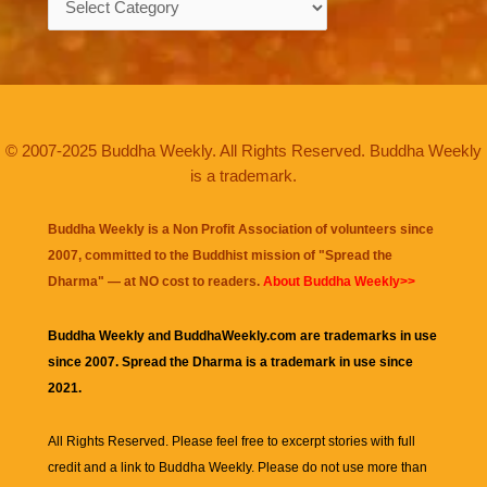
© 2007-2025 Buddha Weekly. All Rights Reserved. Buddha Weekly
is a trademark.
Buddha Weekly is a Non Profit Association of volunteers since
2007, committed to the Buddhist mission of "
Spread the
Dharma
" — at NO cost to readers.
About Buddha Weekly>>
Buddha Weekly and BuddhaWeekly.com are trademarks in use
since 2007. Spread the Dharma is a trademark in use since
2021.
All Rights Reserved. Please feel free to excerpt stories with full
credit and a link to
Buddha Weekly
. Please do not use more than