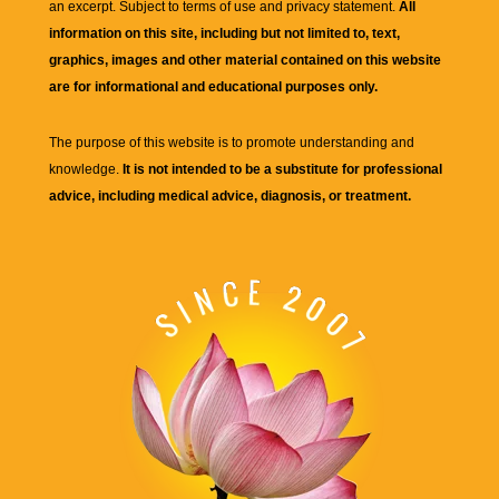
an excerpt. Subject to terms of use and privacy statement.
All
information on this site, including but not limited to, text,
graphics, images and other material contained on this website
are for informational and educational purposes only.
The purpose of this website is to promote understanding and
knowledge.
It is not intended to be a substitute for professional
advice, including medical advice, diagnosis, or treatment.