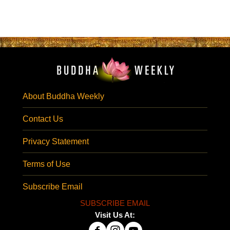
About Buddha Weekly
Contact Us
Privacy Statement
Terms of Use
Subscribe Email
SUBSCRIBE EMAIL
Visit Us At: