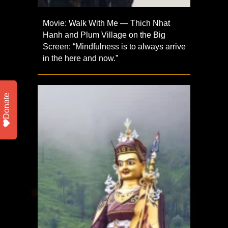
Movie: Walk With Me — Thich Nhat
Hanh and Plum Village on the Big
Screen: “Mindfulness is to always arrive
in the here and now.”
Donate