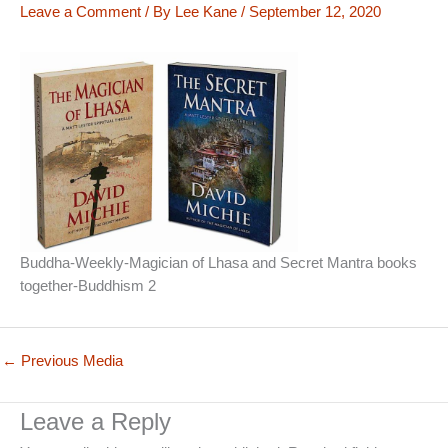
Leave a Comment
/ By
Lee Kane
/
September 12, 2020
Buddha-Weekly-Magician of Lhasa and Secret Mantra books
together-Buddhism 2
←
Previous Media
Leave a Reply