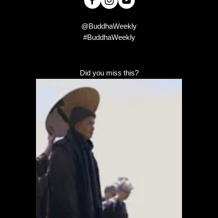
@BuddhaWeekly
#BuddhaWeekly
Did you miss this?