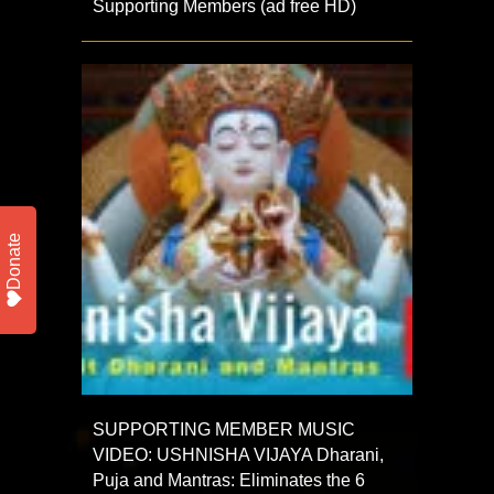
Supporting Members (ad free HD)
Donate
SUPPORTING MEMBER MUSIC
VIDEO: USHNISHA VIJAYA Dharani,
Puja and Mantras: Eliminates the 6