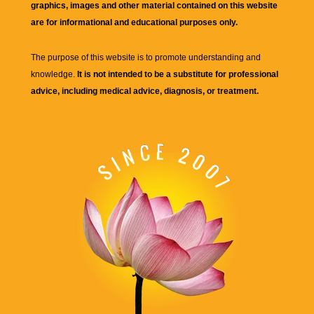
graphics, images and other material contained on this website
are for informational and educational purposes only.
The purpose of this website is to promote understanding and
knowledge.
It is not intended to be a substitute for professional
advice, including medical advice, diagnosis, or treatment.