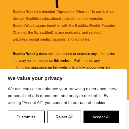
Buddha Weekly's mission "Spread the Dharma" is carried out
through Buddhist educational activities on this website,
BuddhaWeekly.com, together with the
Buddha Weekly Youtube
Channel
, the
SpreadtheDharma
podcasts, and related
websites, social media channels, and activities.
Buddha Weekly
does not recommend or endorse any information
that may be mentioned on this website. Reliance on any
information appearing on this website is solely at your own risk.
We value your privacy
Amazon
links are sometimes affiliate links with small commissions
We use cookies to enhance your browsing experience, serve
supporting the mission "Spread the Dharma" of Buddha Weekly.
personalized ads or content, and analyze our traffic. By
clicking "Accept All", you consent to our use of cookies.
Customize
Reject All
Accept All