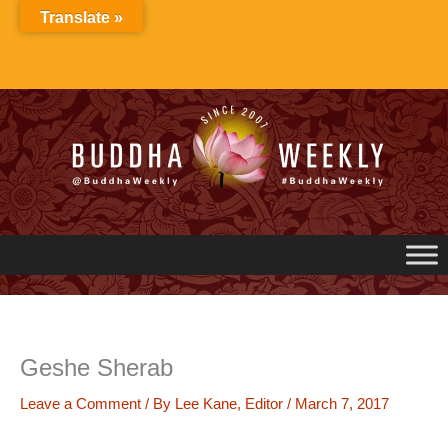
Skip
Translate »
to
content
Geshe Sherab
Leave a Comment
/ By
Lee Kane, Editor
/
March 7, 2017