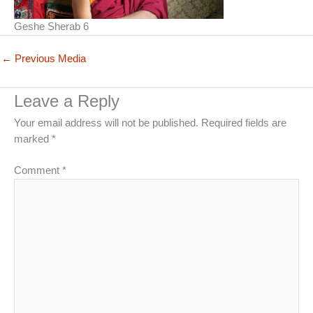
Geshe Sherab 6
←
Previous Media
Leave a Reply
Your email address will not be published.
Required fields are
marked
*
Comment
*