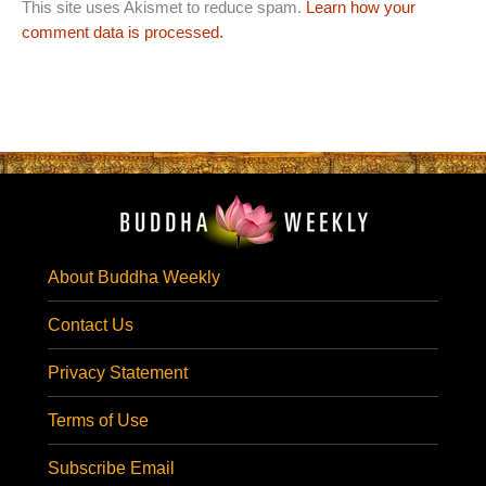
This site uses Akismet to reduce spam.
Learn how your
comment data is processed.
About Buddha Weekly
Contact Us
Privacy Statement
Terms of Use
Subscribe Email