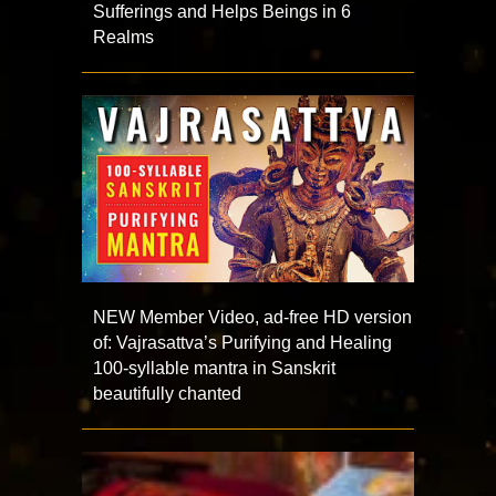
Sufferings and Helps Beings in 6
Realms
NEW Member Video, ad-free HD version
of: Vajrasattva’s Purifying and Healing
100-syllable mantra in Sanskrit
beautifully chanted