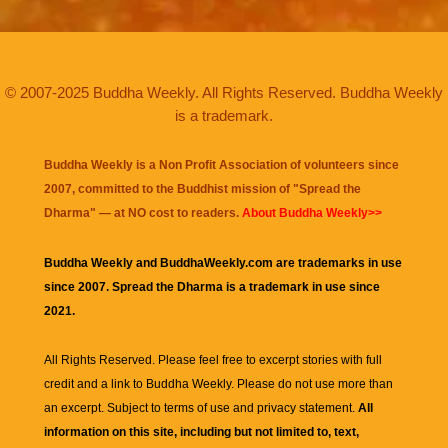
© 2007-2025 Buddha Weekly. All Rights Reserved. Buddha Weekly
is a trademark.
Buddha Weekly is a Non Profit Association of volunteers since
2007, committed to the Buddhist mission of "
Spread the
Dharma
" — at NO cost to readers.
About Buddha Weekly>>
Buddha Weekly and BuddhaWeekly.com are trademarks in use
since 2007. Spread the Dharma is a trademark in use since
2021.
All Rights Reserved. Please feel free to excerpt stories with full
credit and a link to
Buddha Weekly
. Please do not use more than
an excerpt. Subject to terms of use and privacy statement.
All
information on this site, including but not limited to, text,