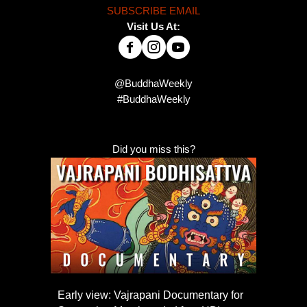
SUBSCRIBE EMAIL
Visit Us At:
@BuddhaWeekly
#BuddhaWeekly
Did you miss this?
Early view: Vajrapani Documentary for