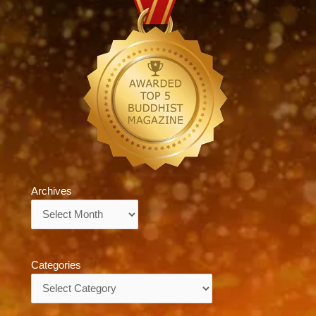
Archives
Archives
Categories
Categories