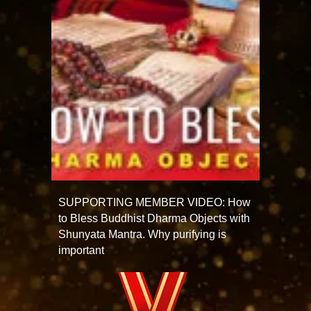
SUPPORTING MEMBER VIDEO: How
to Bless Buddhist Dharma Objects with
Shunyata Mantra. Why purifying is
important