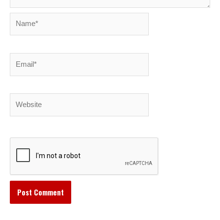
Name*
Email*
Website