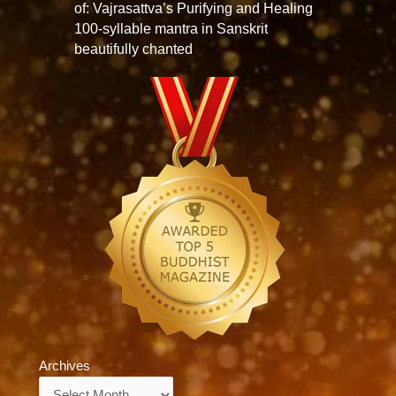
of: Vajrasattva’s Purifying and Healing
100-syllable mantra in Sanskrit
beautifully chanted
Archives
Archives