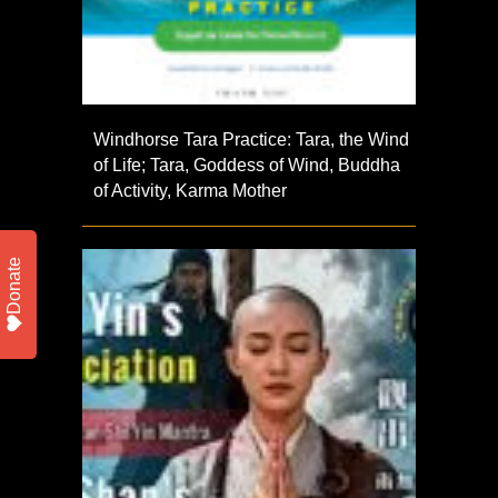
Windhorse Tara Practice: Tara, the Wind
of Life; Tara, Goddess of Wind, Buddha
of Activity, Karma Mother
Donate