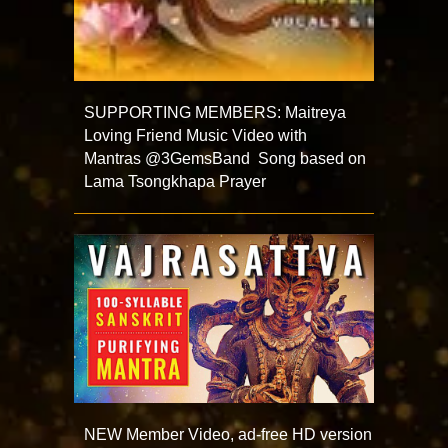
SUPPORTING MEMBERS: Maitreya
Loving Friend Music Video with
Mantras @3GemsBand Song based on
Lama Tsongkhapa Prayer
NEW Member Video, ad-free HD version