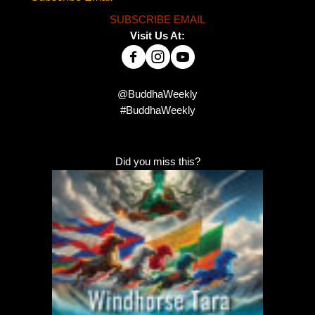
SUBSCRIBE EMAIL
Visit Us At:
@BuddhaWeekly
#BuddhaWeekly
Did you miss this?