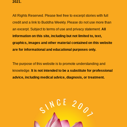
2021.
All Rights Reserved. Please feel free to excerpt stories with full
credit and a link to
Buddha Weekly
. Please do not use more than
an excerpt. Subject to terms of use and privacy statement.
All
information on this site, including but not limited to, text,
graphics, images and other material contained on this website
are for informational and educational purposes only.
The purpose of this website is to promote understanding and
knowledge.
It is not intended to be a substitute for professional
advice, including medical advice, diagnosis, or treatment.