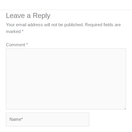
Leave a Reply
Your email address will not be published.
Required fields are
marked
*
Comment
*
Name*