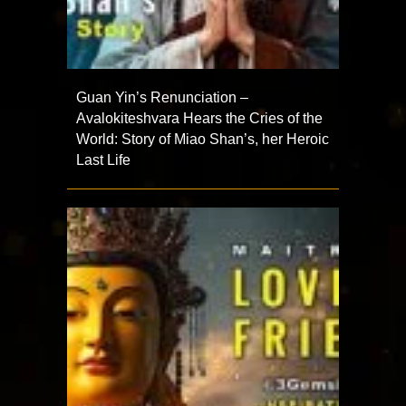
Guan Yin’s Renunciation –
Avalokiteshvara Hears the Cries of the
World: Story of Miao Shan’s, her Heroic
Last Life