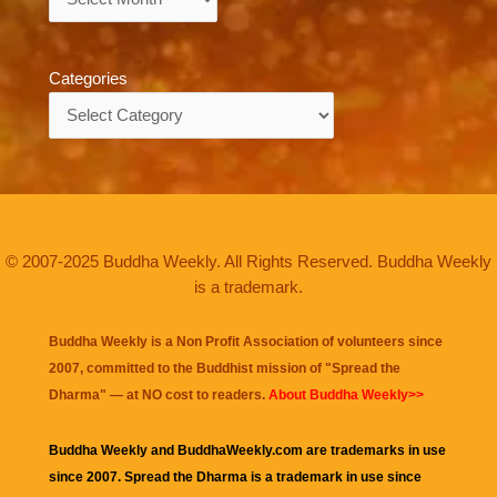
Categories
Categories
© 2007-2025 Buddha Weekly. All Rights Reserved. Buddha Weekly
is a trademark.
Buddha Weekly is a Non Profit Association of volunteers since
2007, committed to the Buddhist mission of "
Spread the
Dharma
" — at NO cost to readers.
About Buddha Weekly>>
Buddha Weekly and BuddhaWeekly.com are trademarks in use
since 2007. Spread the Dharma is a trademark in use since