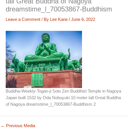
tall Great Buddha of Nagoya
dreamstime_l_70053867-Buddhism
Leave a Comment
/ By
Lee Kane
/
June 6, 2022
Buddha-Weekly-Togan-ji Soto Zen Buddhist Temple in Nagoya
Japan built 1532 by Oda Nobuyuki 10 meter tall Great Buddha
of Nagoya dreamstime_l_70053867-Buddhism 2
←
Previous Media