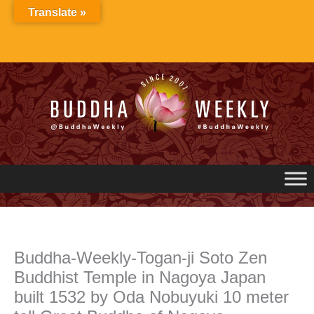
Skip
Translate »
to
content
Buddha-Weekly-Togan-ji Soto Zen
Buddhist Temple in Nagoya Japan
built 1532 by Oda Nobuyuki 10 meter