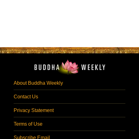
About Buddha Weekly
Contact Us
Privacy Statement
Terms of Use
Subscribe Email