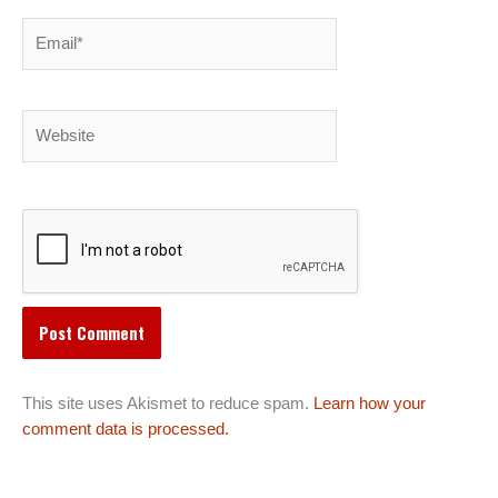
Email*
Website
This site uses Akismet to reduce spam.
Learn how your
comment data is processed.