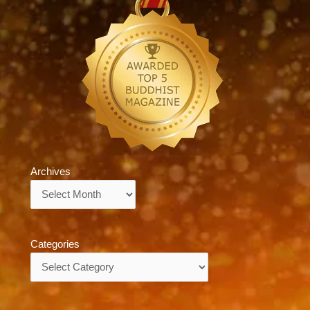
Archives
Archives
Categories
Categories