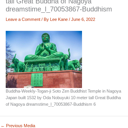
tall Great Buddha of Nagoya
dreamstime_l_70053867-Buddhism
Leave a Comment
/ By
Lee Kane
/
June 6, 2022
Buddha-Weekly-Togan-ji Soto Zen Buddhist Temple in Nagoya
Japan built 1532 by Oda Nobuyuki 10 meter tall Great Buddha
of Nagoya dreamstime_l_70053867-Buddhism 6
←
Previous Media