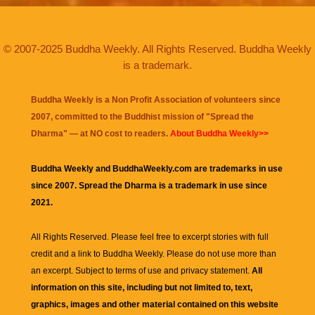
© 2007-2025 Buddha Weekly. All Rights Reserved. Buddha Weekly
is a trademark.
Buddha Weekly is a Non Profit Association of volunteers since
2007, committed to the Buddhist mission of "
Spread the
Dharma
" — at NO cost to readers.
About Buddha Weekly>>
Buddha Weekly and BuddhaWeekly.com are trademarks in use
since 2007. Spread the Dharma is a trademark in use since
2021.
All Rights Reserved. Please feel free to excerpt stories with full
credit and a link to
Buddha Weekly
. Please do not use more than
an excerpt. Subject to terms of use and privacy statement.
All
information on this site, including but not limited to, text,
graphics, images and other material contained on this website