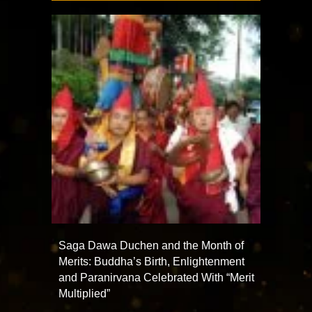
Saga Dawa Duchen and the Month of
Merits: Buddha’s Birth, Enlightenment
and Paranirvana Celebrated With “Merit
Multiplied”