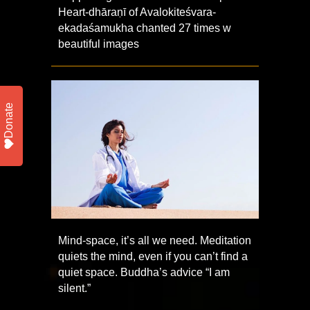
Heart-dhāraṇī of Avalokiteśvara-
ekadaśamukha chanted 27 times w
beautiful images
Donate
Mind-space, it’s all we need. Meditation
quiets the mind, even if you can’t find a
quiet space. Buddha’s advice “I am
silent.”