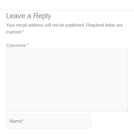
Leave a Reply
Your email address will not be published.
Required fields are
marked
*
Comment
*
Name*