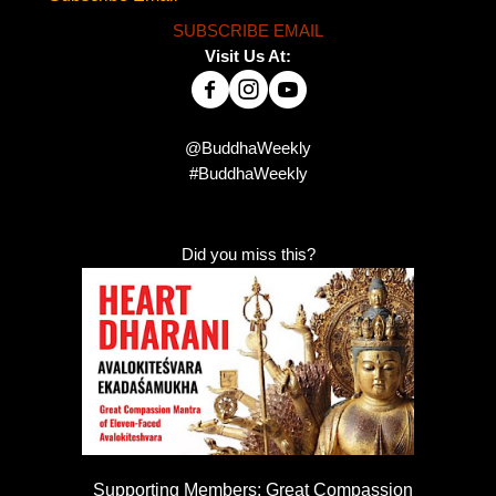
SUBSCRIBE EMAIL
Visit Us At:
@BuddhaWeekly
#BuddhaWeekly
Did you miss this?
Supporting Members: Great Compassion