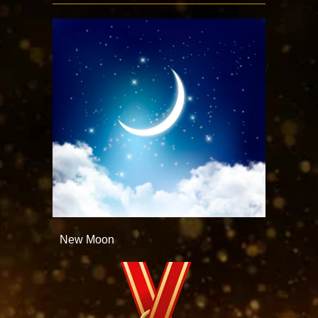
New Moon