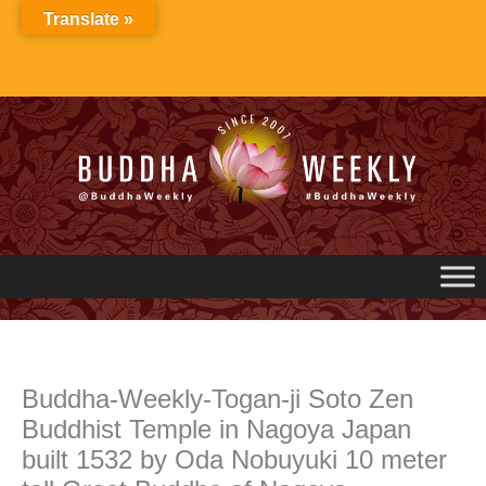
Skip
Translate »
to
content
Buddha-Weekly-Togan-ji Soto Zen
Buddhist Temple in Nagoya Japan
built 1532 by Oda Nobuyuki 10 meter