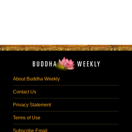
About Buddha Weekly
Contact Us
Privacy Statement
Terms of Use
Subscribe Email