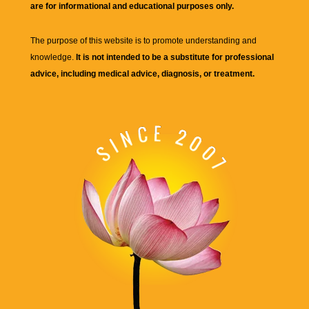
are for informational and educational purposes only.
The purpose of this website is to promote understanding and
knowledge.
It is not intended to be a substitute for professional
advice, including medical advice, diagnosis, or treatment.