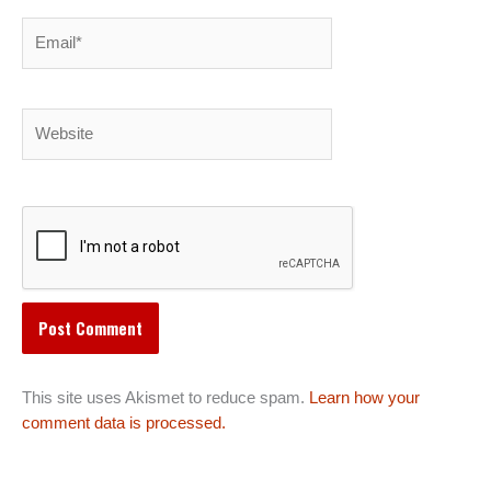
Email*
Website
This site uses Akismet to reduce spam.
Learn how your
comment data is processed.