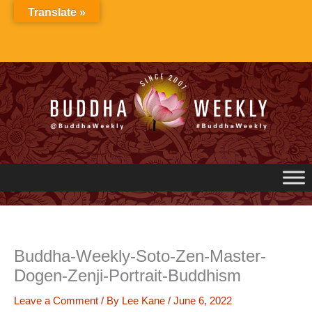
Skip
Translate »
to
content
Buddha-Weekly-Soto-Zen-Master-
Dogen-Zenji-Portrait-Buddhism
Leave a Comment
/ By
Lee Kane
/
June 6, 2022