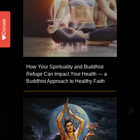
Donate
How Your Spirituality and Buddhist
Refuge Can Impact Your Health — a
Buddhist Approach to Healthy Faith