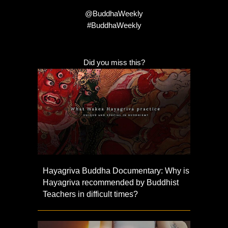
@BuddhaWeekly
#BuddhaWeekly
Did you miss this?
Hayagriva Buddha Documentary: Why is
Hayagriva recommended by Buddhist
Teachers in difficult times?