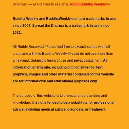
Dharma
" — at NO cost to readers.
About Buddha Weekly>>
Buddha Weekly and BuddhaWeekly.com are trademarks in use
since 2007. Spread the Dharma is a trademark in use since
2021.
All Rights Reserved. Please feel free to excerpt stories with full
credit and a link to
Buddha Weekly
. Please do not use more than
an excerpt. Subject to terms of use and privacy statement.
All
information on this site, including but not limited to, text,
graphics, images and other material contained on this website
are for informational and educational purposes only.
The purpose of this website is to promote understanding and
knowledge.
It is not intended to be a substitute for professional
advice, including medical advice, diagnosis, or treatment.