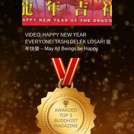
VIDEO: HAPPY NEW YEAR
EVERYONE! TASHI DELEK LOSAR! 龍
年快樂 – May All Beings be Happy