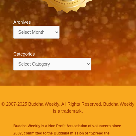
Archives
Archives
Categories
Categories
© 2007-2025 Buddha Weekly. All Rights Reserved. Buddha Weekly
is a trademark.
Buddha Weekly is a Non Profit Association of volunteers since
2007, committed to the Buddhist mission of "
Spread the