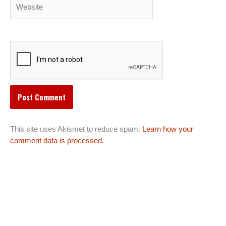
Website
This site uses Akismet to reduce spam.
Learn how your
comment data is processed.