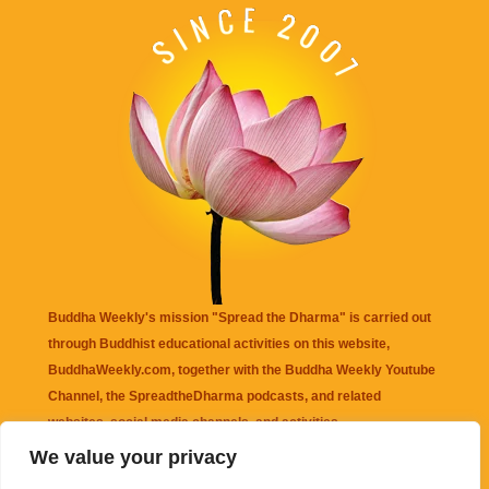
Buddha Weekly's mission "Spread the Dharma" is carried out
through Buddhist educational activities on this website,
BuddhaWeekly.com, together with the
Buddha Weekly Youtube
Channel
, the
SpreadtheDharma
podcasts, and related
websites, social media channels, and activities.
We value your privacy
Buddha Weekly
does not recommend or endorse any information