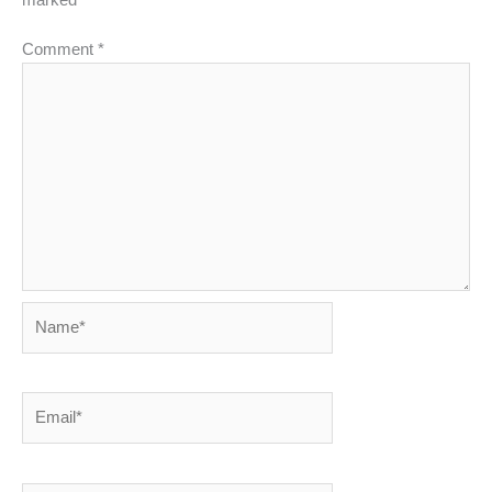
Comment
*
Name*
Email*