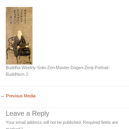
Buddha-Weekly-Soto-Zen-Master-Dogen-Zenji-Portrait-
Buddhism 2
←
Previous Media
Leave a Reply
Your email address will not be published.
Required fields are
marked
*