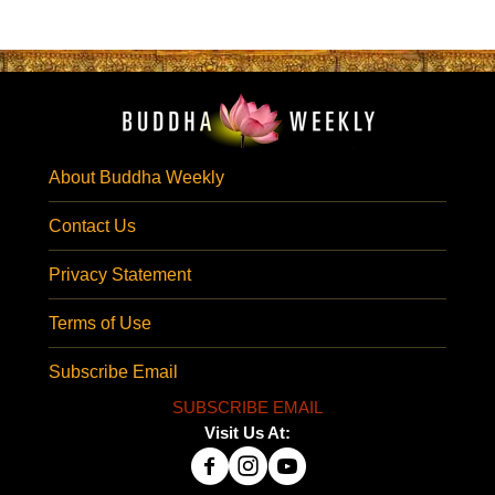
About Buddha Weekly
Contact Us
Privacy Statement
Terms of Use
Subscribe Email
SUBSCRIBE EMAIL
Visit Us At: