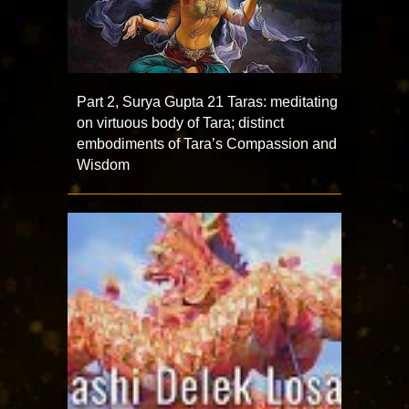
Part 2, Surya Gupta 21 Taras: meditating
on virtuous body of Tara; distinct
embodiments of Tara’s Compassion and
Wisdom