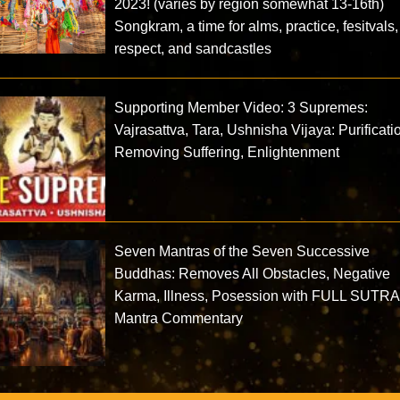
2023! (varies by region somewhat 13-16th)
Songkram, a time for alms, practice, fesitvals,
respect, and sandcastles
Supporting Member Video: 3 Supremes:
Vajrasattva, Tara, Ushnisha Vijaya: Purificati
Removing Suffering, Enlightenment
Seven Mantras of the Seven Successive
Buddhas: Removes All Obstacles, Negative
Karma, Illness, Posession with FULL SUTRA
Mantra Commentary