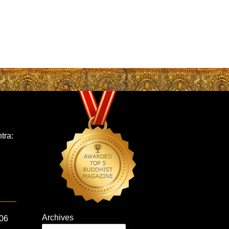
tra:
Archives
 06