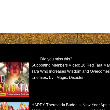
Did you miss this?
Supporting Members Video: 16 Red Tara Man
Tara Who Increases Wisdom and Overcomes
Enemies, Evil Magic, Disaster
HAPPY Theravada Buddhist New Year April