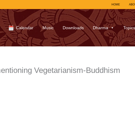
HOME
ABO
Calendar
Music
Downloads
Dharma
Topic
entioning Vegetarianism-Buddhism