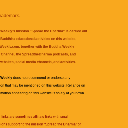
trademark.
Weekly's mission "Spread the Dharma" is carried out
Buddhist educational activities on this website,
eekly.com, together with the
Buddha Weekly
 Channel
, the
SpreadtheDharma
podcasts, and
websites, social media channels, and activities.
 Weekly
does not recommend or endorse any
ion that may be mentioned on this website. Reliance on
rmation appearing on this website is solely at your own
n
links are sometimes affiliate links with small
ions supporting the mission "Spread the Dharma" of