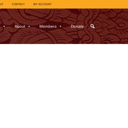
UT
CONTACT
MY ACCOUNT
s
About
Members
Donate