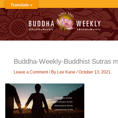
Skip
Translate »
to
content
Buddha-Weekly-Buddhist Sutras m
Leave a Comment
/ By
Lee Kane
/
October 13, 2021