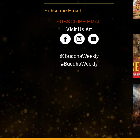
Subscribe Email
SUBSCRIBE EMAIL
Visit Us At:
@BuddhaWeekly
#BuddhaWeekly