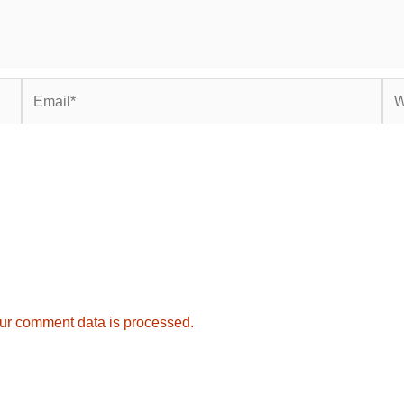
Email*
Web
ur comment data is processed.