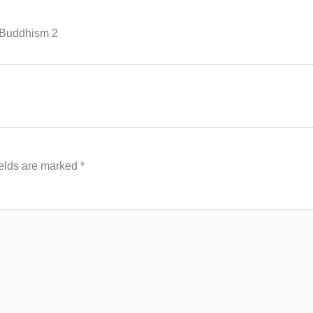
-Buddhism 2
ields are marked
*