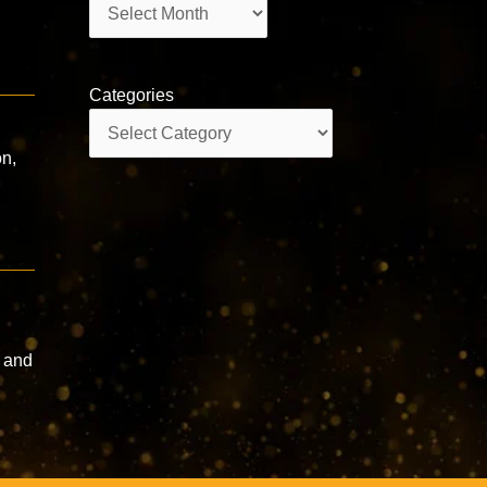
Archives
Categories
Categories
on,
 and