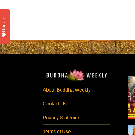
Donate
About Buddha Weekly
Contact Us
Privacy Statement
Terms of Use