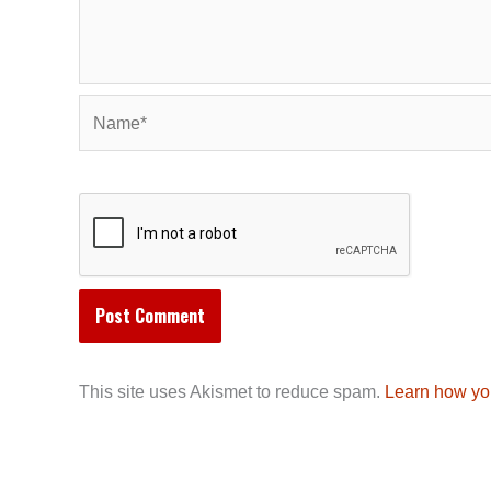
Name*
This site uses Akismet to reduce spam.
Learn how yo