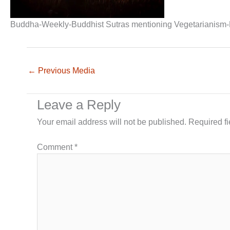
Buddha-Weekly-Buddhist Sutras mentioning Vegetarianism
←
Previous Media
Leave a Reply
Your email address will not be published.
Required f
Comment
*