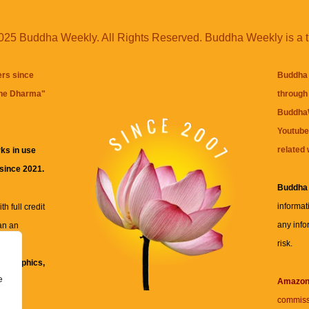
25 Buddha Weekly. All Rights Reserved. Buddha Weekly is a 
ers since
Buddha 
the Dharma
"
through 
BuddhaW
Youtube
related 
ks in use
 since 2021.
Buddha
informat
h full credit
any info
an an
risk.
ll
xt, graphics,
e
re for
Amazo
commiss