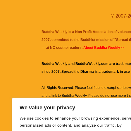
© 2007-20
Buddha Weekly is a Non Profit Association of volunte
2007, committed to the Buddhist mission of "
Spread 
— at NO cost to readers.
About Buddha Weekly>>
Buddha Weekly and BuddhaWeekly.com are trademar
since 2007. Spread the Dharma is a trademark in use
All Rights Reserved. Please feel free to excerpt stories wit
and a link to
Buddha Weekly
. Please do not use more th
excerpt. Subject to terms of use and privacy statement.
A
We value your privacy
information on this site, including but not limited to, te
We use cookies to enhance your browsing experience, serv
images and other material contained on this website a
personalized ads or content, and analyze our traffic. By
informational and educational purposes only.