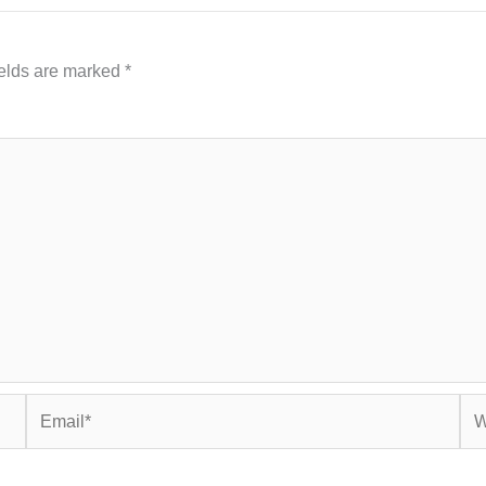
ields are marked
*
Email*
Web