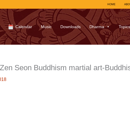
HOME
ABO
Calendar
Music
Downloads
Dharma
Topic
en Seon Buddhism martial art-Buddh
018