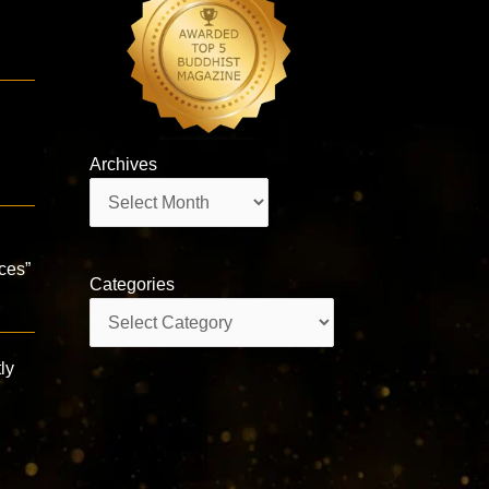
Archives
Archives
aces”
Categories
Categories
ly