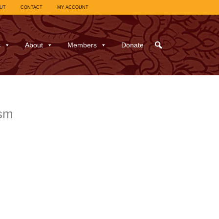
UT
CONTACT
MY ACCOUNT
s
About
Members
Donate
ism