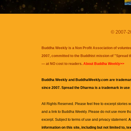
© 2007-20
Buddha Weekly is a Non Profit Association of volunte
2007, committed to the Buddhist mission of "
Spread 
— at NO cost to readers.
About Buddha Weekly>>
Buddha Weekly and BuddhaWeekly.com are trademar
since 2007. Spread the Dharma is a trademark in use
All Rights Reserved. Please feel free to excerpt stories wit
and a link to
Buddha Weekly
. Please do not use more th
excerpt. Subject to terms of use and privacy statement.
A
information on this site, including but not limited to, te