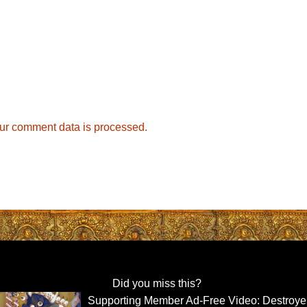
ur comment data is processed.
Did you miss this?
Supporting Member Ad-Free Video: Destroyer