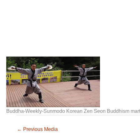
Buddha-Weekly-Sunmodo Korean Zen Seon Buddhism marti
←
Previous Media