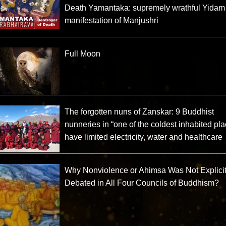
Death Yamantaka: supremely wrathful Yidam
manifestation of Manjushri
Full Moon
The forgotten nuns of Zanskar: 9 Buddhist
nunneries in “one of the coldest inhabited pl
have limited electricity, water and healthcare
Why Nonviolence or Ahimsa Was Not Explicit
Debated in All Four Councils of Buddhism?