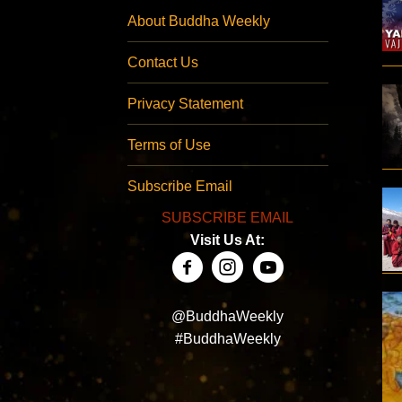
About Buddha Weekly
Contact Us
Privacy Statement
Terms of Use
Subscribe Email
SUBSCRIBE EMAIL
Visit Us At:
@BuddhaWeekly
#BuddhaWeekly