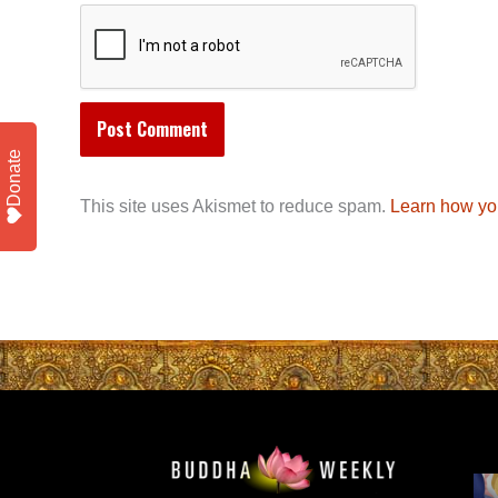
Donate
This site uses Akismet to reduce spam.
Learn how yo