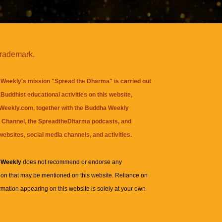
trademark.
Weekly's mission "Spread the Dharma" is carried out
Buddhist educational activities on this website,
eekly.com, together with the
Buddha Weekly
 Channel
, the
SpreadtheDharma
podcasts, and
websites, social media channels, and activities.
 Weekly
does not recommend or endorse any
ion that may be mentioned on this website. Reliance on
rmation appearing on this website is solely at your own