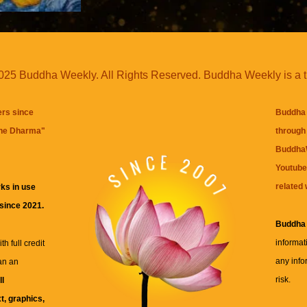
25 Buddha Weekly. All Rights Reserved. Buddha Weekly is a 
ers since
Buddha 
the Dharma
"
through 
BuddhaW
Youtube
related 
ks in use
 since 2021.
Buddha
informat
h full credit
any info
an an
risk.
ll
xt, graphics,