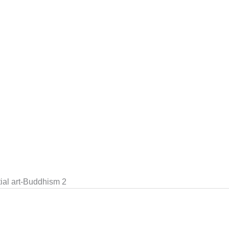
al art-Buddhism 2