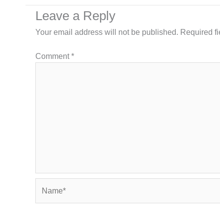
Leave a Reply
Your email address will not be published.
Required f
Comment
*
Name*