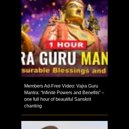
Members Ad-Free Video: Vajra Guru
Mantra: “Infinite Powers and Benefits” –
one full hour of beautiful Sanskrit
chanting