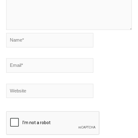
Name*
Email*
Website