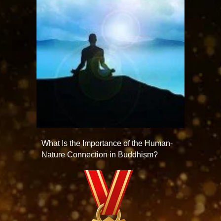
What Is the Importance of the Human-
Nature Connection in Buddhism?