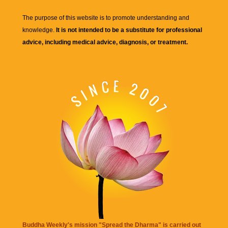
The purpose of this website is to promote understanding and
knowledge.
It is not intended to be a substitute for professional
advice, including medical advice, diagnosis, or treatment.
Buddha Weekly's mission "Spread the Dharma" is carried out