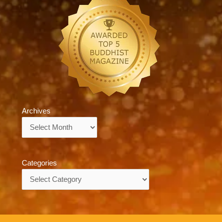
Archives
Archives
Categories
Categories