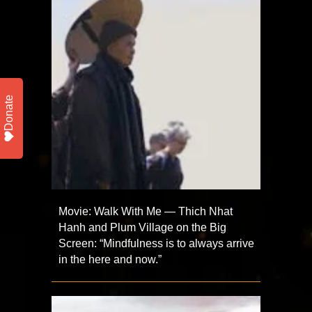
Donate
Movie: Walk With Me — Thich Nhat
Hanh and Plum Village on the Big
Screen: “Mindfulness is to always arrive
in the here and now.”