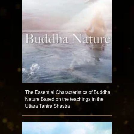
The Essential Characteristics of Buddha
Nature Based on the teachings in the
Uttara Tantra Shastra