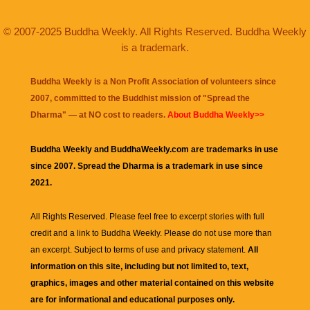
© 2007-2025 Buddha Weekly. All Rights Reserved. Buddha Weekly
is a trademark.
Buddha Weekly is a Non Profit Association of volunteers since
2007, committed to the Buddhist mission of "
Spread the
Dharma
" — at NO cost to readers.
About Buddha Weekly>>
Buddha Weekly and BuddhaWeekly.com are trademarks in use
since 2007. Spread the Dharma is a trademark in use since
2021.
All Rights Reserved. Please feel free to excerpt stories with full
credit and a link to
Buddha Weekly
. Please do not use more than
an excerpt. Subject to terms of use and privacy statement.
All
information on this site, including but not limited to, text,
graphics, images and other material contained on this website
are for informational and educational purposes only.