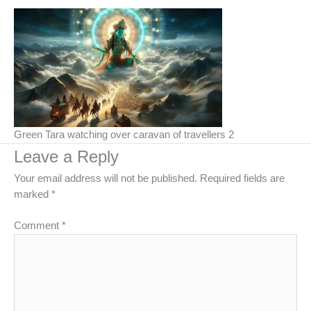
Green Tara watching over caravan of travellers 2
Leave a Reply
Your email address will not be published.
Required fields are
marked
*
Comment
*