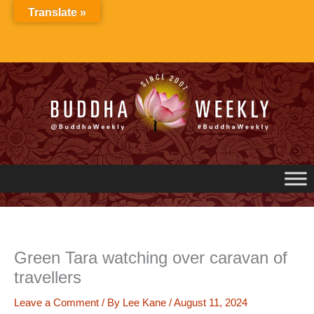
Skip
Translate »
to
content
Green Tara watching over caravan of
travellers
Leave a Comment
/ By
Lee Kane
/
August 11, 2024