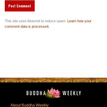
This site uses Akismet to reduce spam.
Learn how your
comment data is processed.
About Buddha Weekly