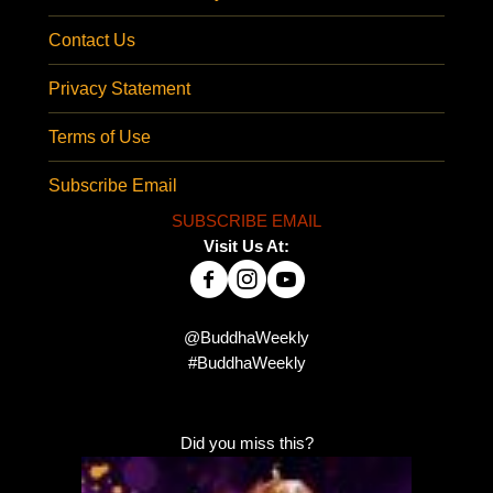
Contact Us
Privacy Statement
Terms of Use
Subscribe Email
SUBSCRIBE EMAIL
Visit Us At:
@BuddhaWeekly
#BuddhaWeekly
Did you miss this?