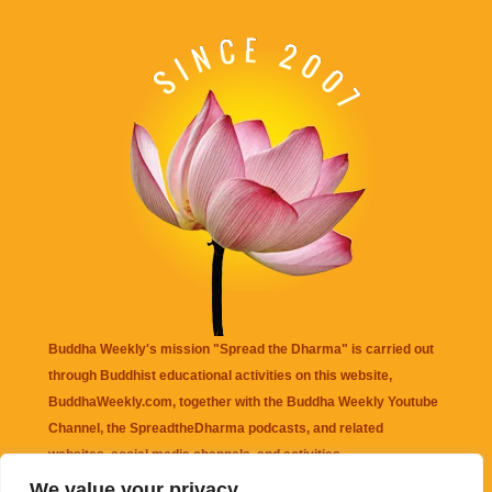
Buddha Weekly's mission "Spread the Dharma" is carried out
through Buddhist educational activities on this website,
BuddhaWeekly.com, together with the
Buddha Weekly Youtube
Channel
, the
SpreadtheDharma
podcasts, and related
websites, social media channels, and activities.
We value your privacy