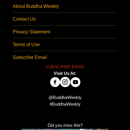
About Buddha Weekly
Contact Us
Privacy Statement
Terms of Use
Subscribe Email
SUBSCRIBE EMAIL
Visit Us At:
@BuddhaWeekly
#BuddhaWeekly
Did you miss this?