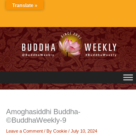
Skip
Translate »
to
content
Amoghasiddhi Buddha-
©BuddhaWeekly-9
Leave a Comment
/ By
Cookie
/
July 10, 2024