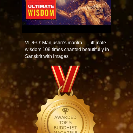
VIDEO: Manjushri’s mantra — ultimate
wisdom 108 times chanted beautifully in
Sanskrit with images