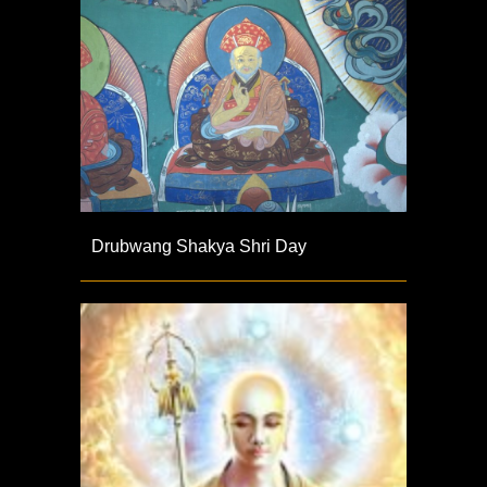
Drubwang Shakya Shri Day