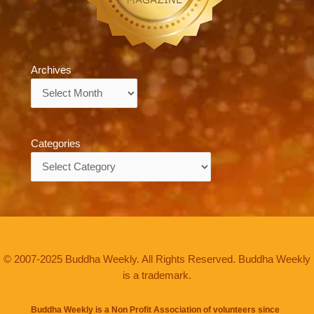
Archives
Archives
Categories
Categories
© 2007-2025 Buddha Weekly. All Rights Reserved. Buddha Weekly
is a trademark.
Buddha Weekly is a Non Profit Association of volunteers since