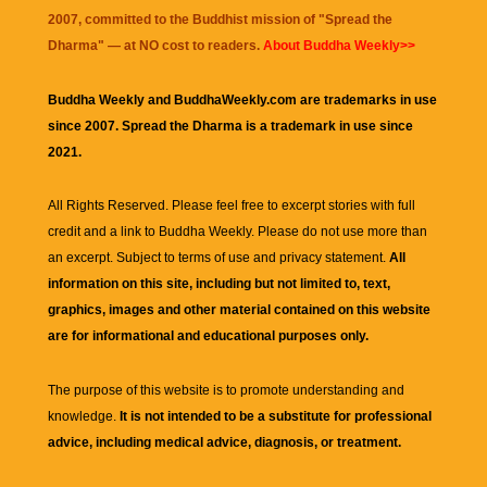
2007, committed to the Buddhist mission of "
Spread the
Dharma
" — at NO cost to readers.
About Buddha Weekly>>
Buddha Weekly and BuddhaWeekly.com are trademarks in use
since 2007. Spread the Dharma is a trademark in use since
2021.
All Rights Reserved. Please feel free to excerpt stories with full
credit and a link to
Buddha Weekly
. Please do not use more than
an excerpt. Subject to terms of use and privacy statement.
All
information on this site, including but not limited to, text,
graphics, images and other material contained on this website
are for informational and educational purposes only.
The purpose of this website is to promote understanding and
knowledge.
It is not intended to be a substitute for professional
advice, including medical advice, diagnosis, or treatment.