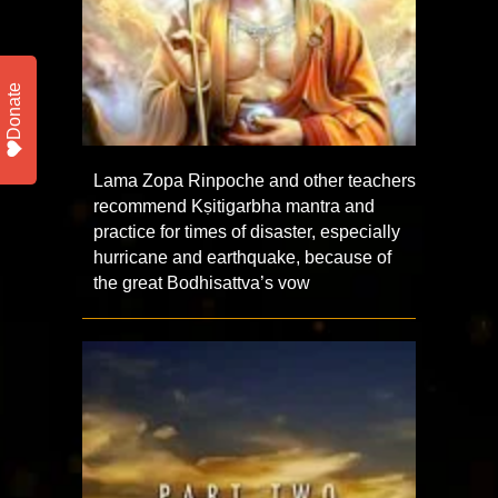
Donate
Lama Zopa Rinpoche and other teachers
recommend Kṣitigarbha mantra and
practice for times of disaster, especially
hurricane and earthquake, because of
the great Bodhisattva’s vow