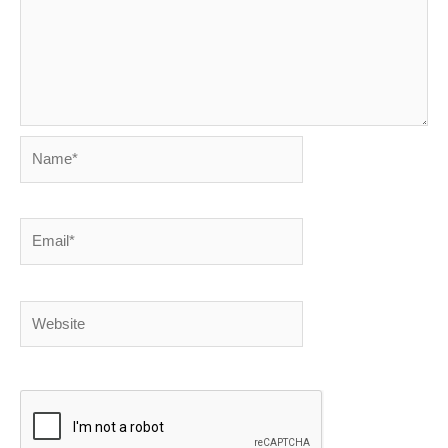
Name*
Email*
Website