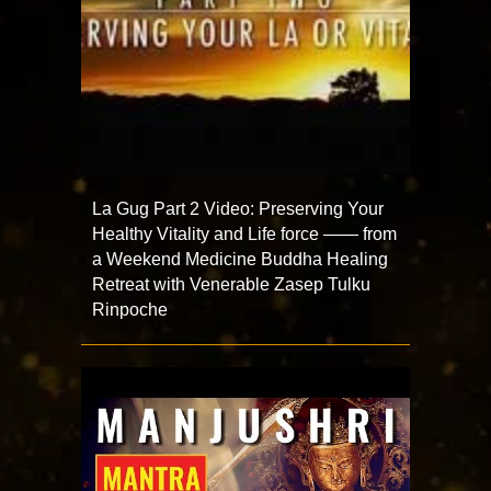
La Gug Part 2 Video: Preserving Your
Healthy Vitality and Life force —— from
a Weekend Medicine Buddha Healing
Retreat with Venerable Zasep Tulku
Rinpoche