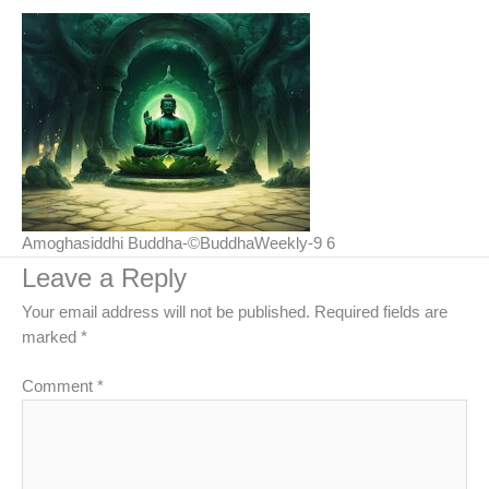
Amoghasiddhi Buddha-©BuddhaWeekly-9 6
Leave a Reply
Your email address will not be published.
Required fields are
marked
*
Comment
*