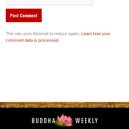
This site uses Akismet to reduce spam.
Learn how your
comment data is processed.