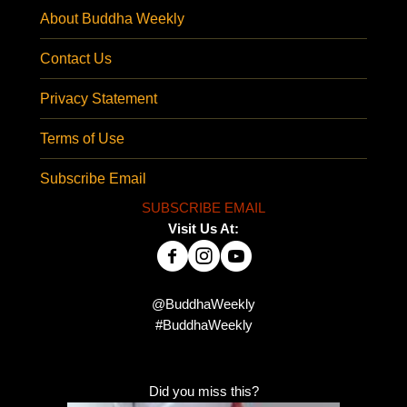
About Buddha Weekly
Contact Us
Privacy Statement
Terms of Use
Subscribe Email
SUBSCRIBE EMAIL
Visit Us At:
@BuddhaWeekly
#BuddhaWeekly
Did you miss this?