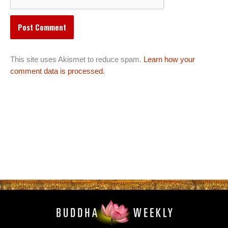
This site uses Akismet to reduce spam.
Learn how your
comment data is processed.