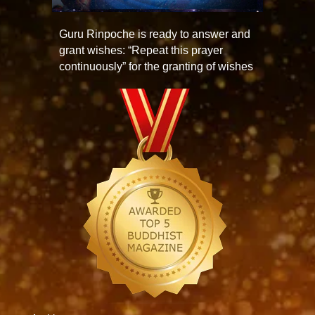
Guru Rinpoche is ready to answer and
grant wishes: “Repeat this prayer
continuously” for the granting of wishes