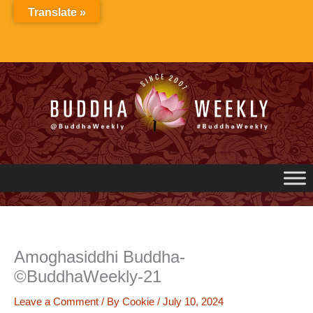
Skip
Translate »
to
content
Amoghasiddhi Buddha-
©BuddhaWeekly-21
Leave a Comment
/ By
Cookie
/
July 10, 2024