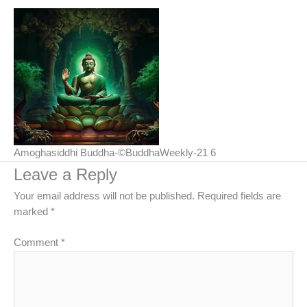
Amoghasiddhi Buddha-©BuddhaWeekly-21 6
Leave a Reply
Your email address will not be published.
Required fields are
marked
*
Comment
*