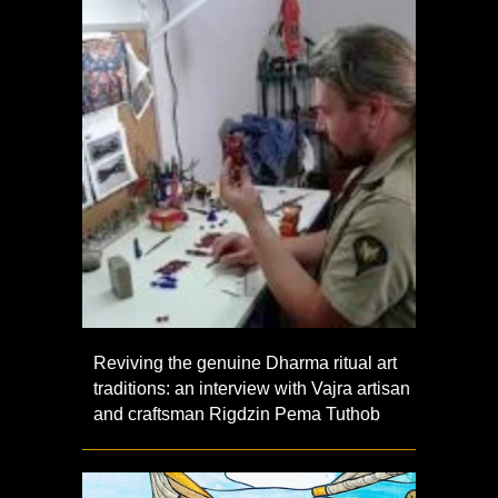
Reviving the genuine Dharma ritual art
traditions: an interview with Vajra artisan
and craftsman Rigdzin Pema Tuthob