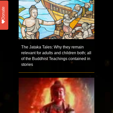
Donate
The Jataka Tales: Why they remain
relevant for adults and children both; all
of the Buddhist Teachings contained in
stories