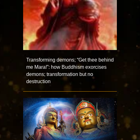
Transforming demons; “Get thee behind
me Mara!”: how Buddhism exorcises
demons; transformation but no
destruction