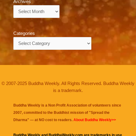
Archives
Archives
Categories
Categories
© 2007-2025 Buddha Weekly. All Rights Reserved. Buddha Weekly
is a trademark.
Buddha Weekly is a Non Profit Association of volunteers since
2007, committed to the Buddhist mission of "
Spread the
Dharma
" — at NO cost to readers.
About Buddha Weekly>>
Buddha Weekly and BuddhaWeekly.com are trademarks in use