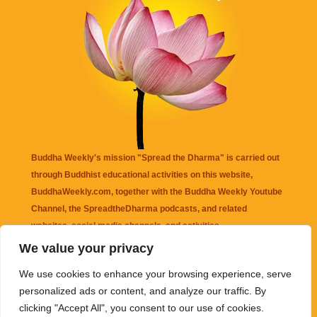
Buddha Weekly's mission "Spread the Dharma" is carried out
through Buddhist educational activities on this website,
BuddhaWeekly.com, together with the
Buddha Weekly Youtube
Channel
, the
SpreadtheDharma
podcasts, and related
websites, social media channels, and activities.
We value your privacy
Buddha Weekly
does not recommend or endorse any information
We use cookies to enhance your browsing experience, serve
that may be mentioned on this website. Reliance on any
personalized ads or content, and analyze our traffic. By
information appearing on this website is solely at your own risk.
clicking "Accept All", you consent to our use of cookies.