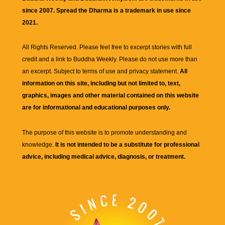
since 2007. Spread the Dharma is a trademark in use since
2021.
All Rights Reserved. Please feel free to excerpt stories with full
credit and a link to
Buddha Weekly
. Please do not use more than
an excerpt. Subject to terms of use and privacy statement.
All
information on this site, including but not limited to, text,
graphics, images and other material contained on this website
are for informational and educational purposes only.
The purpose of this website is to promote understanding and
knowledge.
It is not intended to be a substitute for professional
advice, including medical advice, diagnosis, or treatment.