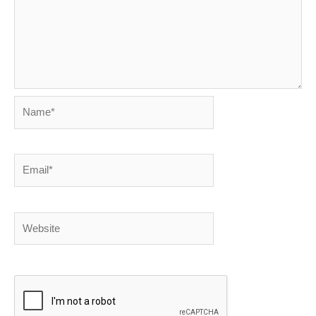
Name*
Email*
Website