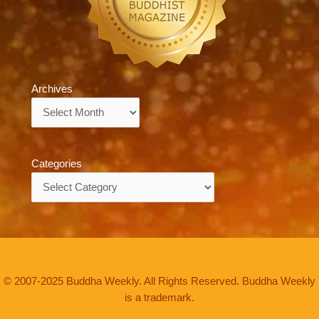
Archives
Archives
Categories
Categories
© 2007-2025 Buddha Weekly. All Rights Reserved. Buddha Weekly
is a trademark.