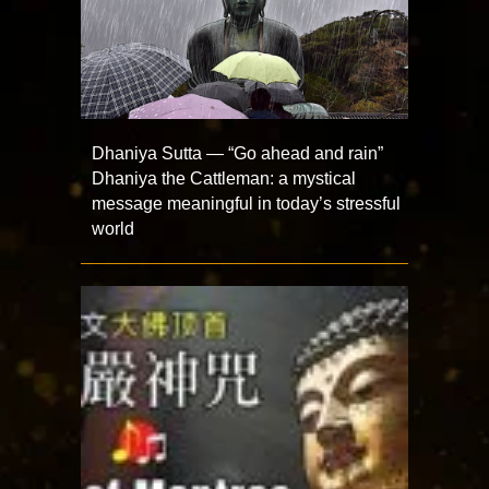
Dhaniya Sutta — “Go ahead and rain”
Dhaniya the Cattleman: a mystical
message meaningful in today’s stressful
world