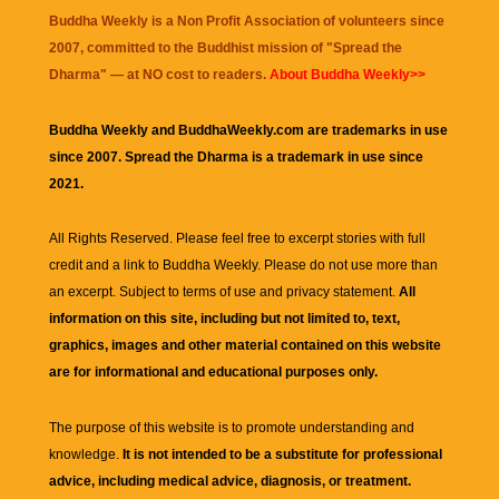
Buddha Weekly is a Non Profit Association of volunteers since
2007, committed to the Buddhist mission of "
Spread the
Dharma
" — at NO cost to readers.
About Buddha Weekly>>
Buddha Weekly and BuddhaWeekly.com are trademarks in use
since 2007. Spread the Dharma is a trademark in use since
2021.
All Rights Reserved. Please feel free to excerpt stories with full
credit and a link to
Buddha Weekly
. Please do not use more than
an excerpt. Subject to terms of use and privacy statement.
All
information on this site, including but not limited to, text,
graphics, images and other material contained on this website
are for informational and educational purposes only.
The purpose of this website is to promote understanding and
knowledge.
It is not intended to be a substitute for professional
advice, including medical advice, diagnosis, or treatment.