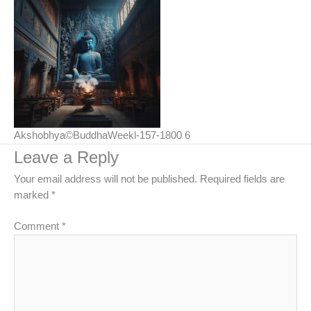
Akshobhya©BuddhaWeekl-157-1800 6
Leave a Reply
Your email address will not be published.
Required fields are
marked
*
Comment
*