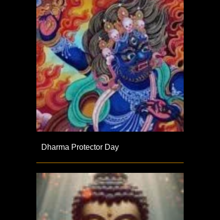
Dharma Protector Day