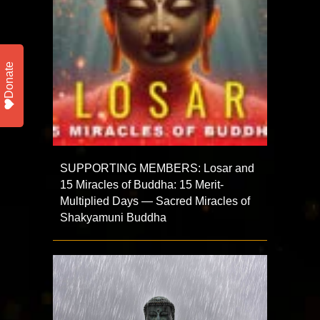
Donate
SUPPORTING MEMBERS: Losar and
15 Miracles of Buddha: 15 Merit-
Multiplied Days — Sacred Miracles of
Shakyamuni Buddha