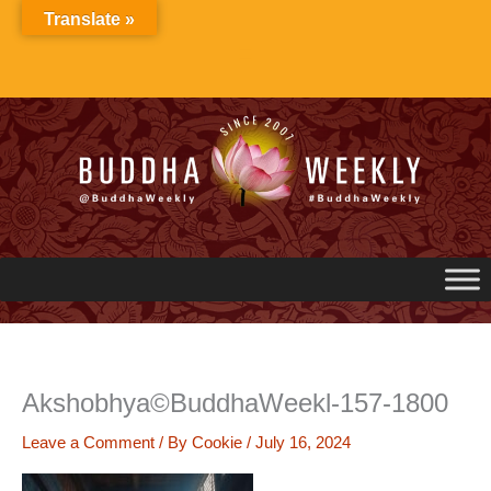
Skip
Translate »
to
content
Akshobhya©BuddhaWeekl-157-1800
Leave a Comment
/ By
Cookie
/
July 16, 2024