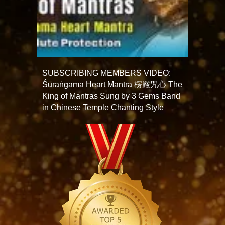
SUBSCRIBING MEMBERS VIDEO:
Śūraṅgama Heart Mantra 楞嚴咒心 The
King of Mantras Sung by 3 Gems Band
in Chinese Temple Chanting Style