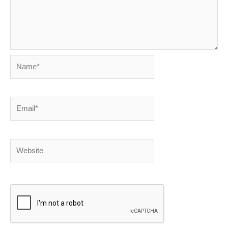
Name*
Email*
Website