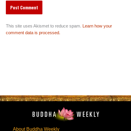
This site uses Akismet to reduce spam.
Learn how your
comment data is processed.
About Buddha Weekly