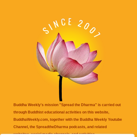
Buddha Weekly's mission "Spread the Dharma" is carried out
through Buddhist educational activities on this website,
BuddhaWeekly.com, together with the
Buddha Weekly Youtube
Channel
, the
SpreadtheDharma
podcasts, and related
websites, social media channels, and activities.