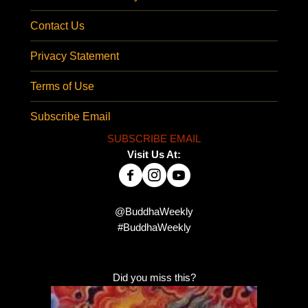
Contact Us
Privacy Statement
Terms of Use
Subscribe Email
SUBSCRIBE EMAIL
Visit Us At:
@BuddhaWeekly
#BuddhaWeekly
Did you miss this?