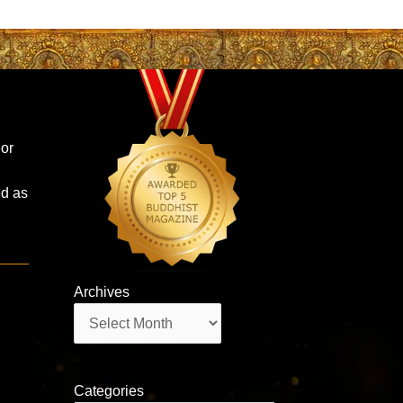
 or
ed as
Archives
Archives
Categories