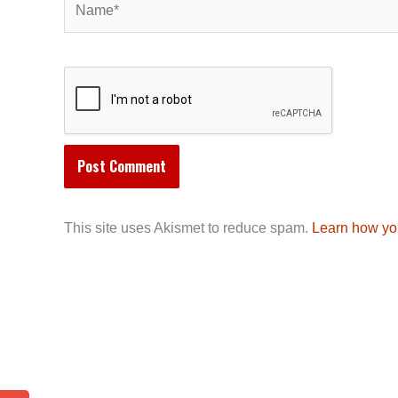
This site uses Akismet to reduce spam.
Learn how yo