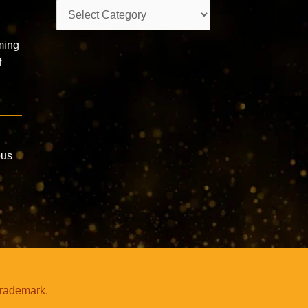
Categories
ming
f
ous
trademark.