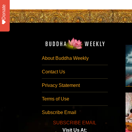
Donate
About Buddha Weekly
Contact Us
Privacy Statement
Terms of Use
Subscribe Email
SUBSCRIBE EMAIL
Visit Us At: