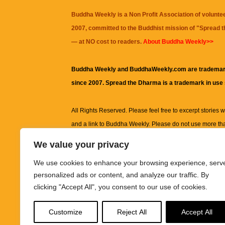
Buddha Weekly is a Non Profit Association of volunte
2007, committed to the Buddhist mission of "
Spread 
— at NO cost to readers.
About Buddha Weekly>>
Buddha Weekly and BuddhaWeekly.com are trademar
since 2007. Spread the Dharma is a trademark in use
All Rights Reserved. Please feel free to excerpt stories wit
and a link to
Buddha Weekly
. Please do not use more th
excerpt. Subject to terms of use and privacy statement.
A
We value your privacy
information on this site, including but not limited to, te
We use cookies to enhance your browsing experience, serv
images and other material contained on this website a
personalized ads or content, and analyze our traffic. By
informational and educational purposes only.
clicking "Accept All", you consent to our use of cookies.
The purpose of this website is to promote understanding
Customize
Reject All
Accept All
knowledge.
It is not intended to be a substitute for pro