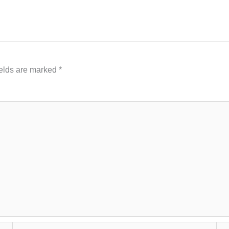
ields are marked
*
Email*
Web