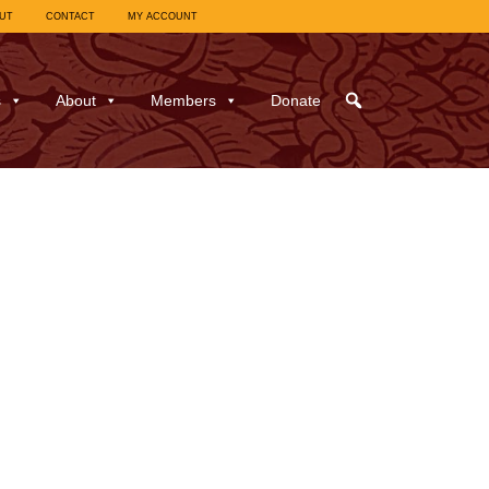
UT
CONTACT
MY ACCOUNT
s
About
Members
Donate