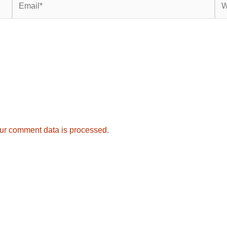
ur comment data is processed.