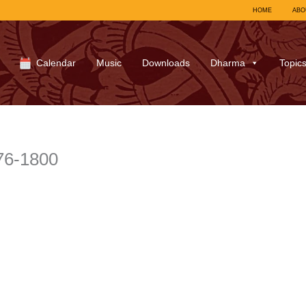
HOME
ABO
Calendar
Music
Downloads
Dharma
Topic
76-1800