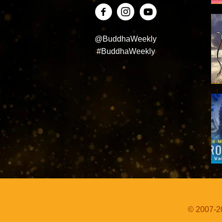
@BuddhaWeekly
#BuddhaWeekly
© 2007-20