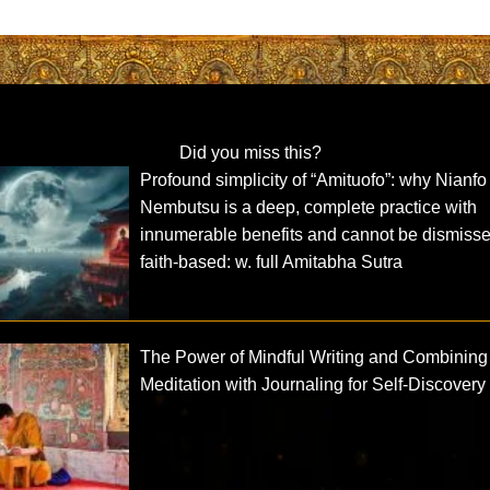
Did you miss this?
Profound simplicity of “Amituofo”: why Nianfo
Nembutsu is a deep, complete practice with
innumerable benefits and cannot be dismiss
faith-based: w. full Amitabha Sutra
The Power of Mindful Writing and Combining
Meditation with Journaling for Self-Discovery