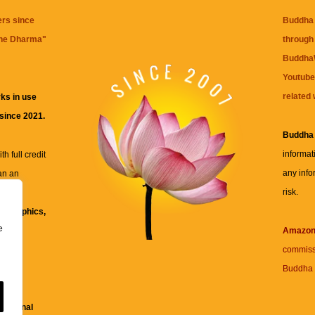
ers since
Buddha 
the Dharma
"
through 
BuddhaW
Youtube
related 
ks in use
 since 2021.
Buddha
informat
h full credit
any info
an an
risk.
ll
xt, graphics,
e
re for
Amazo
commiss
Buddha 
 and
fessional