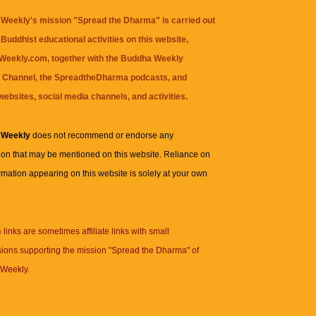
Weekly's mission "Spread the Dharma" is carried out
Buddhist educational activities on this website,
eekly.com, together with the
Buddha Weekly
 Channel
, the
SpreadtheDharma
podcasts, and
websites, social media channels, and activities.
 Weekly
does not recommend or endorse any
ion that may be mentioned on this website. Reliance on
rmation appearing on this website is solely at your own
n
links are sometimes affiliate links with small
ions supporting the mission "Spread the Dharma" of
Weekly.