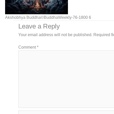
Akshobhya Buddha©BuddhaWeekly-76-1800 6
Leave a Reply
Your email address will not be published.
Required f
Comment
*
Name*