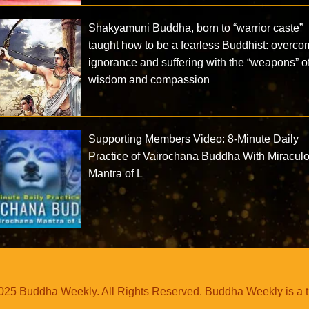
Shakyamuni Buddha, born to “warrior caste”
taught how to be a fearless Buddhist: overco
ignorance and suffering with the “weapons” o
wisdom and compassion
Supporting Members Video: 8-Minute Daily
Practice of Vairochana Buddha With Miracul
Mantra of L
25 Buddha Weekly. All Rights Reserved. Buddha Weekly is a 